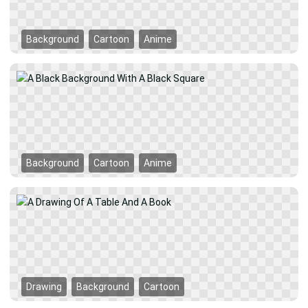
Background
Cartoon
Anime
Background
Cartoon
Anime
Drawing
Background
Cartoon