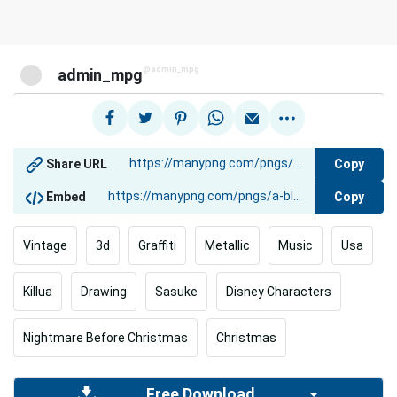
@admin_mpg
admin_mpg
Copy
Share URL
Copy
Embed
Vintage
3d
Graffiti
Metallic
Music
Usa
Killua
Drawing
Sasuke
Disney Characters
Nightmare Before Christmas
Christmas
Free Download