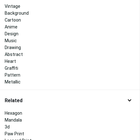
Vintage
Background
Cartoon
Anime
Design
Music
Drawing
Abstract
Heart
Graffiti
Pattern
Metallic
Related
Hexagon
Mandala
3d
Paw Print