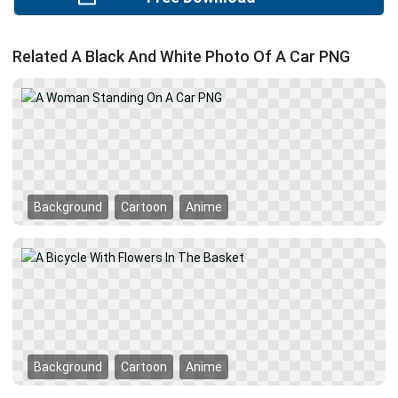
Related A Black And White Photo Of A Car PNG
Background
Cartoon
Anime
Background
Cartoon
Anime