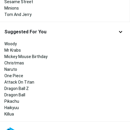
Sesame Street
Minions
Tom And Jerry
Suggested For You
Woody
Mr Krabs
Mickey Mouse Birthday
Christmas
Naruto
One Piece
Attack On Titan
Dragon Ball Z
Dragon Ball
Pikachu
Haikyuu
Killua