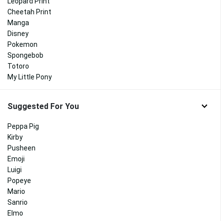
Leopard Print
Cheetah Print
Manga
Disney
Pokemon
Spongebob
Totoro
My Little Pony
Suggested For You
Peppa Pig
Kirby
Pusheen
Emoji
Luigi
Popeye
Mario
Sanrio
Elmo