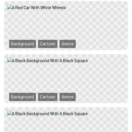
Background
Cartoon
Anime
Background
Cartoon
Anime