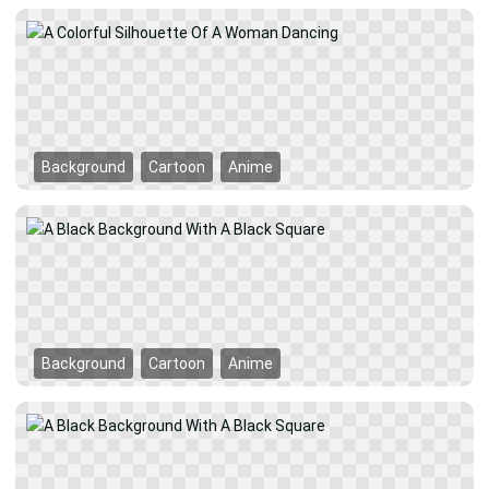
Background
Cartoon
Anime
Background
Cartoon
Anime