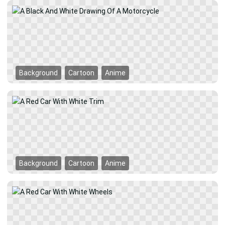
Background
Cartoon
Anime
Background
Cartoon
Anime