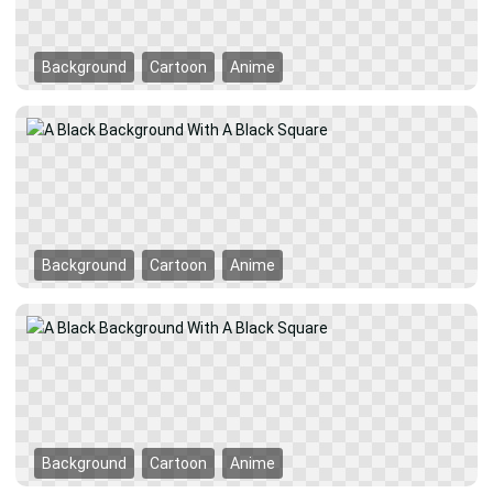
Background
Cartoon
Anime
Background
Cartoon
Anime
Background
Cartoon
Anime