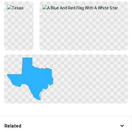
Related