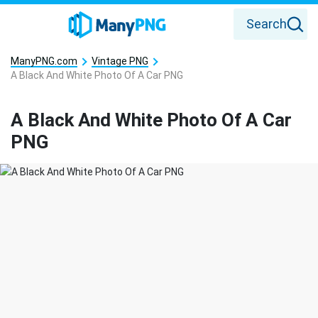
Search
ManyPNG.com
Vintage PNG
A Black And White Photo Of A Car PNG
A Black And White Photo Of A Car
PNG