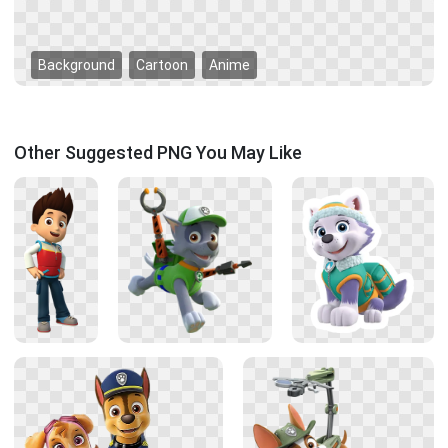
Background
Cartoon
Anime
Other Suggested PNG You May Like