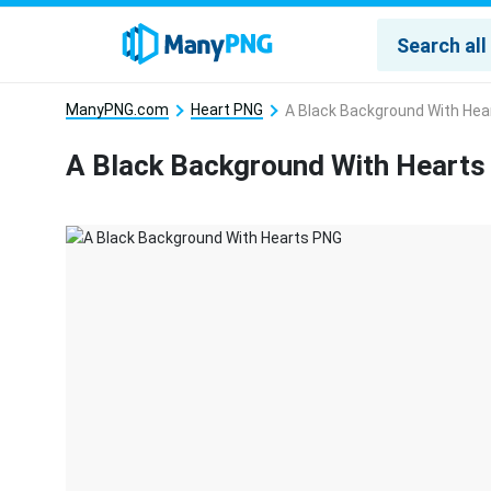
ManyPNG.com
Heart PNG
A Black Background With Hea
A Black Background With Heart