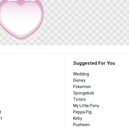
Suggested For You
Wedding
Disney
Pokemon
Spongebob
Totoro
My Little Pony
t
Peppa Pig
nt
Kirby
Pusheen