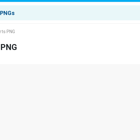
rts PNG
s PNG