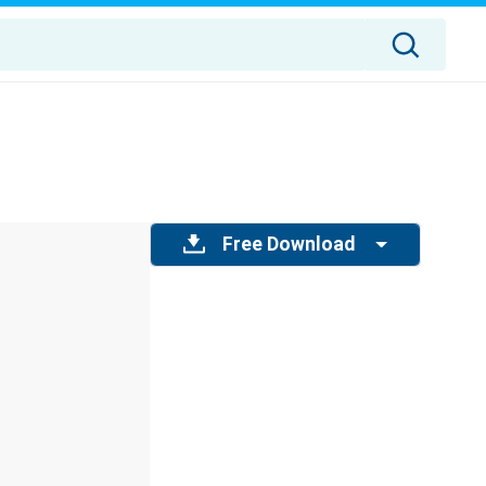
Free Download