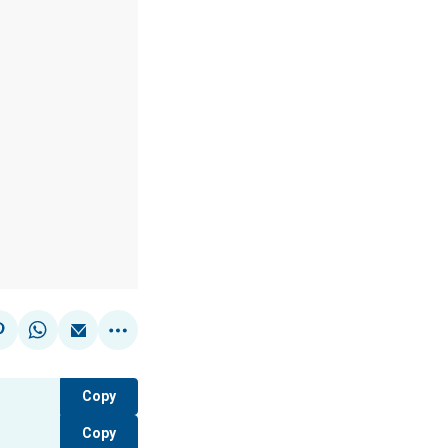
Copy
Copy