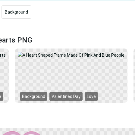
Background
Hearts PNG
e
Background
Valentines Day
Love