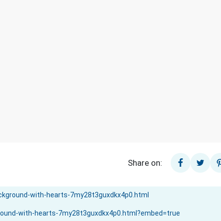
Share on: