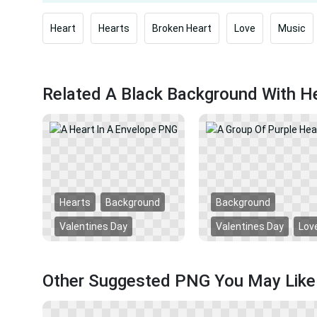
Heart
Hearts
Broken Heart
Love
Music
Related A Black Background With 
Hearts
Background
Background
Valentines Day
Valentines Day
Lov
Other Suggested PNG You May Like