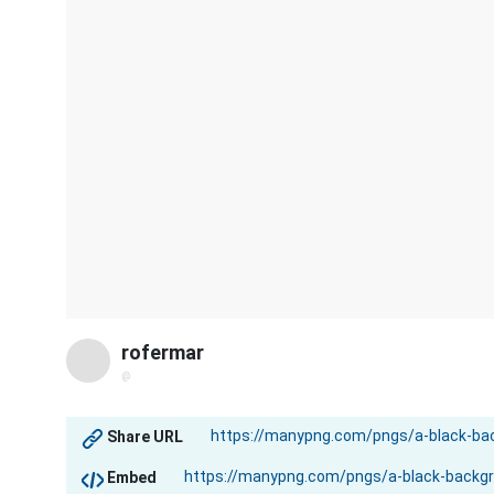
rofermar
@
Share URL
Embed