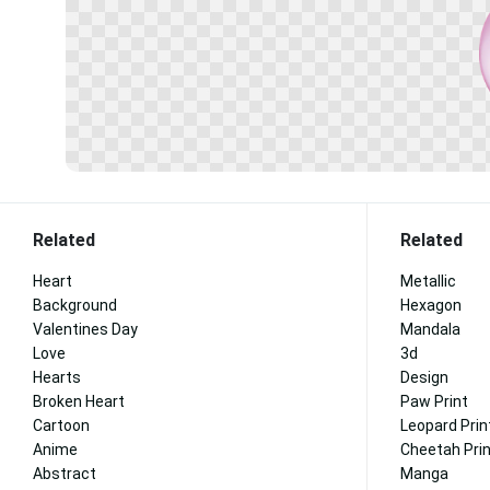
Related
Related
Heart
Metallic
Background
Hexagon
Valentines Day
Mandala
Love
3d
Hearts
Design
Broken Heart
Paw Print
Cartoon
Leopard Prin
Anime
Cheetah Pri
Abstract
Manga