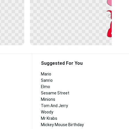
Suggested For You
Mario
Sanrio
Elmo
Sesame Street
Minions
Tom And Jerry
Woody
Mr Krabs
Mickey Mouse Birthday