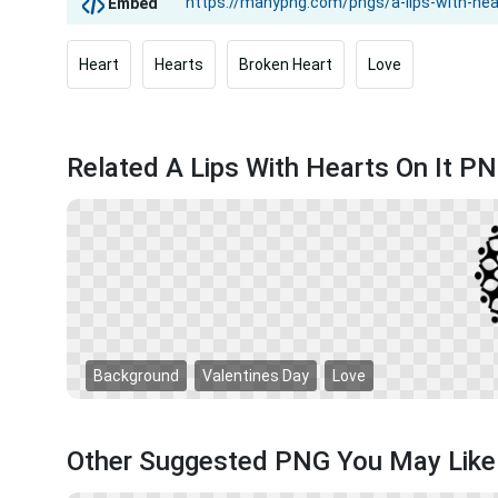
Embed
Heart
Hearts
Broken Heart
Love
Related A Lips With Hearts On It P
Background
Valentines Day
Love
Other Suggested PNG You May Like