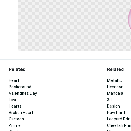
Related
Related
Heart
Metallic
Background
Hexagon
Valentines Day
Mandala
Love
3d
Hearts
Design
Broken Heart
Paw Print
Cartoon
Leopard Prin
Anime
Cheetah Pri