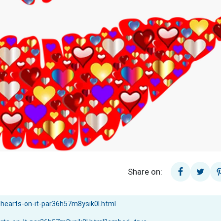
Share on: