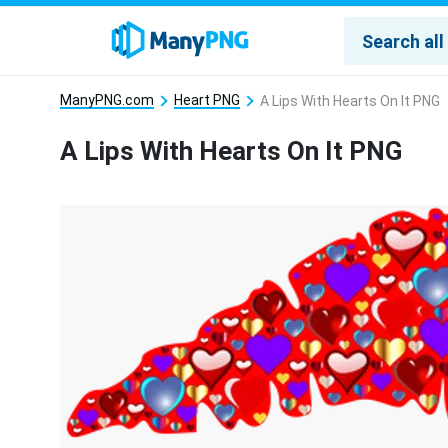
ManyPNG.com
Heart PNG
A Lips With Hearts On It PNG
A Lips With Hearts On It PNG