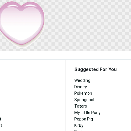
Suggested For You
Wedding
Disney
Pokemon
Spongebob
Totoro
My Little Pony
t
Peppa Pig
nt
Kirby