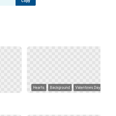
Copy
Hearts
Background
Valentines Day