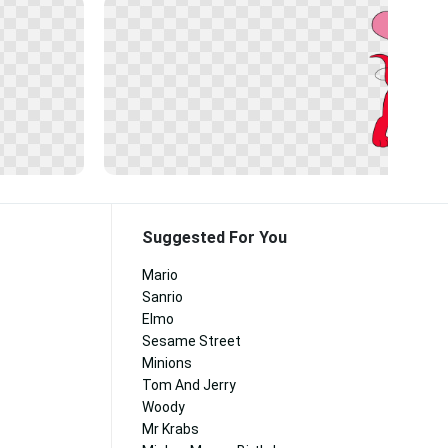
Suggested For You
Mario
Sanrio
Elmo
Sesame Street
Minions
Tom And Jerry
Woody
Mr Krabs