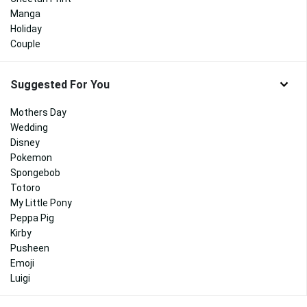
Manga
Holiday
Couple
Suggested For You
Mothers Day
Wedding
Disney
Pokemon
Spongebob
Totoro
My Little Pony
Peppa Pig
Kirby
Pusheen
Emoji
Luigi