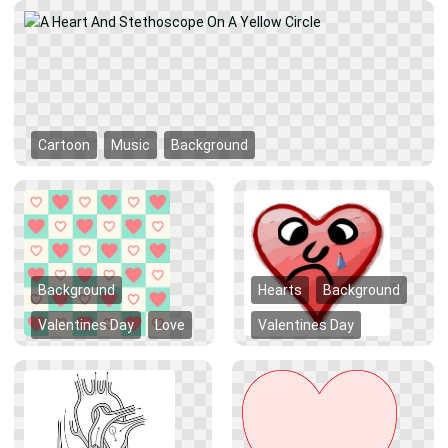
Cartoon
Music
Background
Background
Hearts
Background
Valentines Day
Love
Valentines Day