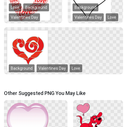
Love
Background
Background
Valentines Day
Valentines Day
Love
Background
Valentines Day
Love
Other Suggested PNG You May Like