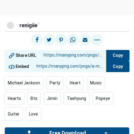
@
renigiie
Copy
Share URL
Copy
Embed
Michael Jackson
Party
Heart
Music
Hearts
Bts
Jimin
Taehyung
Popeye
Guitar
Love
Free Download