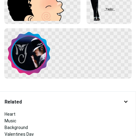
Related
Heart
Music
Background
Valentines Day