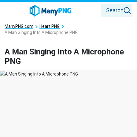
Search
ManyPNG.com
Heart PNG
A Man Singing Into A Microphone PNG
A Man Singing Into A Microphone
PNG