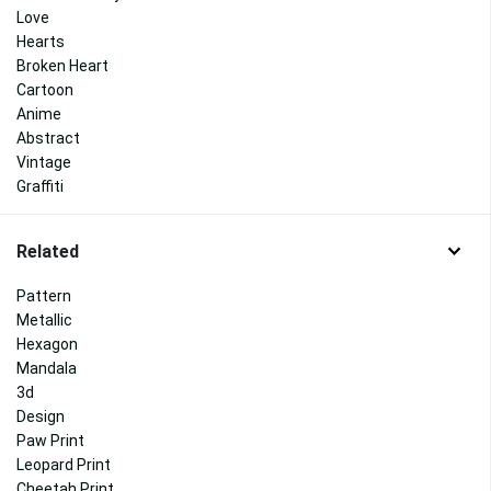
Love
Hearts
Broken Heart
Cartoon
Anime
Abstract
Vintage
Graffiti
Related
Pattern
Metallic
Hexagon
Mandala
3d
Design
Paw Print
Leopard Print
Cheetah Print