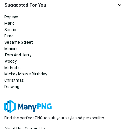
Suggested For You
Popeye
Mario
Sanrio
Elmo
Sesame Street
Minions
Tom And Jerry
Woody
Mr Krabs
Mickey Mouse Birthday
Christmas
Drawing
Find the perfect PNG to suit your style and personality.
About Us
Contact Us