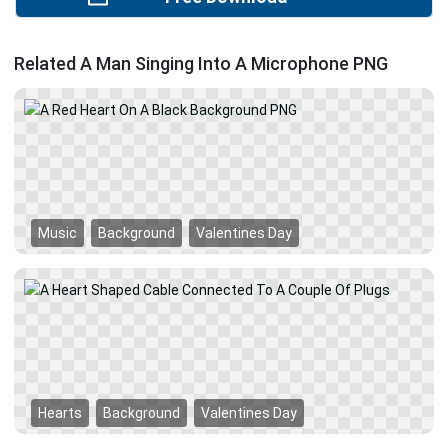
Related A Man Singing Into A Microphone PNG
Music
Background
Valentines Day
Hearts
Background
Valentines Day