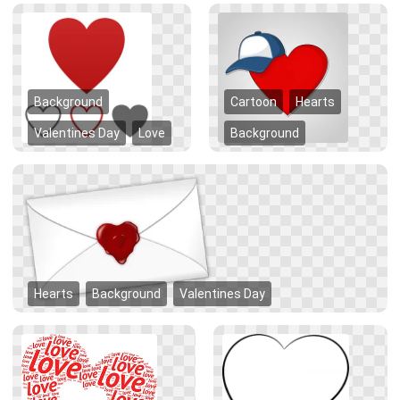
Background
Cartoon
Hearts
Valentines Day
Love
Background
Hearts
Background
Valentines Day