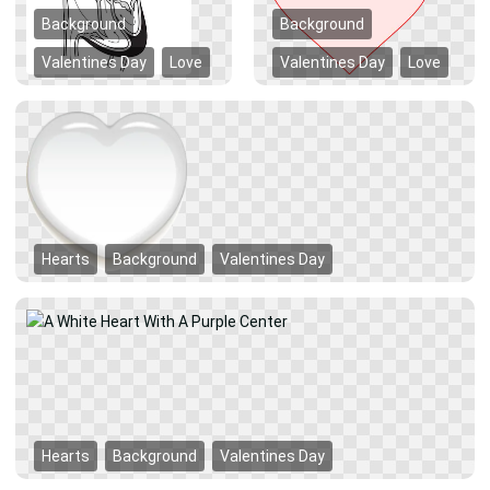
Background
Background
Valentines Day
Love
Valentines Day
Love
Hearts
Background
Valentines Day
Hearts
Background
Valentines Day