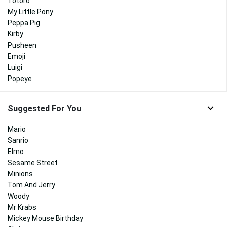
Totoro
My Little Pony
Peppa Pig
Kirby
Pusheen
Emoji
Luigi
Popeye
Suggested For You
Mario
Sanrio
Elmo
Sesame Street
Minions
Tom And Jerry
Woody
Mr Krabs
Mickey Mouse Birthday