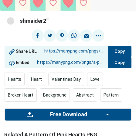
@
shmaider2
Copy
Share URL
Copy
Embed
Hearts
Heart
Valentines Day
Love
Broken Heart
Background
Abstract
Pattern
Free Download
Related A Pattern Of Pink Hearts PNG