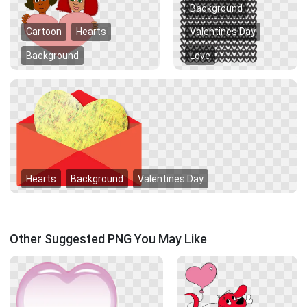
Background
Cartoon
Hearts
Valentines Day
Background
Love
Hearts
Background
Valentines Day
Other Suggested PNG You May Like