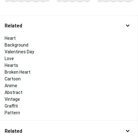
Related
Heart
Background
Valentines Day
Love
Hearts
Broken Heart
Cartoon
Anime
Abstract
Vintage
Graffiti
Pattern
Related