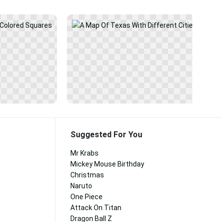
Suggested For You
Mr Krabs
Mickey Mouse Birthday
Christmas
Naruto
One Piece
Attack On Titan
Dragon Ball Z