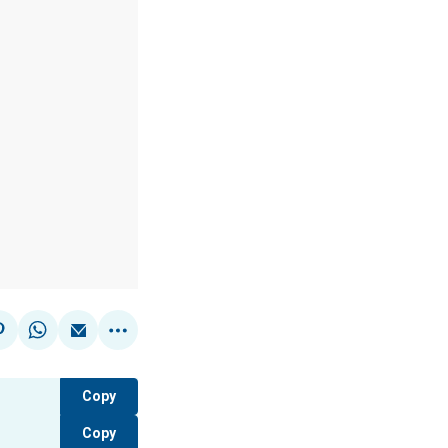
Copy
Copy