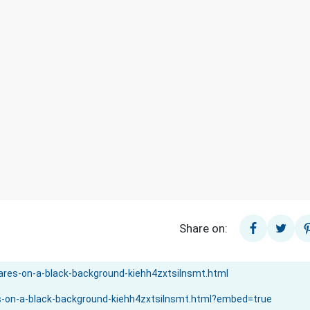
Share on: