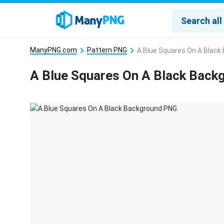
ManyPNG.com
Pattern PNG
A Blue Squares On A Black
A Blue Squares On A Black Bac