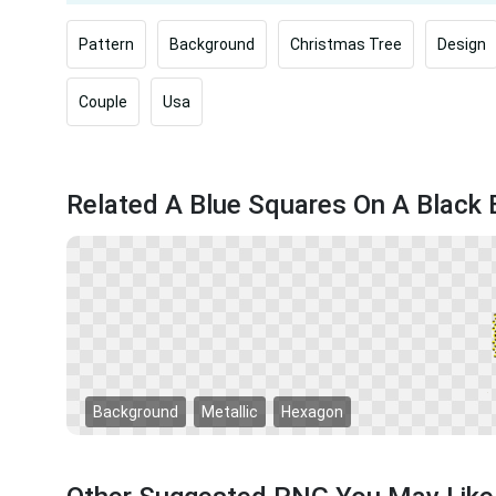
Pattern
Background
Christmas Tree
Design
Couple
Usa
Related A Blue Squares On A Blac
Background
Metallic
Hexagon