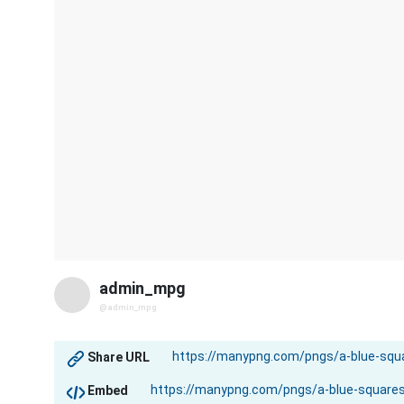
admin_mpg
@admin_mpg
Share URL
Embed