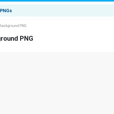
 Background PNG
kground PNG