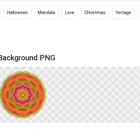
Halloween
Mandala
Love
Christmas
Vintage
k Background PNG