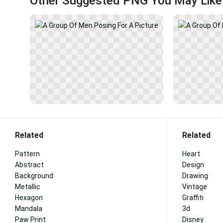
Other Suggested PNG You May Like
Related
Related
Pattern
Heart
Abstract
Design
Background
Drawing
Metallic
Vintage
Hexagon
Graffiti
Mandala
3d
Paw Print
Disney