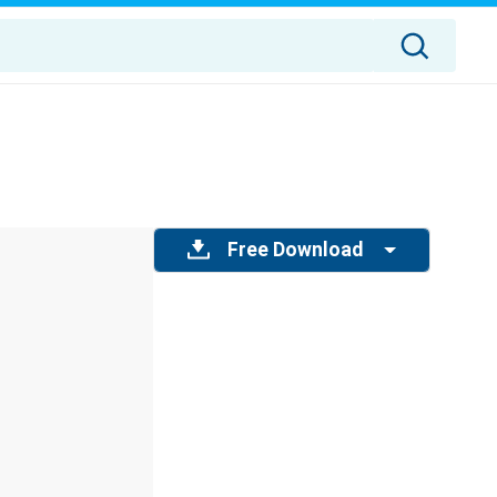
Free Download