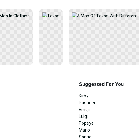
Suggested For You
Kirby
Pusheen
Emoji
Luigi
Popeye
Mario
Sanrio