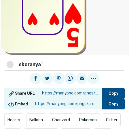
@
skoranya
Copy
Share URL
Copy
Embed
Hearts
Balloon
Charizard
Pokemon
Glitter