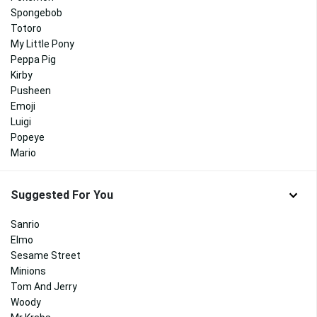
Spongebob
Totoro
My Little Pony
Peppa Pig
Kirby
Pusheen
Emoji
Luigi
Popeye
Mario
Suggested For You
Sanrio
Elmo
Sesame Street
Minions
Tom And Jerry
Woody