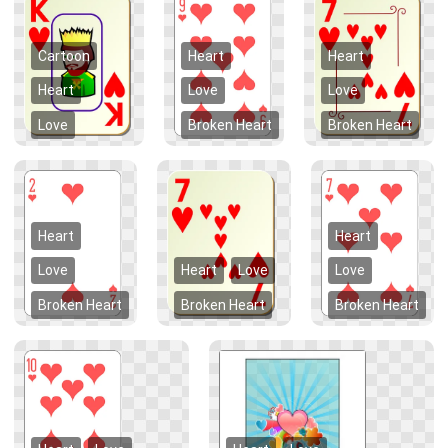
Cartoon
Heart
Heart
Heart
Love
Love
Love
Broken Heart
Broken Heart
Heart
Heart
Love
Heart
Love
Love
Broken Heart
Broken Heart
Broken Heart