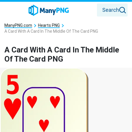
Search
ManyPNG.com
Hearts PNG
A Card With A Card In The Middle Of The Card PNG
A Card With A Card In The Middle
Of The Card PNG