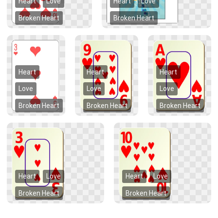
Heart
Love
Heart
Love
Broken Heart
Broken Heart
Heart
Heart
Heart
Love
Love
Love
Broken Heart
Broken Heart
Broken Heart
Heart
Love
Heart
Love
Broken Heart
Broken Heart