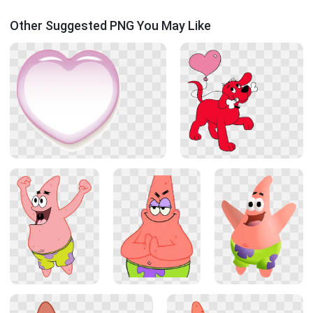
Other Suggested PNG You May Like