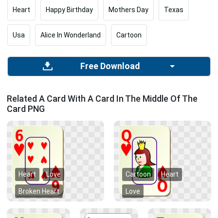
Heart
Happy Birthday
Mothers Day
Texas
Usa
Alice In Wonderland
Cartoon
Free Download
Related A Card With A Card In The Middle Of The
Card PNG
Heart
Love
Cartoon
Heart
Broken Heart
Love