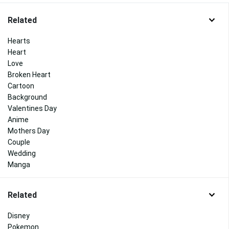
Related
Hearts
Heart
Love
Broken Heart
Cartoon
Background
Valentines Day
Anime
Mothers Day
Couple
Wedding
Manga
Related
Disney
Pokemon