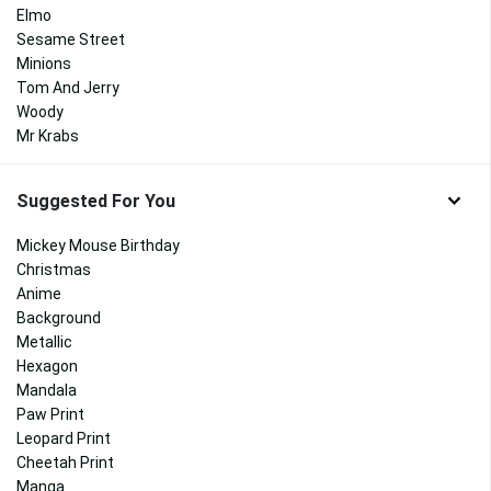
Elmo
Sesame Street
Minions
Tom And Jerry
Woody
Mr Krabs
Suggested For You
Mickey Mouse Birthday
Christmas
Anime
Background
Metallic
Hexagon
Mandala
Paw Print
Leopard Print
Cheetah Print
Manga