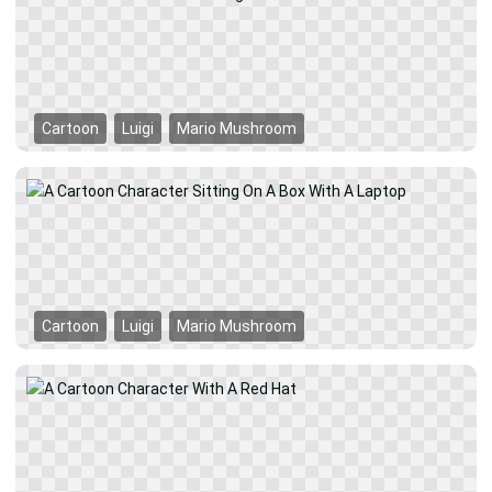
Cartoon
Luigi
Mario Mushroom
Cartoon
Luigi
Mario Mushroom