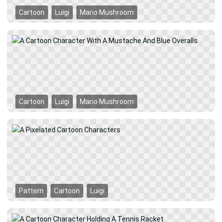
Cartoon
Luigi
Mario Mushroom
Cartoon
Luigi
Mario Mushroom
Pattern
Cartoon
Luigi