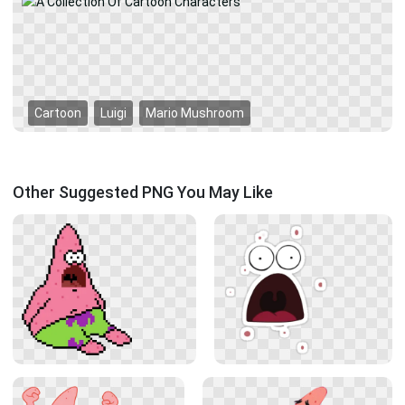
Cartoon
Luigi
Mario Mushroom
Other Suggested PNG You May Like