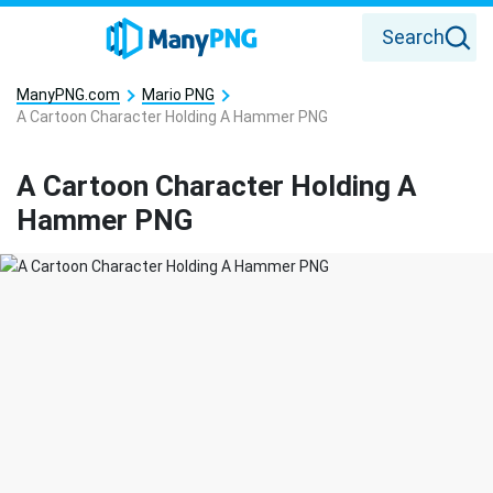
Search
ManyPNG.com
Mario PNG
A Cartoon Character Holding A Hammer PNG
A Cartoon Character Holding A
Hammer PNG