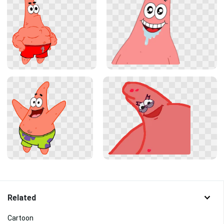
Related
Cartoon