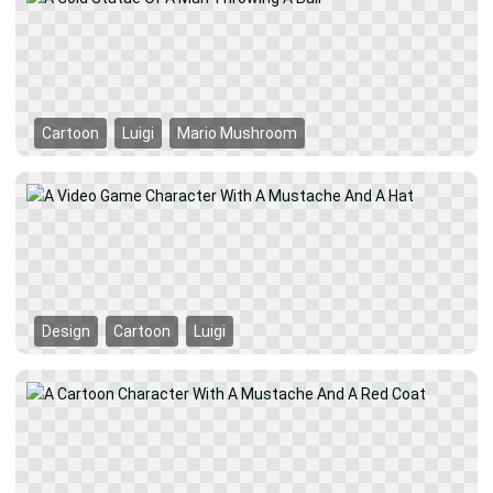
Cartoon
Luigi
Mario Mushroom
Design
Cartoon
Luigi