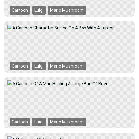
Cartoon
Luigi
Mario Mushroom
Cartoon
Luigi
Mario Mushroom
Cartoon
Luigi
Mario Mushroom