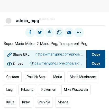
@admin_mpg
admin_mpg
Super Mario Maker 2 Mario Png, Transparent Png
Copy
Share URL
Copy
Embed
Cartoon
Patrick Star
Mario
Mario Mushroom
Luigi
Pikachu
Pokemon
Mike Wazowski
Killua
Kirby
Greninja
Moana