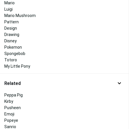
Mario
Luigi
Mario Mushroom
Pattern
Design
Drawing
Disney
Pokemon
Spongebob
Totoro
My Little Pony
Related
Peppa Pig
Kirby
Pusheen
Emoji
Popeye
Sanrio