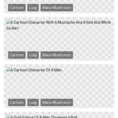
Cartoon
Luigi
Mario Mushroom
Cartoon
Luigi
Mario Mushroom
Cartoon
Luigi
Mario Mushroom