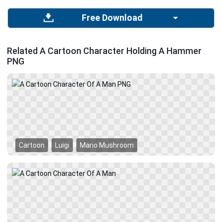
Free Download
Related A Cartoon Character Holding A Hammer
PNG
Cartoon
Luigi
Mario Mushroom