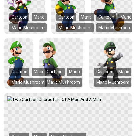
Cartoon
Mario
Cartoon
Mario
Cartoon
Mario
Mario Mushroom
Mario Mushroom
Mario Mushroom
Cartoon
Mario
Cartoon
Mario
Cartoon
Mario
Mario Mushroom
Mario Mushroom
Mario Mushroom