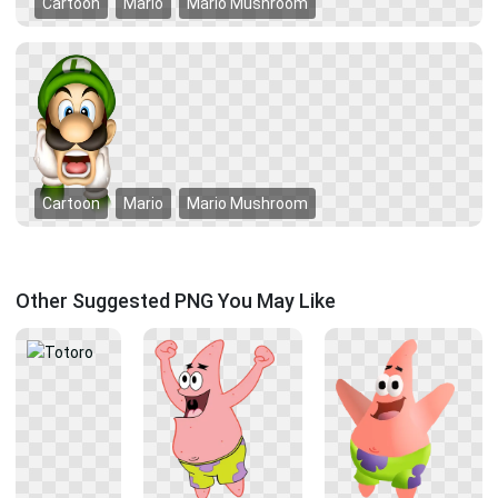
Cartoon
Mario
Mario Mushroom
Cartoon
Mario
Mario Mushroom
Other Suggested PNG You May Like