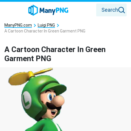
Search
ManyPNG.com
Luigi PNG
A Cartoon Character In Green Garment PNG
A Cartoon Character In Green
Garment PNG