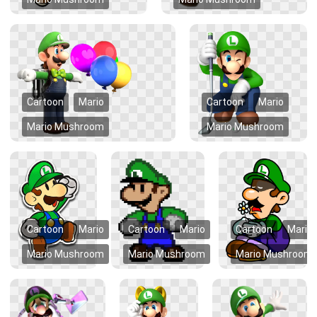
Cartoon
Mario
Cartoon
Mario
Mario Mushroom
Mario Mushroom
Cartoon
Mario
Cartoon
Mario
Cartoon
Mario
Mario Mushroom
Mario Mushroom
Mario Mushroom