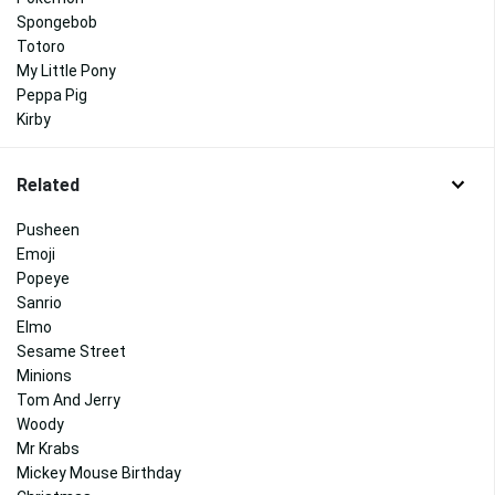
Spongebob
Totoro
My Little Pony
Peppa Pig
Kirby
Related
Pusheen
Emoji
Popeye
Sanrio
Elmo
Sesame Street
Minions
Tom And Jerry
Woody
Mr Krabs
Mickey Mouse Birthday