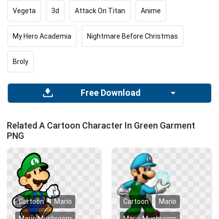
Vegeta
3d
Attack On Titan
Anime
My Hero Academia
Nightmare Before Christmas
Broly
Free Download
Related A Cartoon Character In Green Garment
PNG
Cartoon
Mario
Cartoon
Mario
Mario Mushroom
Mario Mushroom