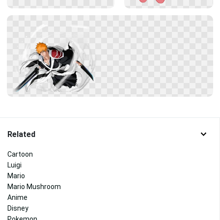
Related
Cartoon
Luigi
Mario
Mario Mushroom
Anime
Disney
Pokemon