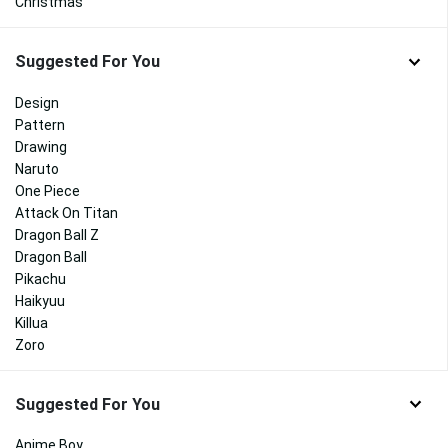
Christmas
Suggested For You
Design
Pattern
Drawing
Naruto
One Piece
Attack On Titan
Dragon Ball Z
Dragon Ball
Pikachu
Haikyuu
Killua
Zoro
Suggested For You
Anime Boy