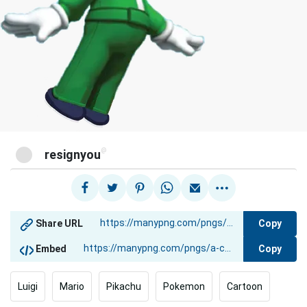
@
resignyou
Copy
Share URL
Copy
Embed
Luigi
Mario
Pikachu
Pokemon
Cartoon