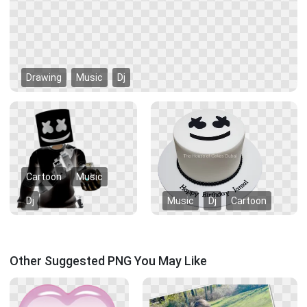
Drawing
Music
Dj
Cartoon
Music
Dj
Music
Dj
Cartoon
Other Suggested PNG You May Like