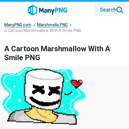
Search
ManyPNG.com
Marshmello PNG
A Cartoon Marshmallow With A Smile PNG
A Cartoon Marshmallow With A
Smile PNG