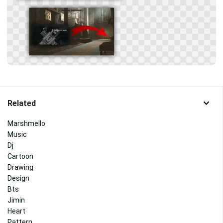
Related
Marshmello
Music
Dj
Cartoon
Drawing
Design
Bts
Jimin
Heart
Pattern