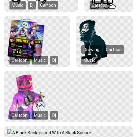
Music
Dj
Cartoon
Cartoon
Drawing
Cartoon
Cartoon
Music
Dj
Music
Cartoon
Music
Dj