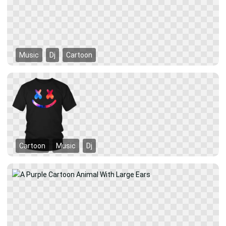
Music
Dj
Cartoon
Cartoon
Music
Dj