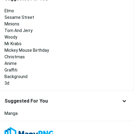
Elmo
Sesame Street
Minions
Tom And Jerry
Woody
Mr Krabs
Mickey Mouse Birthday
Christmas
Anime
Graffiti
Background
3d
Suggested For You
Manga