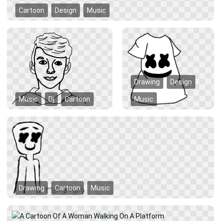
Cartoon
Design
Music
Drawing
Design
Music
Dj
Cartoon
Music
Drawing
Cartoon
Music