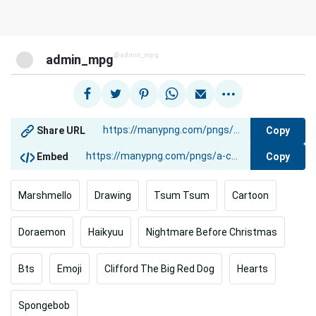
@admin_mpg
admin_mpg
Copy
Share URL
Copy
Embed
Marshmello
Drawing
Tsum Tsum
Cartoon
Doraemon
Haikyuu
Nightmare Before Christmas
Bts
Emoji
Clifford The Big Red Dog
Hearts
Spongebob