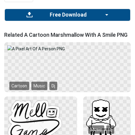
Free Download
Related A Cartoon Marshmallow With A Smile PNG
Cartoon
Music
Dj
Music
Dj