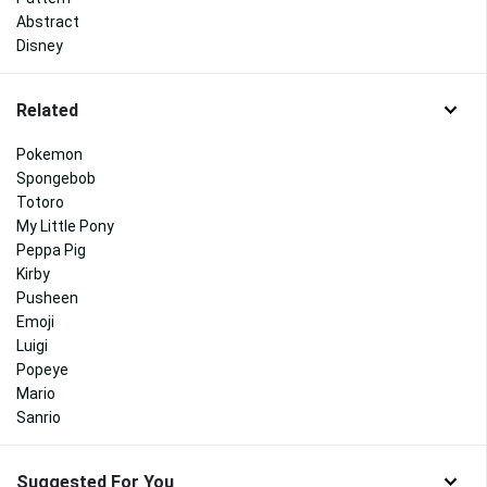
Abstract
Disney
Related
Pokemon
Spongebob
Totoro
My Little Pony
Peppa Pig
Kirby
Pusheen
Emoji
Luigi
Popeye
Mario
Sanrio
Suggested For You