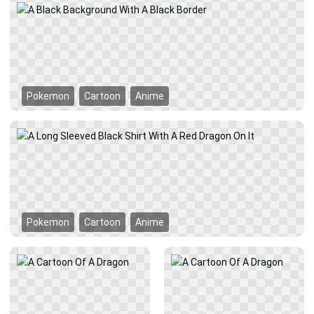
Pokemon
Cartoon
Anime
Pokemon
Cartoon
Anime