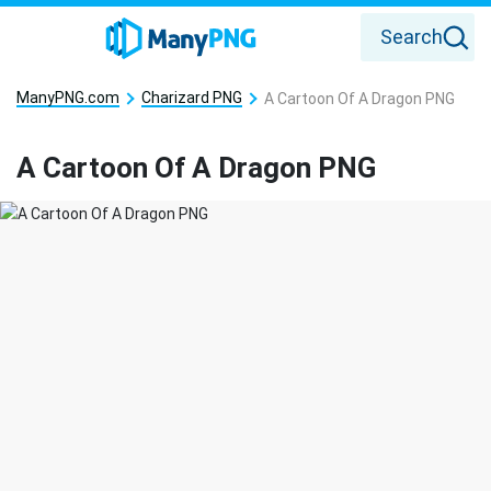
Search
ManyPNG.com
Charizard PNG
A Cartoon Of A Dragon PNG
A Cartoon Of A Dragon PNG