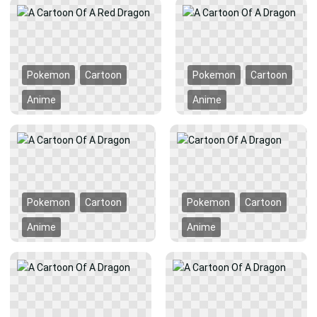
Pokemon
Cartoon
Pokemon
Cartoon
Anime
Anime
Pokemon
Cartoon
Pokemon
Cartoon
Anime
Anime