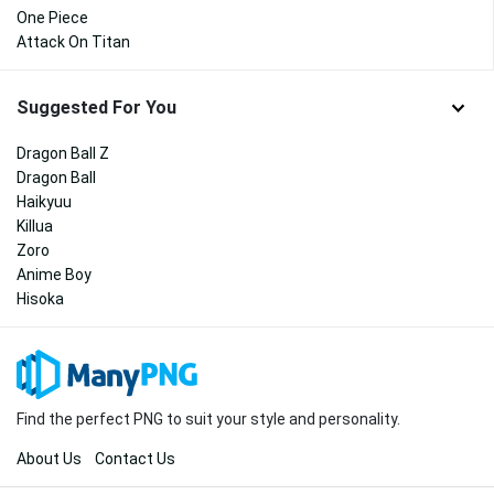
One Piece
Attack On Titan
Suggested For You
Dragon Ball Z
Dragon Ball
Haikyuu
Killua
Zoro
Anime Boy
Hisoka
Find the perfect PNG to suit your style and personality.
About Us
Contact Us