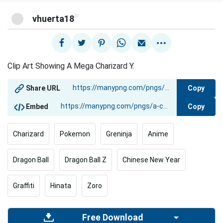
@
vhuerta18
Clip Art Showing A Mega Charizard Y.
Copy
Share URL
Copy
Embed
Charizard
Pokemon
Greninja
Anime
Dragon Ball
Dragon Ball Z
Chinese New Year
Graffiti
Hinata
Zoro
Free Download