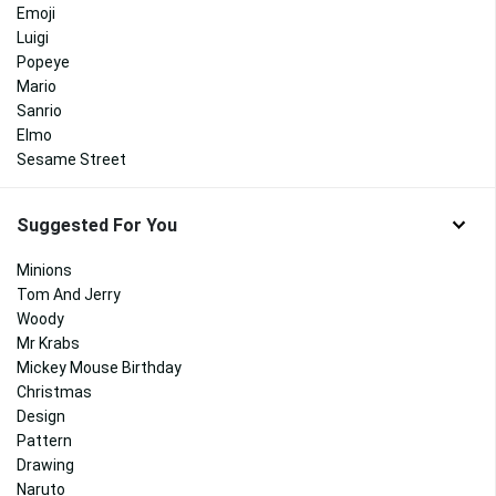
Emoji
Luigi
Popeye
Mario
Sanrio
Elmo
Sesame Street
Suggested For You
Minions
Tom And Jerry
Woody
Mr Krabs
Mickey Mouse Birthday
Christmas
Design
Pattern
Drawing
Naruto