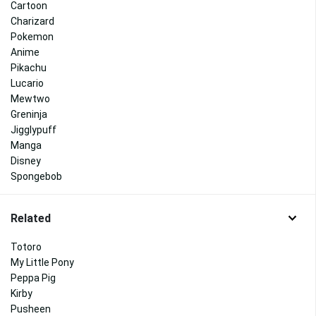
Cartoon
Charizard
Pokemon
Anime
Pikachu
Lucario
Mewtwo
Greninja
Jigglypuff
Manga
Disney
Spongebob
Related
Totoro
My Little Pony
Peppa Pig
Kirby
Pusheen