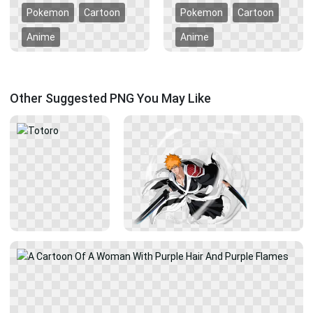
Pokemon
Cartoon
Pokemon
Cartoon
Anime
Anime
Other Suggested PNG You May Like