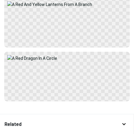
Related