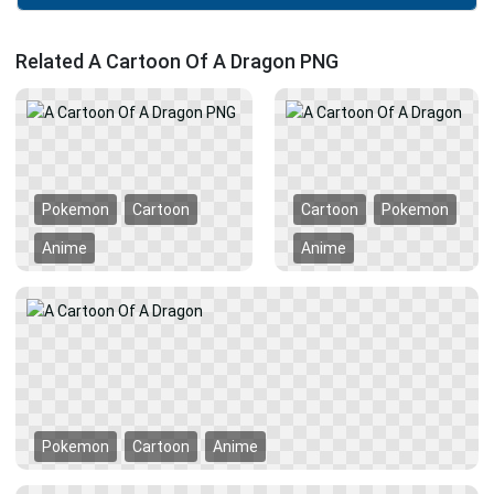
Related A Cartoon Of A Dragon PNG
Pokemon
Cartoon
Cartoon
Pokemon
Anime
Anime
Pokemon
Cartoon
Anime