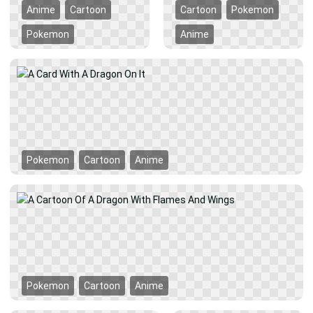
Anime
Cartoon
Cartoon
Pokemon
Pokemon
Anime
Pokemon
Cartoon
Anime
Pokemon
Cartoon
Anime