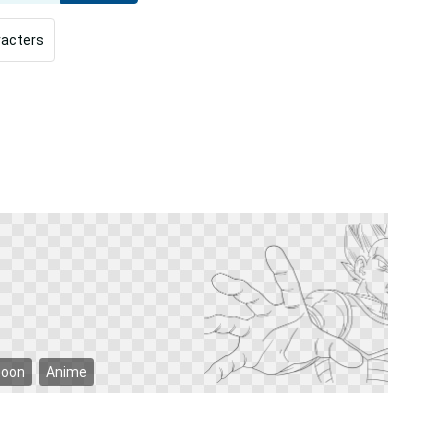
racters
toon
Anime