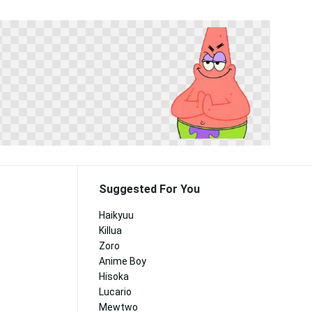
Suggested For You
Haikyuu
Killua
Zoro
Anime Boy
Hisoka
Lucario
Mewtwo