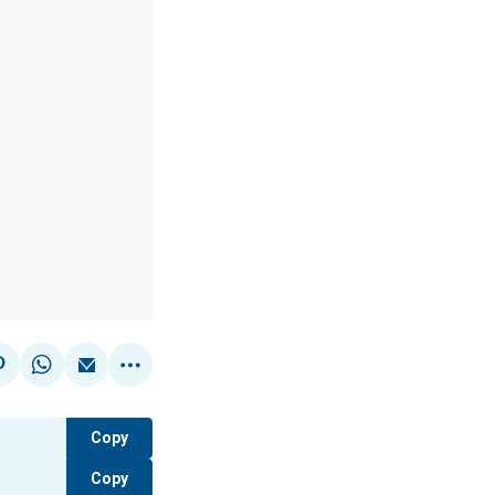
Copy
Copy