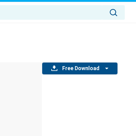
Free Download