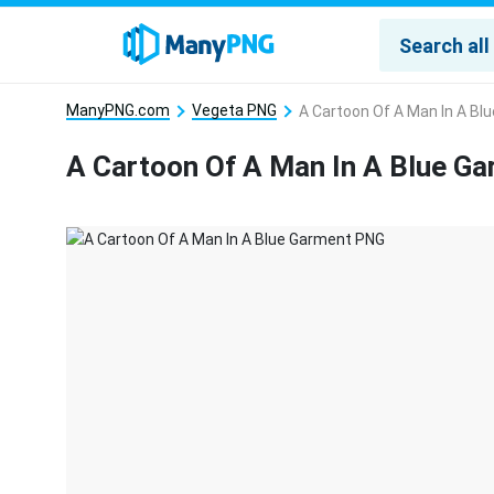
ManyPNG.com
Vegeta PNG
A Cartoon Of A Man In A B
A Cartoon Of A Man In A Blue G