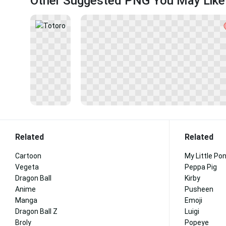
Other Suggested PNG You May Like
Related
Related
Cartoon
My Little Po
Vegeta
Peppa Pig
Dragon Ball
Kirby
Anime
Pusheen
Manga
Emoji
Dragon Ball Z
Luigi
Broly
Popeye