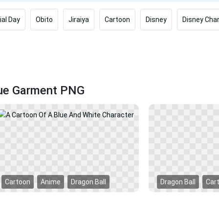
al Day
Obito
Jiraiya
Cartoon
Disney
Disney Cha
lue Garment PNG
Cartoon
Anime
Dragon Ball
Dragon Ball
Car