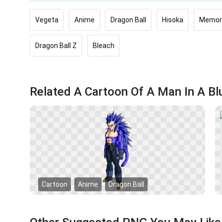
Vegeta
Anime
Dragon Ball
Hisoka
Memori
Dragon Ball Z
Bleach
Related A Cartoon Of A Man In A B
Cartoon
Anime
Dragon Ball