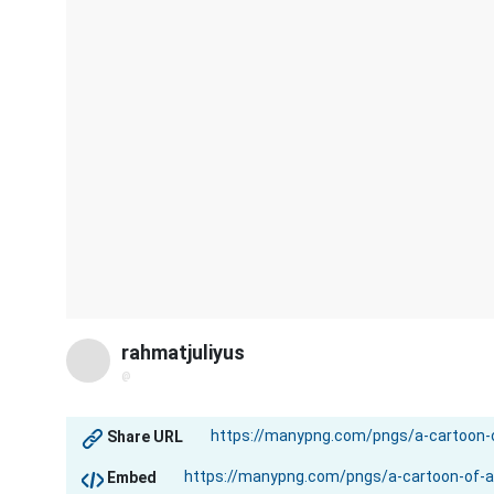
rahmatjuliyus
@
Share URL
Embed