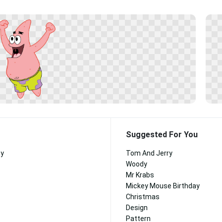
Suggested For You
ny
Tom And Jerry
Woody
Mr Krabs
Mickey Mouse Birthday
Christmas
Design
Pattern