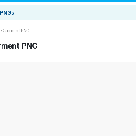
lue Garment PNG
arment PNG