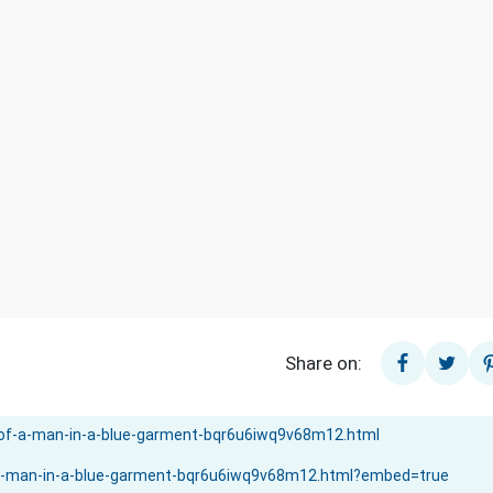
Share on: