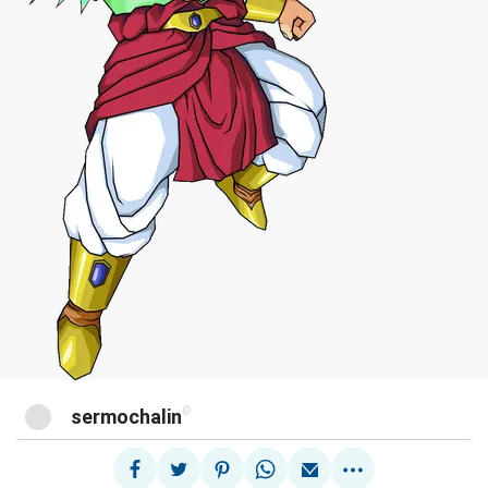
@
sermochalin