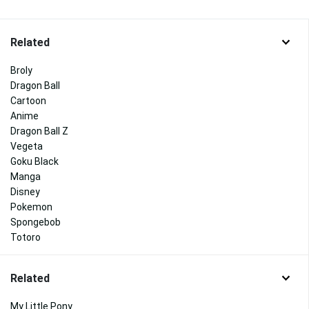
Related
Broly
Dragon Ball
Cartoon
Anime
Dragon Ball Z
Vegeta
Goku Black
Manga
Disney
Pokemon
Spongebob
Totoro
Related
My Little Pony