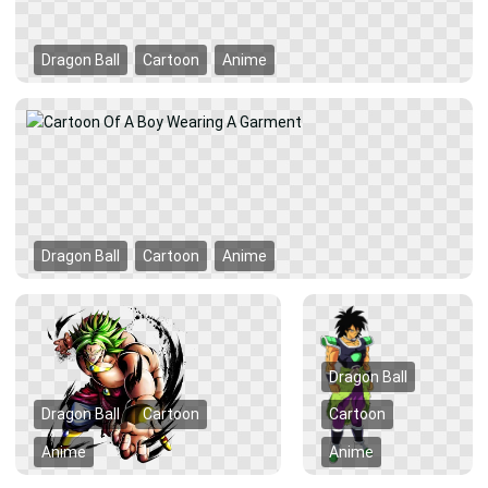
Dragon Ball
Cartoon
Anime
Dragon Ball
Cartoon
Anime
Dragon Ball
Dragon Ball
Cartoon
Cartoon
Anime
Anime