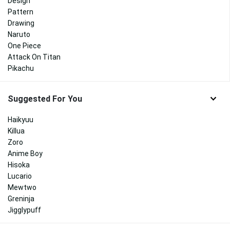
Design
Pattern
Drawing
Naruto
One Piece
Attack On Titan
Pikachu
Suggested For You
Haikyuu
Killua
Zoro
Anime Boy
Hisoka
Lucario
Mewtwo
Greninja
Jigglypuff