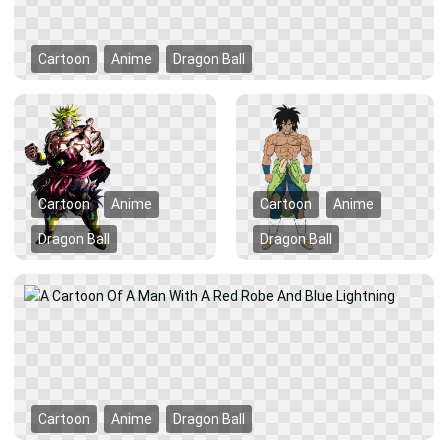
Cartoon
Anime
Dragon Ball
Cartoon
Anime
Cartoon
Anime
Dragon Ball
Dragon Ball
Cartoon
Anime
Dragon Ball