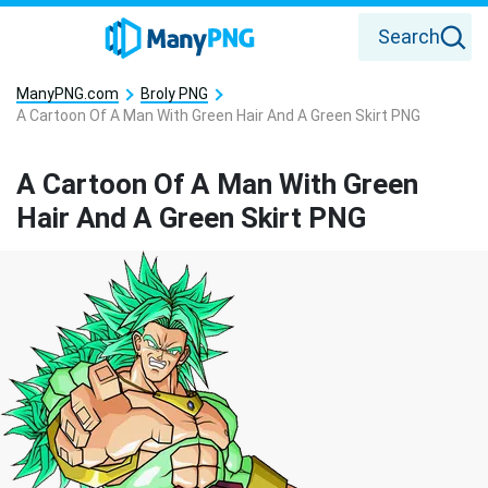
Search
ManyPNG.com
Broly PNG
A Cartoon Of A Man With Green Hair And A Green Skirt PNG
A Cartoon Of A Man With Green
Hair And A Green Skirt PNG