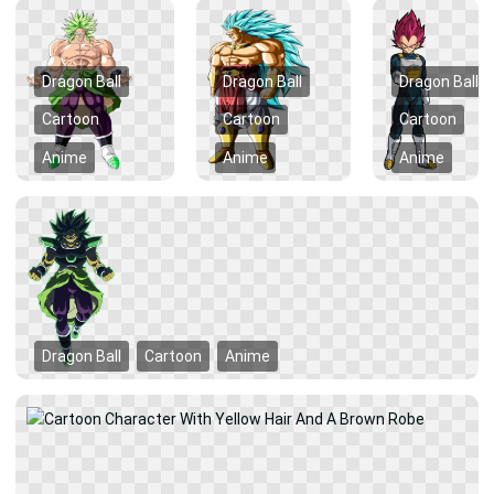
Dragon Ball
Dragon Ball
Dragon Ball
Cartoon
Cartoon
Cartoon
Anime
Anime
Anime
Dragon Ball
Cartoon
Anime