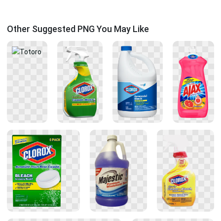
Other Suggested PNG You May Like