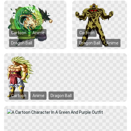
Cartoon
Anime
Cartoon
Dragon Ball
Dragon Ball
Anime
Cartoon
Anime
Dragon Ball