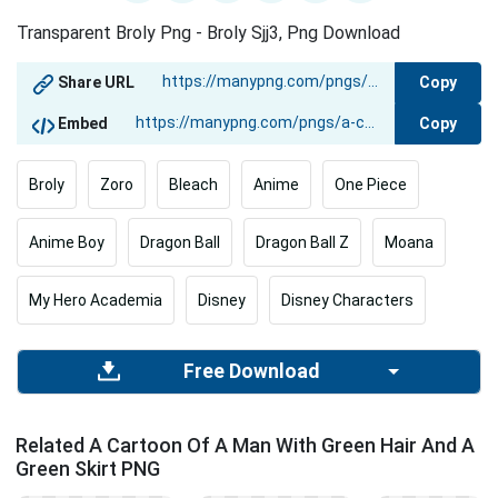
Transparent Broly Png - Broly Sjj3, Png Download
Copy
Share URL
Copy
Embed
Broly
Zoro
Bleach
Anime
One Piece
Anime Boy
Dragon Ball
Dragon Ball Z
Moana
My Hero Academia
Disney
Disney Characters
Free Download
Related A Cartoon Of A Man With Green Hair And A
Green Skirt PNG