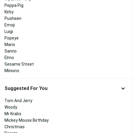
Peppa Pig
Kirby
Pusheen
Emoji
Luigi
Popeye
Mario
Sanrio
Elmo
Sesame Street
Minions
Suggested For You
Tom And Jerry
Woody
Mr Krabs
Mickey Mouse Birthday
Christmas