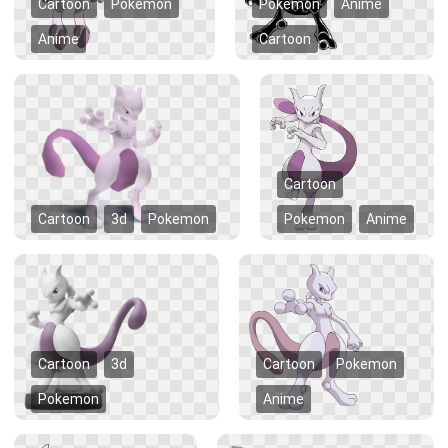
Cartoon
Pokemon
Pokemon
Anime
Anime
Cartoon
Cartoon
Cartoon
3d
Pokemon
Pokemon
Anime
Cartoon
3d
Cartoon
Pokemon
Pokemon
Anime