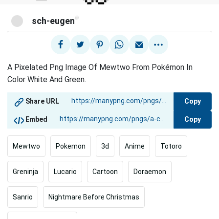
@
sch-eugen
A Pixelated Png Image Of Mewtwo From Pokémon In
Color White And Green.
Copy
Share URL
Copy
Embed
Mewtwo
Pokemon
3d
Anime
Totoro
Greninja
Lucario
Cartoon
Doraemon
Sanrio
Nightmare Before Christmas