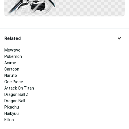
Related
Mewtwo
Pokemon
Anime
Cartoon
Naruto
One Piece
Attack On Titan
Dragon Ball Z
Dragon Ball
Pikachu
Haikyuu
Killua