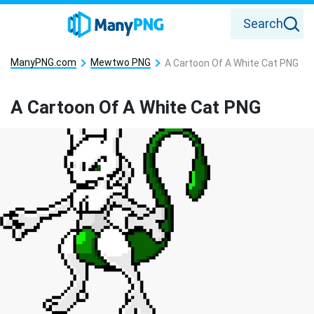
Search
ManyPNG.com
Mewtwo PNG
A Cartoon Of A White Cat PNG
A Cartoon Of A White Cat PNG