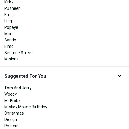
Kirby
Pusheen
Emoji
Luigi
Popeye
Mario
Sanrio
Elmo
Sesame Street
Minions
Suggested For You
Tom And Jerry
Woody
Mr Krabs
Mickey Mouse Birthday
Christmas
Design
Pattern