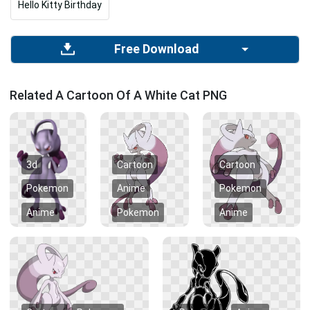
Hello Kitty Birthday
Free Download
Related A Cartoon Of A White Cat PNG
3d
Cartoon
Cartoon
Pokemon
Anime
Pokemon
Anime
Pokemon
Anime