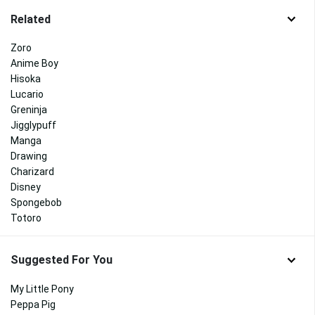
Related
Zoro
Anime Boy
Hisoka
Lucario
Greninja
Jigglypuff
Manga
Drawing
Charizard
Disney
Spongebob
Totoro
Suggested For You
My Little Pony
Peppa Pig