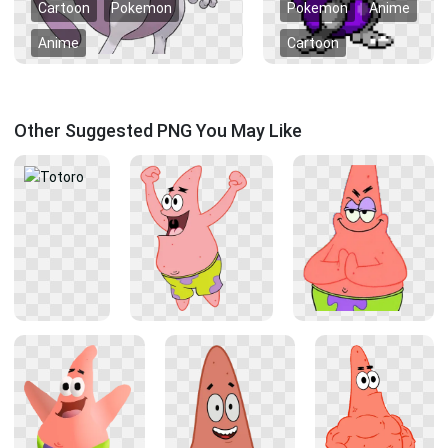
Cartoon
Pokemon
Pokemon
Anime
Anime
Cartoon
Other Suggested PNG You May Like