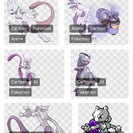
Cartoon
Pokemon
Anime
Cartoon
Anime
Pokemon
Cartoon
3d
Cartoon
3d
Pokemon
Pokemon