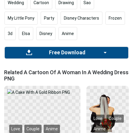
Wedding
Cartoon
Drawing
Sao
My Little Pony
Party
Disney Characters
Frozen
3d
Elsa
Disney
Anime
Free Download
Related A Cartoon Of A Woman In A Wedding Dress
PNG
Love
Couple
Love
Couple
Anime
Anime