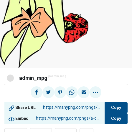
@admin_mpg
admin_mpg
Copy
Share URL
Copy
Embed