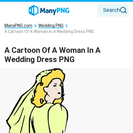
Search
ManyPNG.com
Wedding PNG
A Cartoon Of A Woman In A Wedding Dress PNG
A Cartoon Of A Woman In A
Wedding Dress PNG