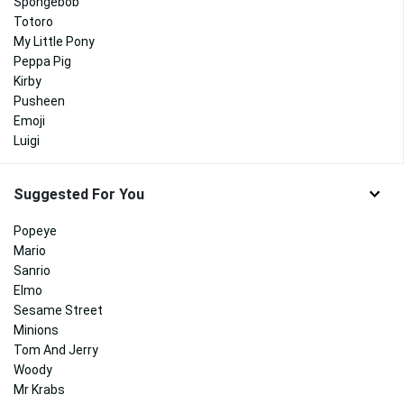
Spongebob
Totoro
My Little Pony
Peppa Pig
Kirby
Pusheen
Emoji
Luigi
Suggested For You
Popeye
Mario
Sanrio
Elmo
Sesame Street
Minions
Tom And Jerry
Woody
Mr Krabs