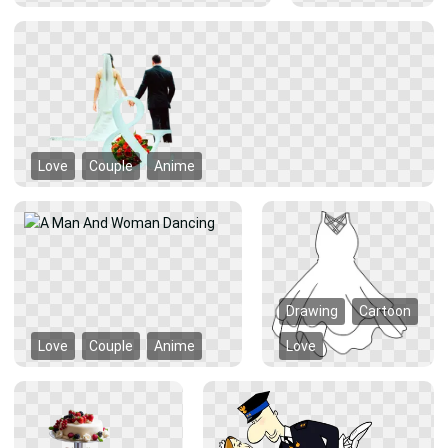
Love
Couple
Anime
Drawing
Cartoon
Love
Couple
Anime
Love