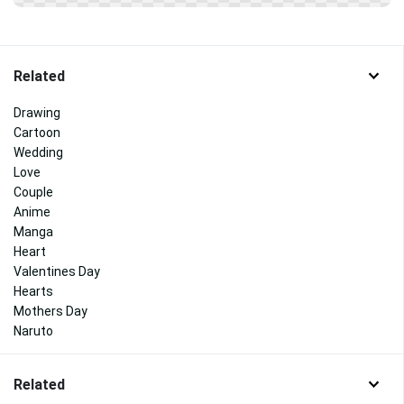
Related
Drawing
Cartoon
Wedding
Love
Couple
Anime
Manga
Heart
Valentines Day
Hearts
Mothers Day
Naruto
Related