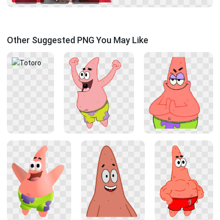
Other Suggested PNG You May Like