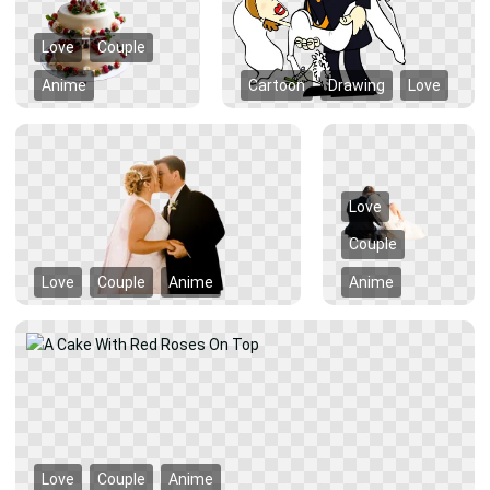
Love
Couple
Anime
Cartoon
Drawing
Love
Love
Couple
Love
Couple
Anime
Anime
Love
Couple
Anime