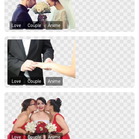
Love
Couple
Anime
Love
Couple
Anime
Love
Couple
Anime