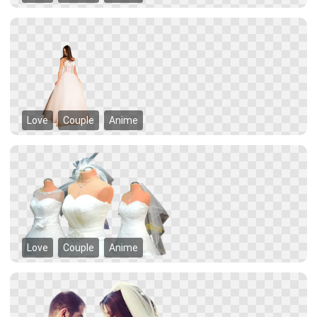
Love
Couple
Anime
Love
Couple
Anime