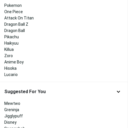
Pokemon
One Piece
Attack On Titan
Dragon Ball Z
Dragon Ball
Pikachu
Haikyuu
Killua
Zoro
Anime Boy
Hisoka
Lucario
Suggested For You
Mewtwo
Greninja
Jigglypuff
Disney