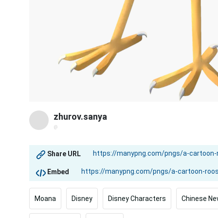
zhurov.sanya
@
Share URL
Embed
Moana
Disney
Disney Characters
Chinese Ne