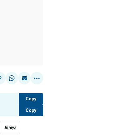
Copy
Copy
Jiraiya