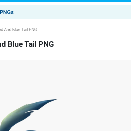
d And Blue Tail PNG
d Blue Tail PNG