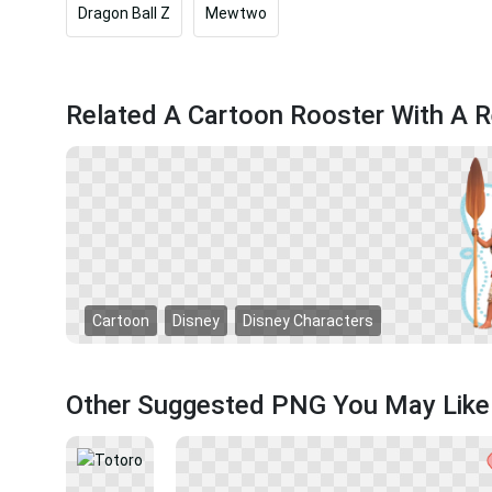
Dragon Ball Z
Mewtwo
Related A Cartoon Rooster With A R
Cartoon
Disney
Disney Characters
Other Suggested PNG You May Like