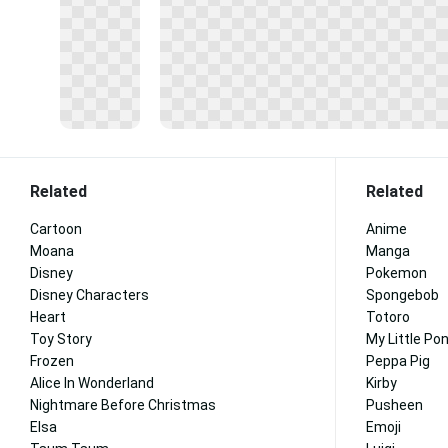
Related
Related
Cartoon
Anime
Moana
Manga
Disney
Pokemon
Disney Characters
Spongebob
Heart
Totoro
Toy Story
My Little Po
Frozen
Peppa Pig
Alice In Wonderland
Kirby
Nightmare Before Christmas
Pusheen
Elsa
Emoji