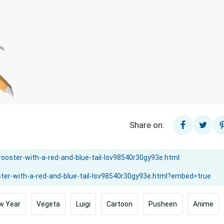
Share on:
w Year
Vegeta
Luigi
Cartoon
Pusheen
Anime