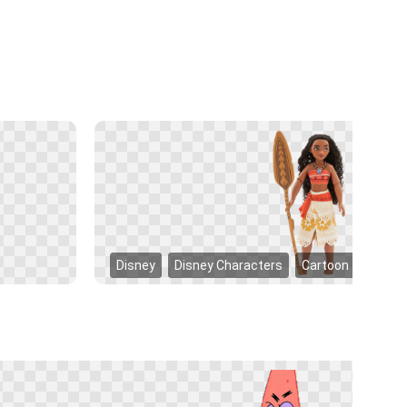
Disney
Disney Characters
Cartoon