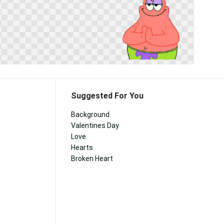
Suggested For You
Background
Valentines Day
Love
Hearts
Broken Heart