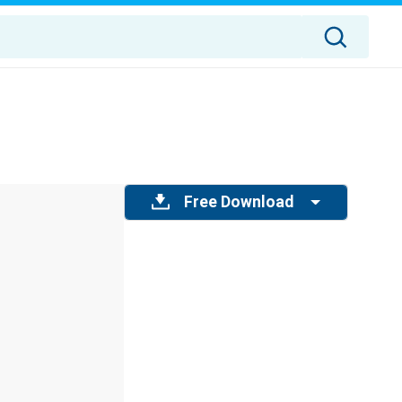
Free Download