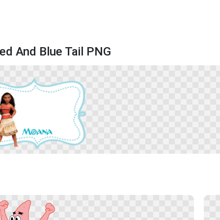
ed And Blue Tail PNG