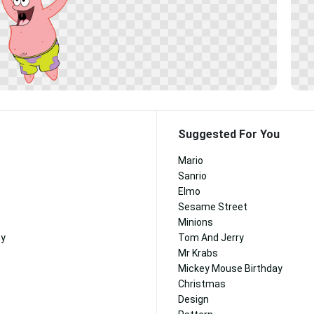
Suggested For You
Mario
Sanrio
Elmo
Sesame Street
Minions
ny
Tom And Jerry
Mr Krabs
Mickey Mouse Birthday
Christmas
Design