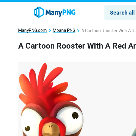
ManyPNG.com
Moana PNG
A Cartoon Rooster With A Re
A Cartoon Rooster With A Red An