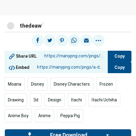
@
thedeaw
Copy
Share URL
Copy
Embed
Moana
Disney
Disney Characters
Frozen
Drawing
3d
Design
Itachi
Itachi Uchiha
Anime Boy
Anime
Peppa Pig
Free Download