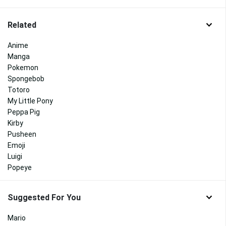
Related
Anime
Manga
Pokemon
Spongebob
Totoro
My Little Pony
Peppa Pig
Kirby
Pusheen
Emoji
Luigi
Popeye
Suggested For You
Mario