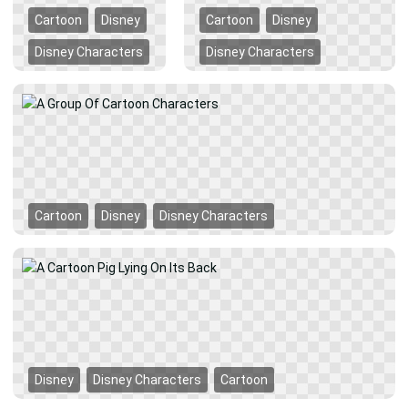
Cartoon
Disney
Cartoon
Disney
Disney Characters
Disney Characters
Cartoon
Disney
Disney Characters
Disney
Disney Characters
Cartoon