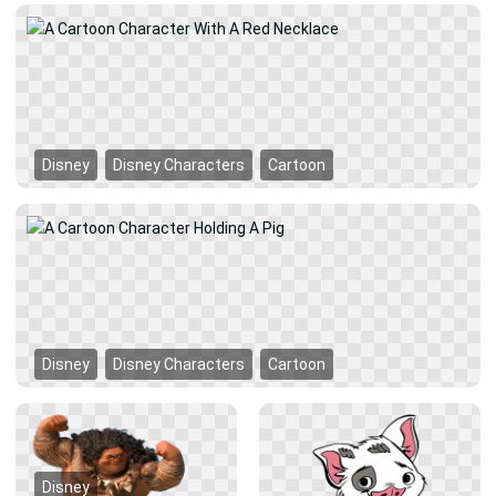
Disney
Disney Characters
Cartoon
Disney
Disney Characters
Cartoon
Disney