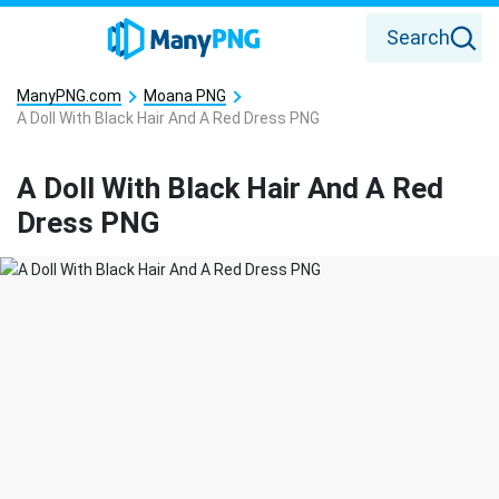
Search
ManyPNG.com
Moana PNG
A Doll With Black Hair And A Red Dress PNG
A Doll With Black Hair And A Red
Dress PNG