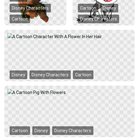
Disney Characters
Cartoon
Disney
Cartoon
Disney Characters
Disney
Disney Characters
Cartoon
Cartoon
Disney
Disney Characters