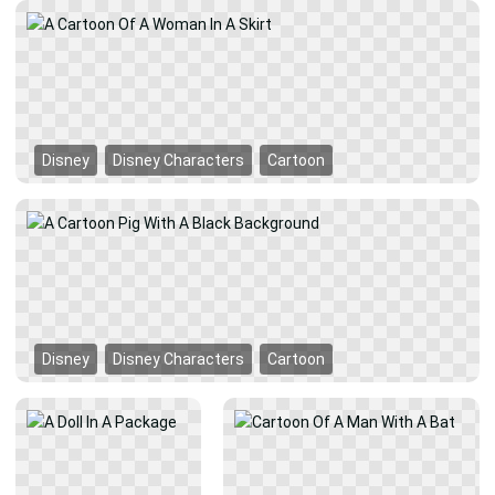
Disney
Disney Characters
Cartoon
Disney
Disney Characters
Cartoon