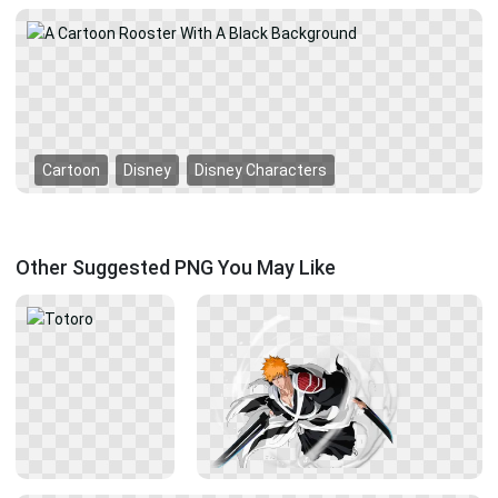
Cartoon
Disney
Disney Characters
Other Suggested PNG You May Like