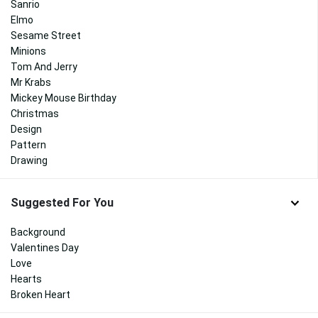
Sanrio
Elmo
Sesame Street
Minions
Tom And Jerry
Mr Krabs
Mickey Mouse Birthday
Christmas
Design
Pattern
Drawing
Suggested For You
Background
Valentines Day
Love
Hearts
Broken Heart