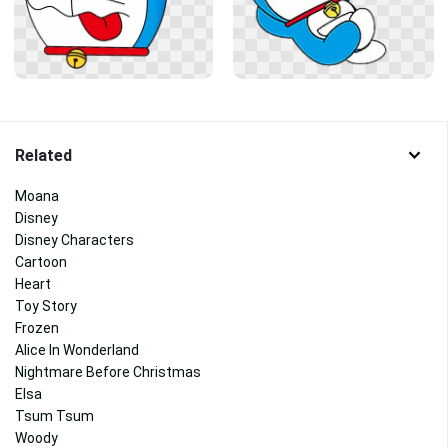
Related
Moana
Disney
Disney Characters
Cartoon
Heart
Toy Story
Frozen
Alice In Wonderland
Nightmare Before Christmas
Elsa
Tsum Tsum
Woody