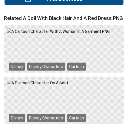
Related A Doll With Black Hair And A Red Dress PNG
Disney
Disney Characters
Cartoon
Disney
Disney Characters
Cartoon