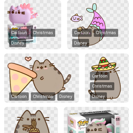
Cartoon
Christmas
Cartoon
Christmas
Disney
Disney
Cartoon
Christmas
Cartoon
Christmas
Disney
Disney