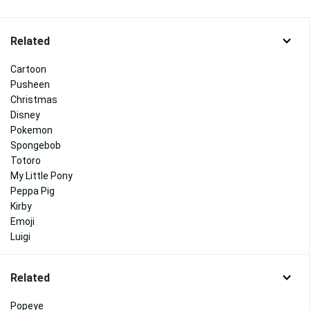
Related
Cartoon
Pusheen
Christmas
Disney
Pokemon
Spongebob
Totoro
My Little Pony
Peppa Pig
Kirby
Emoji
Luigi
Related
Popeye