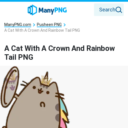
Search
ManyPNG.com
Pusheen PNG
A Cat With A Crown And Rainbow Tail PNG
A Cat With A Crown And Rainbow
Tail PNG