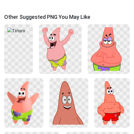
Other Suggested PNG You May Like