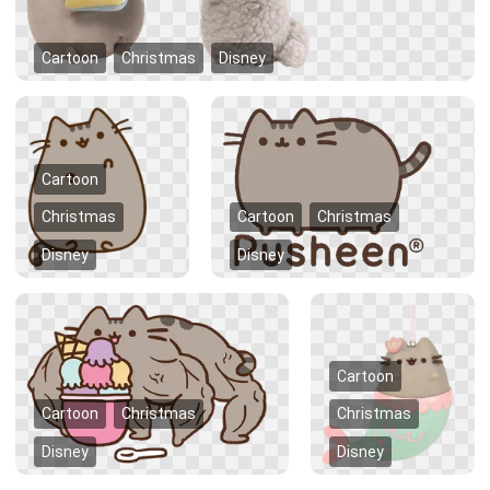
Cartoon
Christmas
Disney
Cartoon
Christmas
Cartoon
Christmas
Disney
Disney
Cartoon
Cartoon
Christmas
Christmas
Disney
Disney