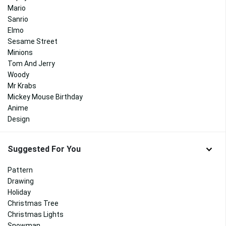
Mario
Sanrio
Elmo
Sesame Street
Minions
Tom And Jerry
Woody
Mr Krabs
Mickey Mouse Birthday
Anime
Design
Suggested For You
Pattern
Drawing
Holiday
Christmas Tree
Christmas Lights
Snowman