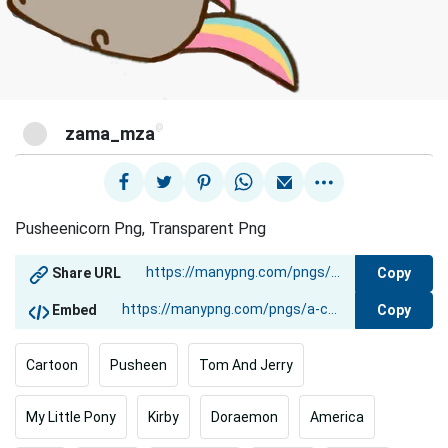
@
zama_mza
Pusheenicorn Png, Transparent Png
Copy
Share URL
Copy
Embed
Cartoon
Pusheen
Tom And Jerry
My Little Pony
Kirby
Doraemon
America