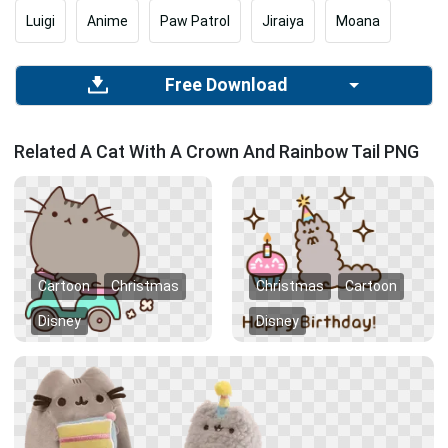
Luigi
Anime
Paw Patrol
Jiraiya
Moana
Free Download
Related A Cat With A Crown And Rainbow Tail PNG
Cartoon
Christmas
Christmas
Cartoon
Disney
Disney