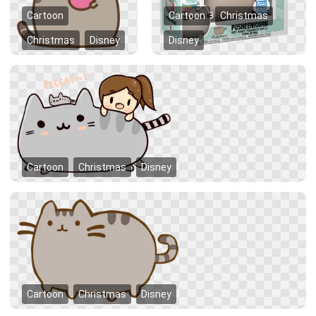
Cartoon
Cartoon
Christmas
Christmas
Disney
Disney
Cartoon
Christmas
Disney
Cartoon
Christmas
Disney