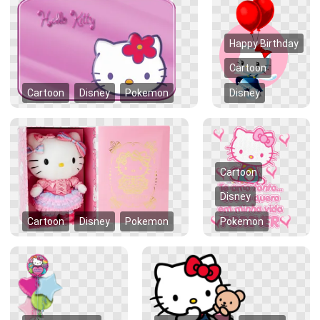
Happy Birthday
Cartoon
Cartoon
Disney
Pokemon
Disney
Cartoon
Disney
Cartoon
Disney
Pokemon
Pokemon