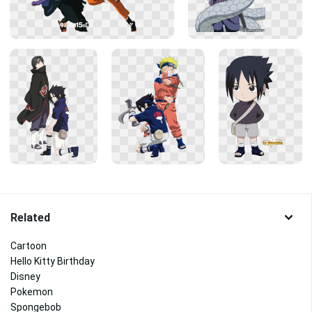
Related
Cartoon
Hello Kitty Birthday
Disney
Pokemon
Spongebob