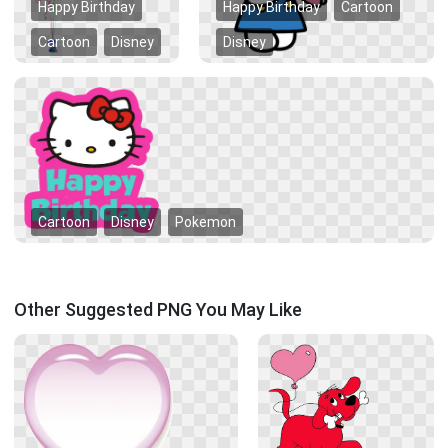
Happy Birthday
Happy Birthday
Cartoon
Cartoon
Disney
Disney
Cartoon
Disney
Pokemon
Other Suggested PNG You May Like