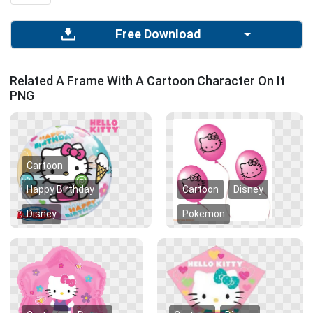
Free Download
Related A Frame With A Cartoon Character On It
PNG
Cartoon
Happy Birthday
Cartoon
Disney
Disney
Pokemon