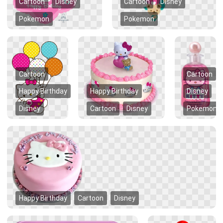
Cartoon
Disney
Cartoon
Disney
Pokemon
Pokemon
Cartoon
Cartoon
Happy Birthday
Happy Birthday
Disney
Disney
Cartoon
Disney
Pokemon
Happy Birthday
Cartoon
Disney