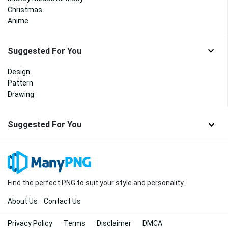
Christmas
Anime
Suggested For You
Design
Pattern
Drawing
Suggested For You
Find the perfect PNG to suit your style and personality.
About Us
Contact Us
Privacy Policy
Terms
Disclaimer
DMCA