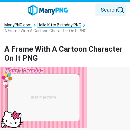
Search
ManyPNG.com
Hello Kitty Birthday PNG
A Frame With A Cartoon Character On It PNG
A Frame With A Cartoon Character
On It PNG