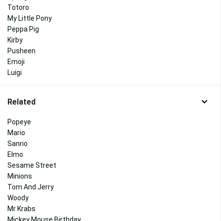
Totoro
My Little Pony
Peppa Pig
Kirby
Pusheen
Emoji
Luigi
Related
Popeye
Mario
Sanrio
Elmo
Sesame Street
Minions
Tom And Jerry
Woody
Mr Krabs
Mickey Mouse Birthday