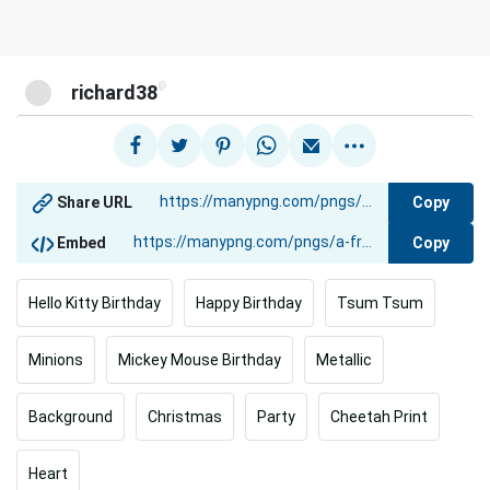
@
richard38
Copy
Share URL
Copy
Embed
Hello Kitty Birthday
Happy Birthday
Tsum Tsum
Minions
Mickey Mouse Birthday
Metallic
Background
Christmas
Party
Cheetah Print
Heart