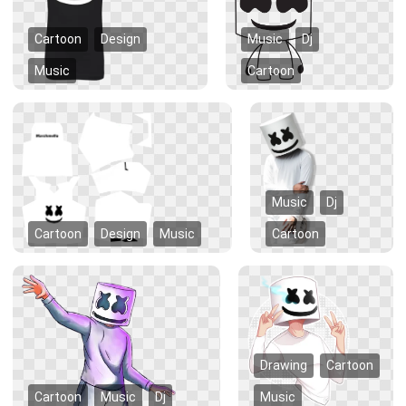
Cartoon
Design
Music
Dj
Music
Cartoon
Music
Dj
Cartoon
Design
Music
Cartoon
Drawing
Cartoon
Cartoon
Music
Dj
Music