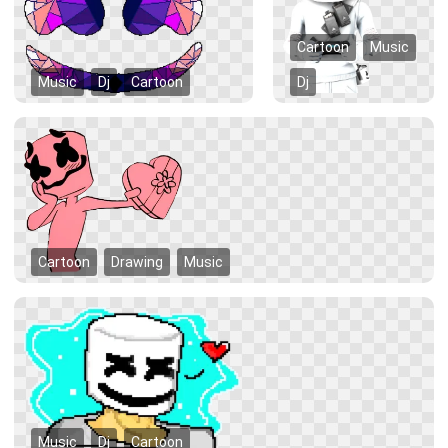
Cartoon
Music
Music
Dj
Cartoon
Dj
Cartoon
Drawing
Music
Music
Dj
Cartoon