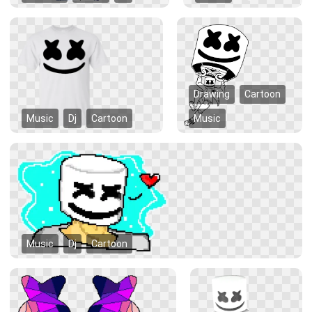
Drawing
Cartoon
Music
Dj
Cartoon
Music
Music
Dj
Cartoon