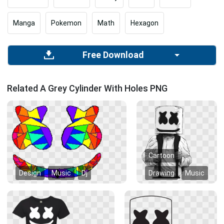
Manga
Pokemon
Math
Hexagon
Free Download
Related A Grey Cylinder With Holes PNG
Cartoon
Design
Music
Dj
Drawing
Music