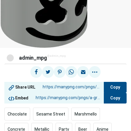
@admin_mpg
admin_mpg
Copy
Share URL
Copy
Embed
Chocolate
Sesame Street
Marshmello
Concrete
Metallic
Party
Beer
Anime