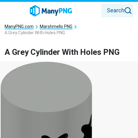
Search
ManyPNG.com
Marshmello PNG
A Grey Cylinder With Holes PNG
A Grey Cylinder With Holes PNG