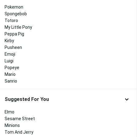
Pokemon
Spongebob
Totoro
My Little Pony
Peppa Pig
Kirby
Pusheen
Emoji
Luigi
Popeye
Mario
Sanrio
Suggested For You
Elmo
Sesame Street
Minions
Tom And Jerry