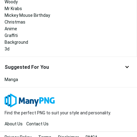
Woody
Mr Krabs
Mickey Mouse Birthday
Christmas
Anime
Graffiti
Background
3d
Suggested For You
Manga
Find the perfect PNG to suit your style and personality.
About Us
Contact Us