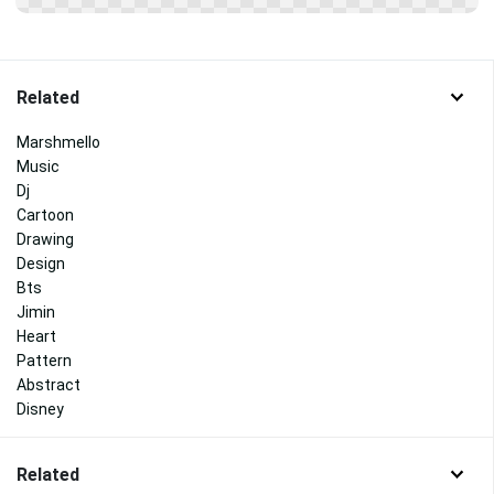
Related
Marshmello
Music
Dj
Cartoon
Drawing
Design
Bts
Jimin
Heart
Pattern
Abstract
Disney
Related