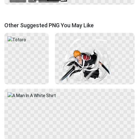
Other Suggested PNG You May Like