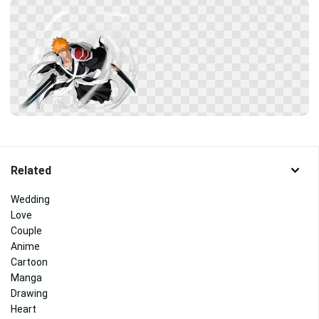
Related
Wedding
Love
Couple
Anime
Cartoon
Manga
Drawing
Heart