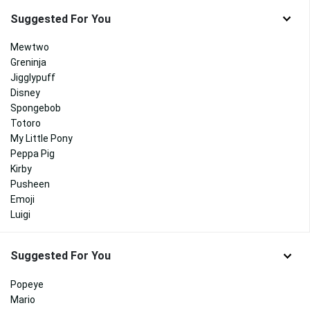
Suggested For You
Mewtwo
Greninja
Jigglypuff
Disney
Spongebob
Totoro
My Little Pony
Peppa Pig
Kirby
Pusheen
Emoji
Luigi
Suggested For You
Popeye
Mario