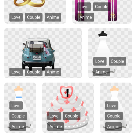
Love
Couple
Love
Couple
Anime
Anime
Love
Couple
Love
Couple
Anime
Anime
Love
Love
Couple
Love
Couple
Couple
Anime
Anime
Anime