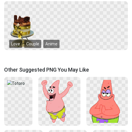
Love
Couple
Anime
Other Suggested PNG You May Like