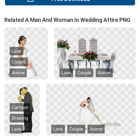
Related A Man And Woman In Wedding Attire PNG
Love
Couple
Anime
Love
Couple
Anime
Cartoon
Drawing
Love
Love
Couple
Anime