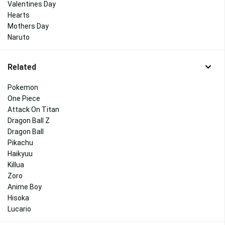
Valentines Day
Hearts
Mothers Day
Naruto
Related
Pokemon
One Piece
Attack On Titan
Dragon Ball Z
Dragon Ball
Pikachu
Haikyuu
Killua
Zoro
Anime Boy
Hisoka
Lucario