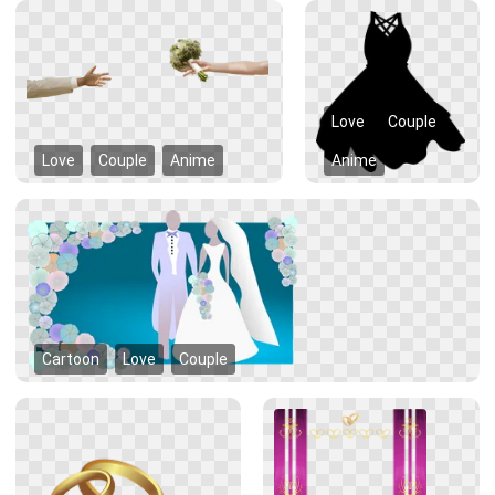
Love
Couple
Love
Couple
Anime
Anime
Cartoon
Love
Couple