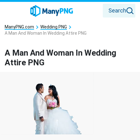
Search
ManyPNG.com
Wedding PNG
A Man And Woman In Wedding Attire PNG
A Man And Woman In Wedding
Attire PNG