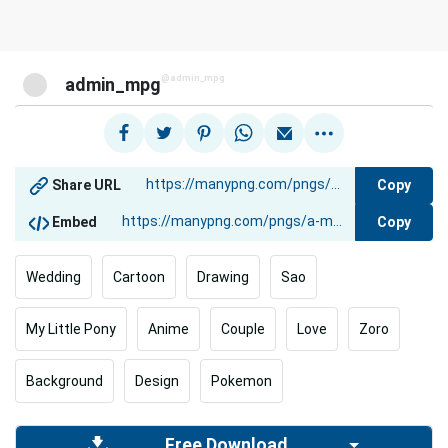
@admin_mpg
admin_mpg
Copy
Share URL
Copy
Embed
Wedding
Cartoon
Drawing
Sao
My Little Pony
Anime
Couple
Love
Zoro
Background
Design
Pokemon
Free Download