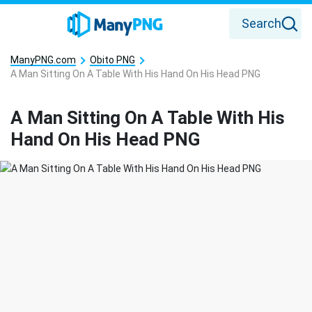
Search
ManyPNG.com
Obito PNG
A Man Sitting On A Table With His Hand On His Head PNG
A Man Sitting On A Table With His
Hand On His Head PNG