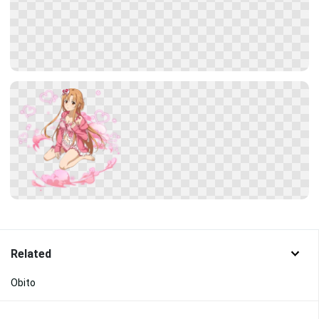
Related
Obito