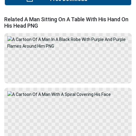
Related A Man Sitting On A Table With His Hand On
His Head PNG