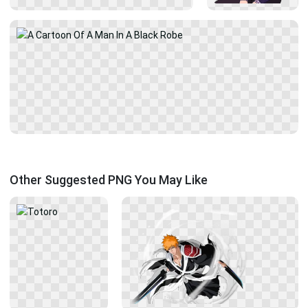
Other Suggested PNG You May Like