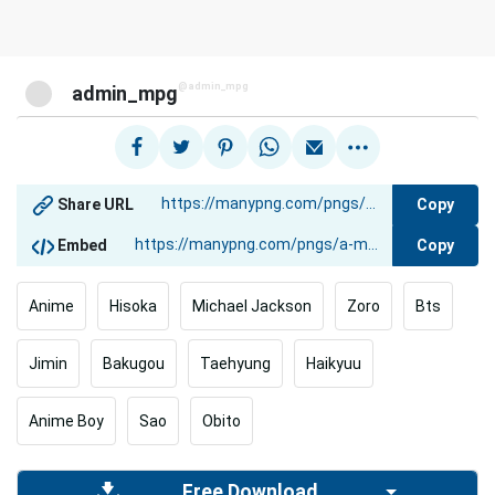
@admin_mpg
admin_mpg
Copy
Share URL
Copy
Embed
Anime
Hisoka
Michael Jackson
Zoro
Bts
Jimin
Bakugou
Taehyung
Haikyuu
Anime Boy
Sao
Obito
Free Download