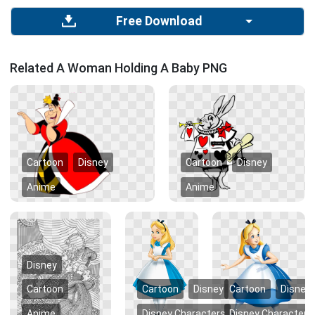
Free Download
Related A Woman Holding A Baby PNG
Cartoon
Disney
Cartoon
Disney
Anime
Anime
Disney
Cartoon
Cartoon
Disney
Cartoon
Disney
Anime
Disney Characters
Disney Characters