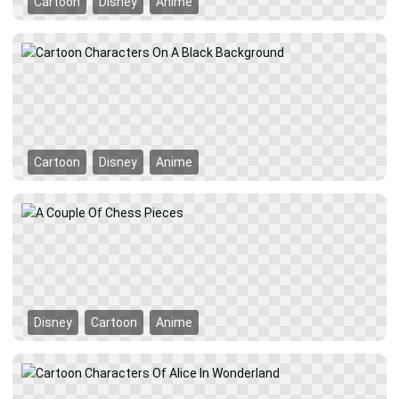
Cartoon
Disney
Anime
Cartoon
Disney
Anime
Disney
Cartoon
Anime