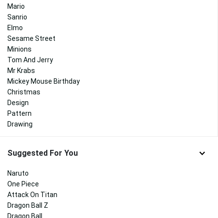
Mario
Sanrio
Elmo
Sesame Street
Minions
Tom And Jerry
Mr Krabs
Mickey Mouse Birthday
Christmas
Design
Pattern
Drawing
Suggested For You
Naruto
One Piece
Attack On Titan
Dragon Ball Z
Dragon Ball