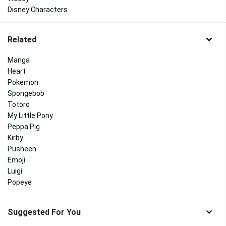
Disney Characters
Related
Manga
Heart
Pokemon
Spongebob
Totoro
My Little Pony
Peppa Pig
Kirby
Pusheen
Emoji
Luigi
Popeye
Suggested For You