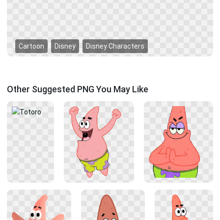
Cartoon
Disney
Disney Characters
Other Suggested PNG You May Like