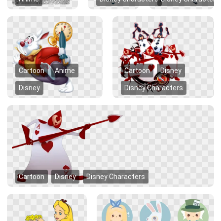
Cartoon
Anime
Cartoon
Disney
Disney
Disney Characters
Cartoon
Disney
Disney Characters