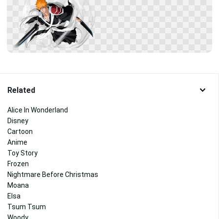
Related
Alice In Wonderland
Disney
Cartoon
Anime
Toy Story
Frozen
Nightmare Before Christmas
Moana
Elsa
Tsum Tsum
Woody