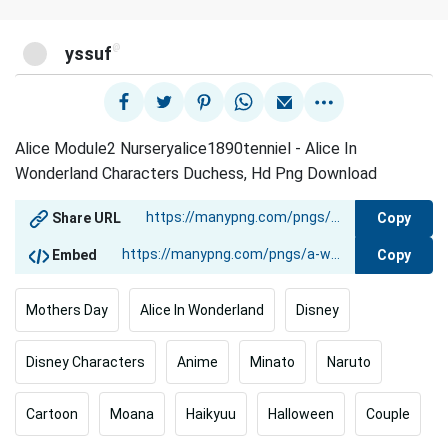
@
yssuf
Alice Module2 Nurseryalice1890tenniel - Alice In
Wonderland Characters Duchess, Hd Png Download
Copy
Share URL
Copy
Embed
Mothers Day
Alice In Wonderland
Disney
Disney Characters
Anime
Minato
Naruto
Cartoon
Moana
Haikyuu
Halloween
Couple