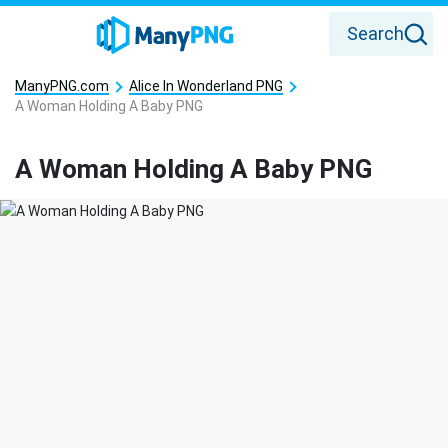
Search
ManyPNG.com
Alice In Wonderland PNG
A Woman Holding A Baby PNG
A Woman Holding A Baby PNG