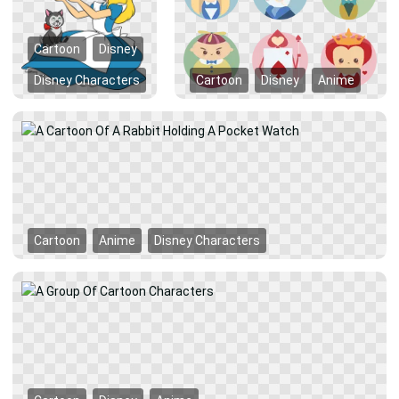
Cartoon
Disney
Disney Characters
Cartoon
Disney
Anime
Cartoon
Anime
Disney Characters