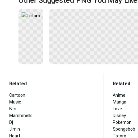
Other Suggested PNG You May Like
Related
Related
Cartoon
Anime
Music
Manga
Bts
Love
Marshmello
Disney
Dj
Pokemon
Jimin
Spongebob
Heart
Totoro