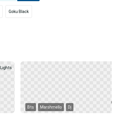
Goku Black
Bts
Marshmello
Dj