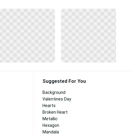
Suggested For You
Background
Valentines Day
Hearts
Broken Heart
Metallic
Hexagon
Mandala