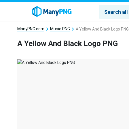
ManyPNG.com
Music PNG
A Yellow And Black Logo PNG
A Yellow And Black Logo PNG