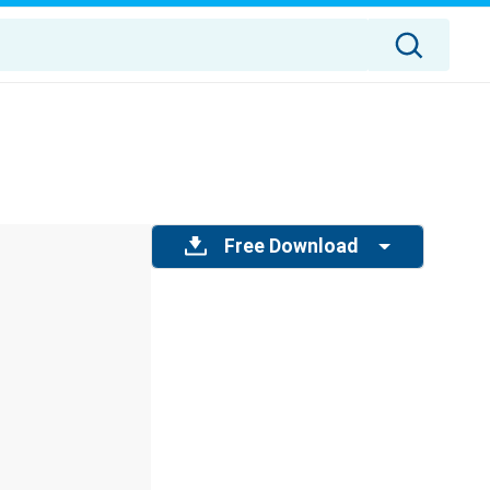
Free Download