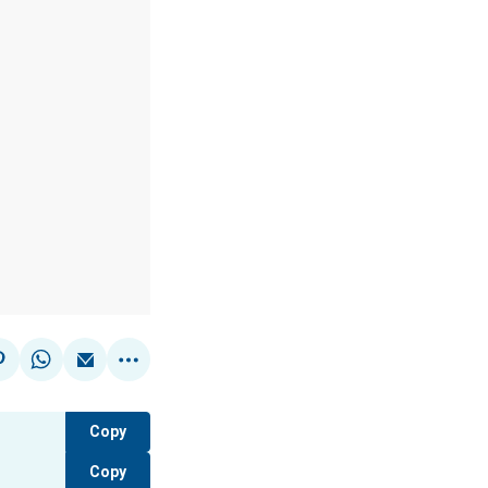
Copy
Copy