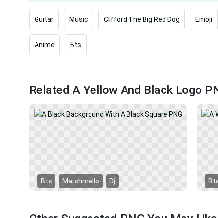
Guitar
Music
Clifford The Big Red Dog
Emoji
Anime
Bts
Related A Yellow And Black Logo P
Bts
Marshmello
Dj
Bt