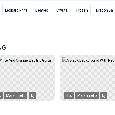
Leopard Print
Beatles
Crystal
Frozen
Dragon Ball
NG
s
Marshmello
Dj
Bts
Marshmello
Dj