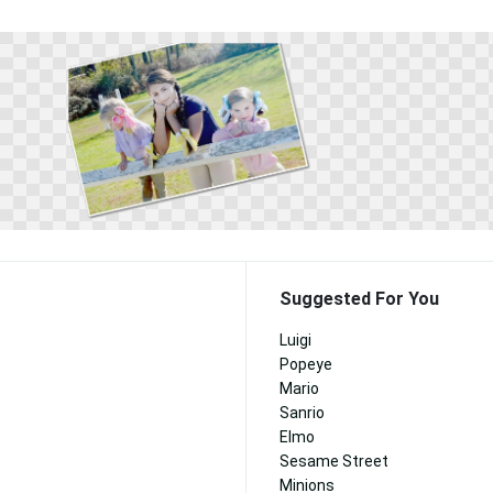
Suggested For You
Luigi
Popeye
Mario
Sanrio
Elmo
Sesame Street
Minions