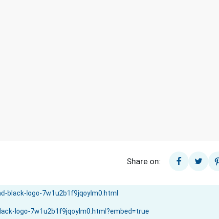
Share on: