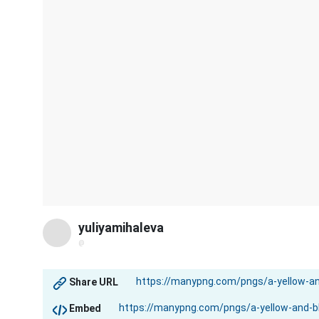
yuliyamihaleva
@
Share URL
Embed