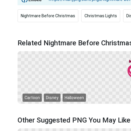
Nightmare Before Christmas
Christmas Lights
Di
Related Nightmare Before Christm
Cartoon
Disney
Halloween
Other Suggested PNG You May Like