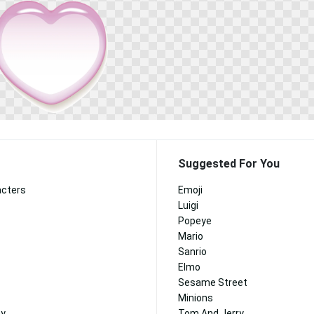
Suggested For You
acters
Emoji
Luigi
Popeye
Mario
Sanrio
Elmo
Sesame Street
Minions
ny
Tom And Jerry