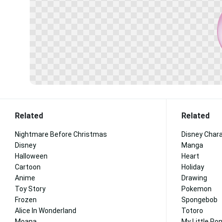
Related
Related
Nightmare Before Christmas
Disney Char
Disney
Manga
Halloween
Heart
Cartoon
Holiday
Anime
Drawing
Toy Story
Pokemon
Frozen
Spongebob
Alice In Wonderland
Totoro
Moana
My Little Po