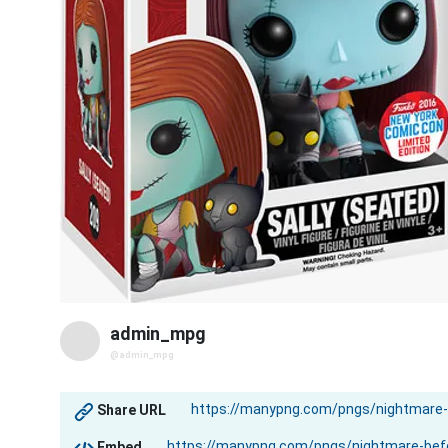
admin_mpg
@admin_mpg
Share URL
Embed