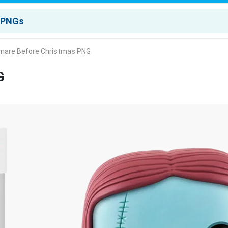
mare Before Christmas PNG
G