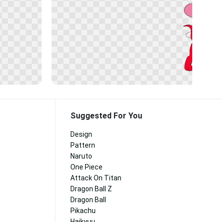
Suggested For You
Design
Pattern
Naruto
One Piece
Attack On Titan
Dragon Ball Z
Dragon Ball
Pikachu
Haikyuu