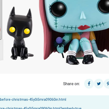
Share on: