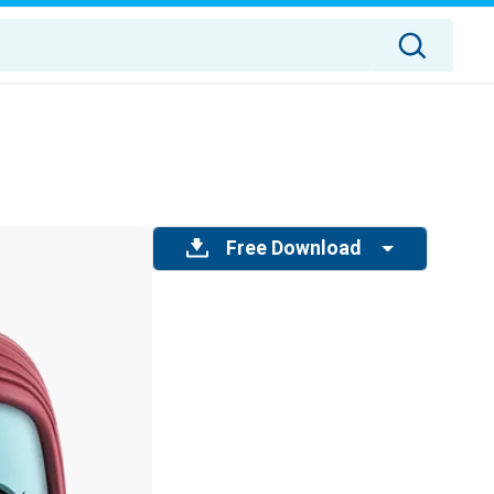
Free Download