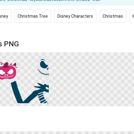
sney
Christmas Tree
Disney Characters
Christmas
as PNG