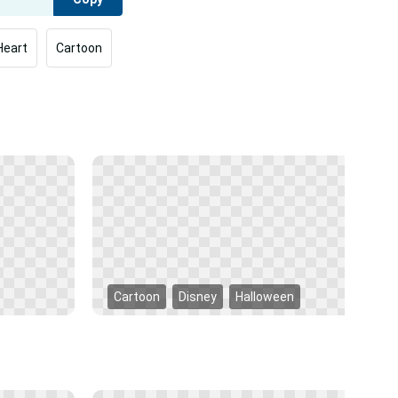
Heart
Cartoon
Cartoon
Disney
Halloween