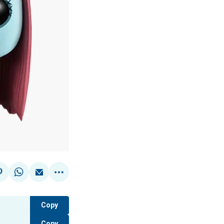
Copy
Copy