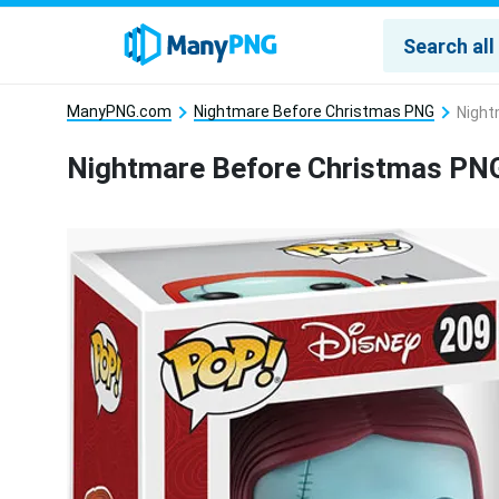
ManyPNG.com
Nightmare Before Christmas PNG
Night
Nightmare Before Christmas PN