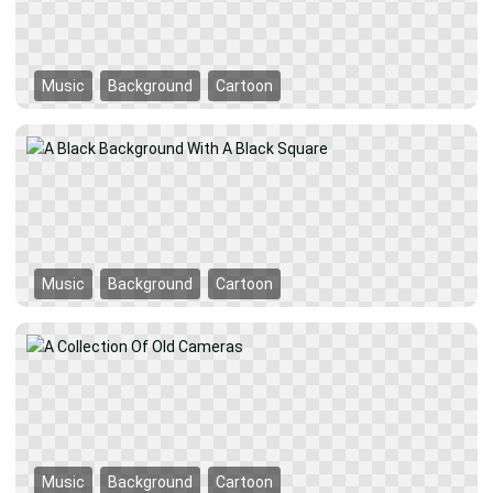
Music
Background
Cartoon
Music
Background
Cartoon
Music
Background
Cartoon