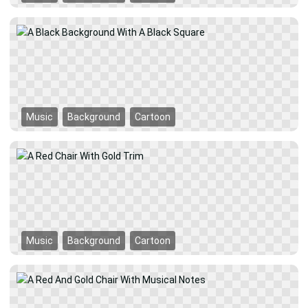
Music
Background
Cartoon
Music
Background
Cartoon