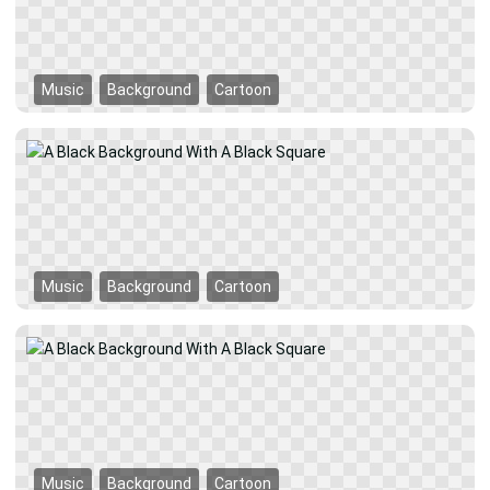
Music
Background
Cartoon
Music
Background
Cartoon
Music
Background
Cartoon