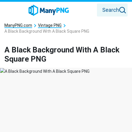
Search
ManyPNG.com
Vintage PNG
A Black Background With A Black Square PNG
A Black Background With A Black
Square PNG