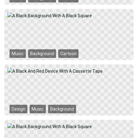
Music
Background
Cartoon
Design
Music
Background