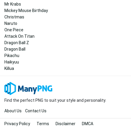
Mr Krabs
Mickey Mouse Birthday
Christmas
Naruto
One Piece
Attack On Titan
Dragon Ball Z
Dragon Ball
Pikachu
Haikyuu
Killua
Find the perfect PNG to suit your style and personality.
About Us
Contact Us
Privacy Policy
Terms
Disclaimer
DMCA