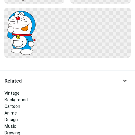
Related
Vintage
Background
Cartoon
Anime
Design
Music
Drawing