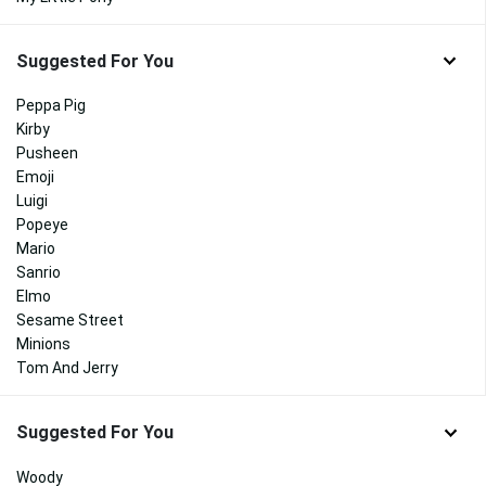
Suggested For You
Peppa Pig
Kirby
Pusheen
Emoji
Luigi
Popeye
Mario
Sanrio
Elmo
Sesame Street
Minions
Tom And Jerry
Suggested For You
Woody