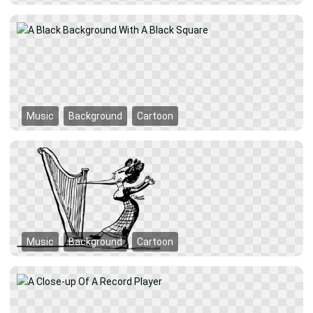
Music
Background
Cartoon
Music
Background
Cartoon