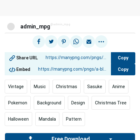
@admin_mpg
admin_mpg
Copy
Share URL
Copy
Embed
Vintage
Music
Christmas
Sasuke
Anime
Pokemon
Background
Design
Christmas Tree
Halloween
Mandala
Pattern
Free Download