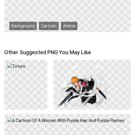
Background
Cartoon
Anime
Other Suggested PNG You May Like