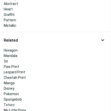
Abstract
Heart
Graffiti
Pattern
Metallic
Related
Hexagon
Mandala
3d
Paw Print
Leopard Print
Cheetah Print
Manga
Disney
Pokemon
Spongebob
Totoro
My Little Pony