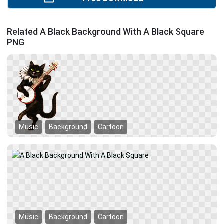
Related A Black Background With A Black Square
PNG
Music
Background
Cartoon
Music
Background
Cartoon