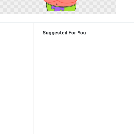
Suggested For You