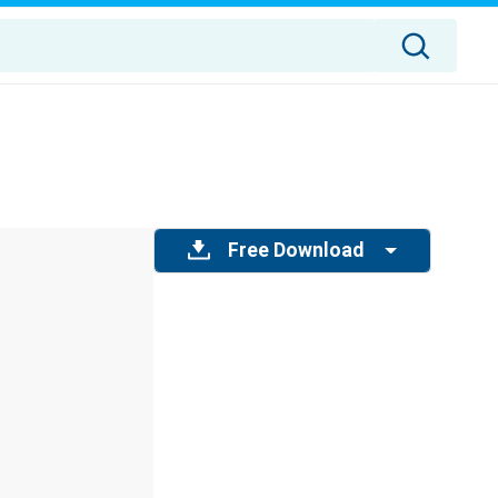
Free Download