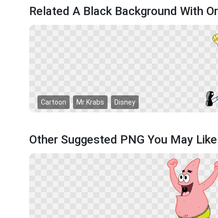
Related A Black Background With O
Cartoon
Mr Krabs
Disney
Other Suggested PNG You May Like