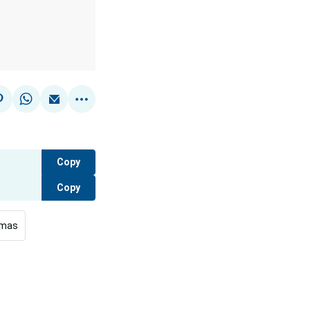
Copy
Copy
tmas