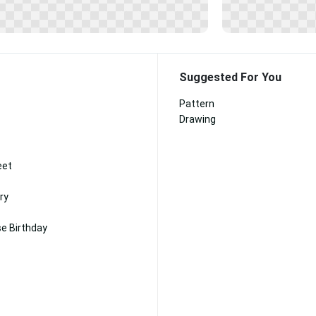
Suggested For You
Pattern
Drawing
eet
ry
e Birthday