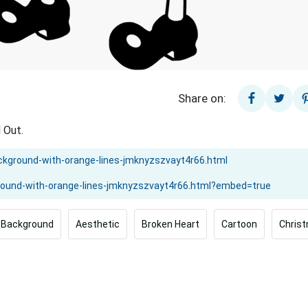
Share on:
 Out.
Background
Aesthetic
Broken Heart
Cartoon
Chris