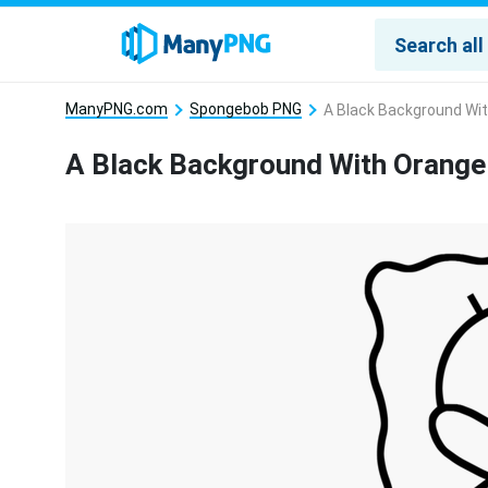
ManyPNG.com
Spongebob PNG
A Black Background Wi
A Black Background With Orange