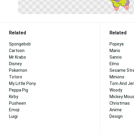
Related
Related
Spongebob
Popeye
Cartoon
Mario
Mr Krabs
Sanrio
Disney
Elmo
Pokemon
Sesame Str
Totoro
Minions
My Little Pony
Tom And Jer
Peppa Pig
Woody
Kirby
Mickey Mous
Pusheen
Christmas
Emoji
Anime
Luigi
Design