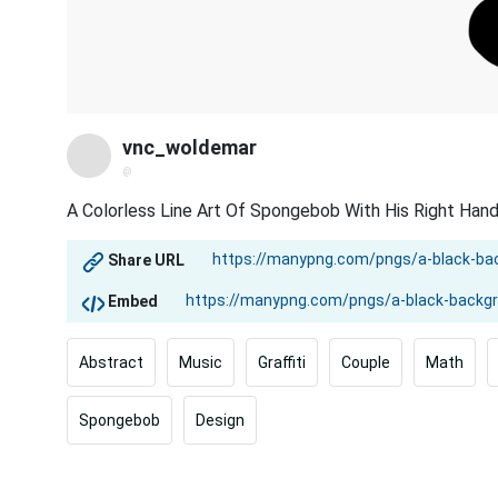
vnc_woldemar
@
A Colorless Line Art Of Spongebob With His Right Hand
Share URL
Embed
Abstract
Music
Graffiti
Couple
Math
Spongebob
Design