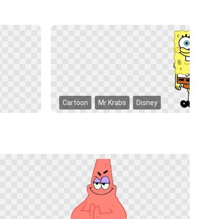
Cartoon
Mr Krabs
Disney