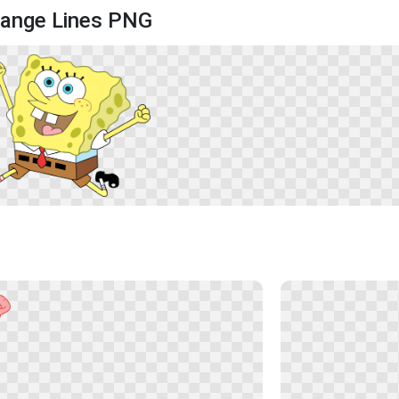
range Lines PNG