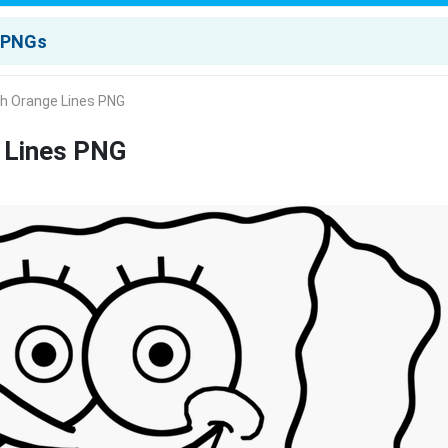
th Orange Lines PNG
 Lines PNG