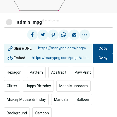
@admin_mpg
admin_mpg
Copy
Share URL
Copy
Embed
Hexagon
Pattern
Abstract
Paw Print
Glitter
Happy Birthday
Mario Mushroom
Mickey Mouse Birthday
Mandala
Balloon
Background
Cartoon