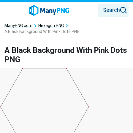
Search
ManyPNG.com
Hexagon PNG
A Black Background With Pink Dots PNG
A Black Background With Pink Dots
PNG