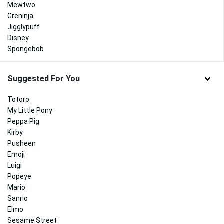
Mewtwo
Greninja
Jigglypuff
Disney
Spongebob
Suggested For You
Totoro
My Little Pony
Peppa Pig
Kirby
Pusheen
Emoji
Luigi
Popeye
Mario
Sanrio
Elmo
Sesame Street