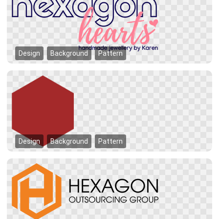
Design
Background
Pattern
Design
Background
Pattern