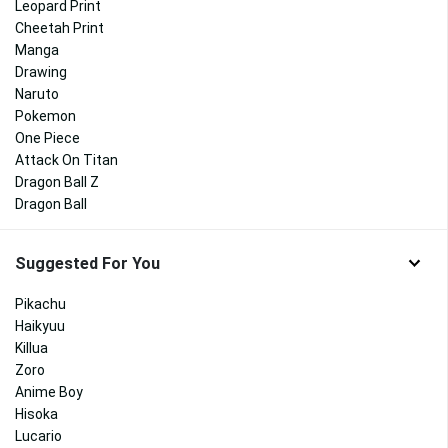
Leopard Print
Cheetah Print
Manga
Drawing
Naruto
Pokemon
One Piece
Attack On Titan
Dragon Ball Z
Dragon Ball
Suggested For You
Pikachu
Haikyuu
Killua
Zoro
Anime Boy
Hisoka
Lucario