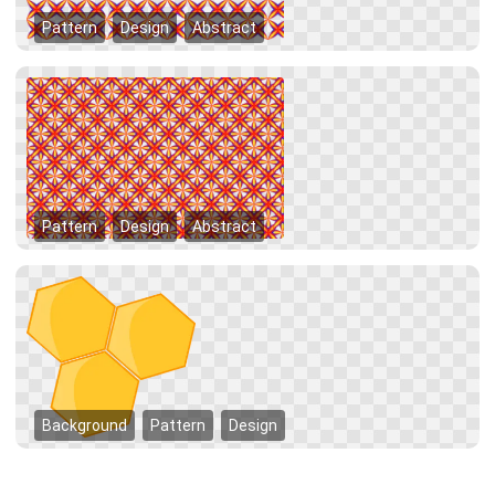
Pattern
Design
Abstract
Pattern
Design
Abstract
Background
Pattern
Design