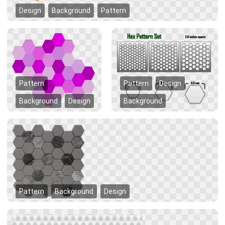
Design
Background
Pattern
Pattern
Pattern
Design
Background
Design
Background
Pattern
Background
Design