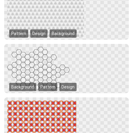
Pattern
Design
Background
Background
Pattern
Design