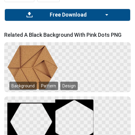
Free Download
Related A Black Background With Pink Dots PNG
Background
Pattern
Design