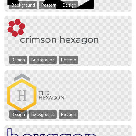
Background
Pattern
Design
Design
Background
Pattern
Design
Background
Pattern