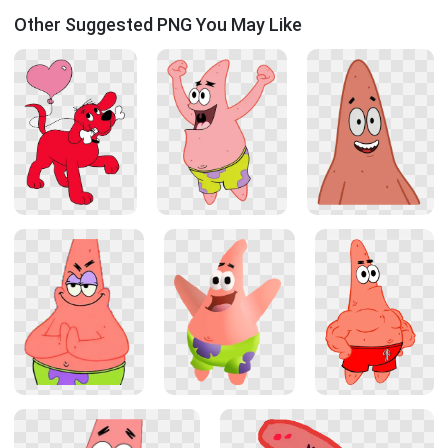
Other Suggested PNG You May Like