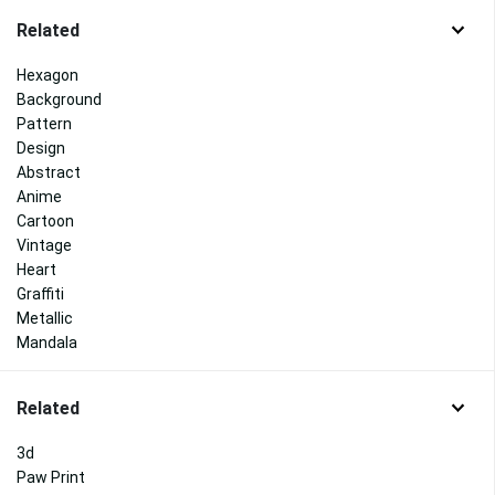
Related
Hexagon
Background
Pattern
Design
Abstract
Anime
Cartoon
Vintage
Heart
Graffiti
Metallic
Mandala
Related
3d
Paw Print