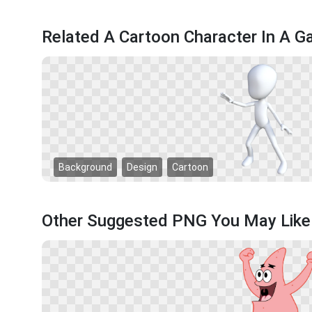
Related A Cartoon Character In A 
Background
Design
Cartoon
Other Suggested PNG You May Like