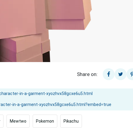
Share on:
y
Mewtwo
Pokemon
Pikachu