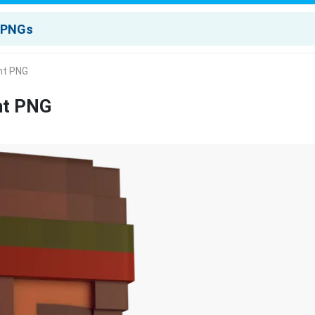
nt PNG
nt PNG