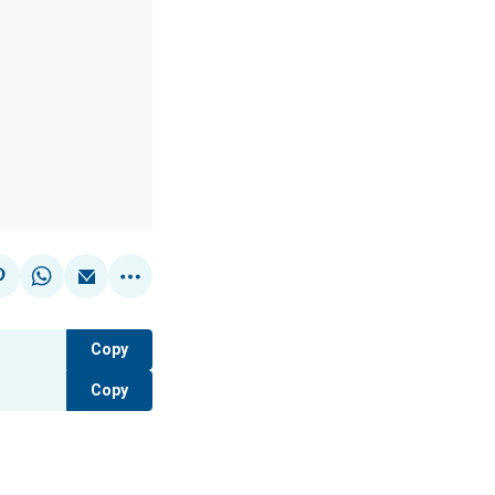
Copy
Copy