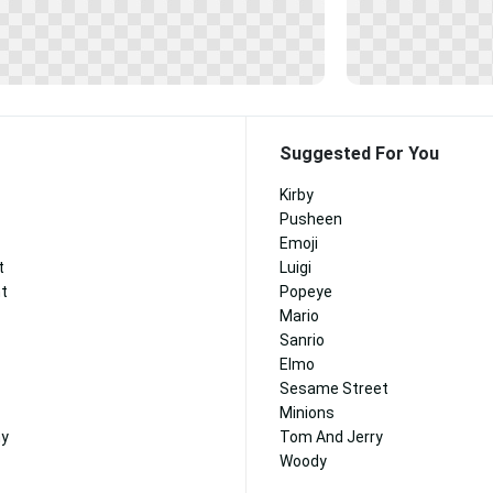
Suggested For You
Kirby
Pusheen
Emoji
t
Luigi
nt
Popeye
Mario
Sanrio
Elmo
Sesame Street
Minions
ny
Tom And Jerry
Woody