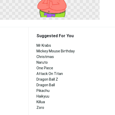
Suggested For You
Mr Krabs
Mickey Mouse Birthday
Christmas
Naruto
One Piece
Attack On Titan
Dragon Ball Z
Dragon Ball
Pikachu
Haikyuu
Killua
Zoro