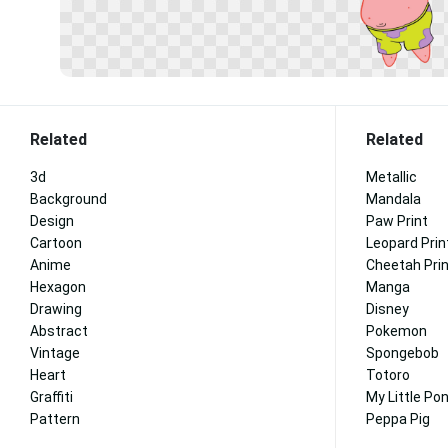
Related
Related
3d
Metallic
Background
Mandala
Design
Paw Print
Cartoon
Leopard Prin
Anime
Cheetah Pri
Hexagon
Manga
Drawing
Disney
Abstract
Pokemon
Vintage
Spongebob
Heart
Totoro
Graffiti
My Little Po
Pattern
Peppa Pig