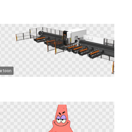
artoon