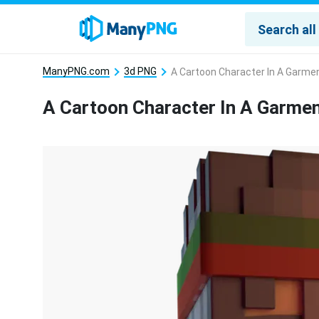
ManyPNG.com
3d PNG
A Cartoon Character In A Garme
A Cartoon Character In A Garme