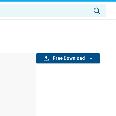
Free Download