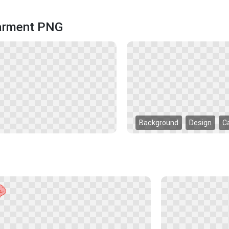
Garment PNG
Background
Design
C