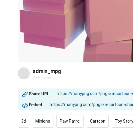
admin_mpg
@admin_mpg
Share URL
Embed
3d
Minions
Paw Patrol
Cartoon
Toy Stor