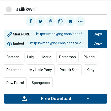
@
ssiikkvvii
Copy
Share URL
Copy
Embed
Cartoon
Luigi
Mario
Doraemon
Pikachu
Pokemon
My Little Pony
Patrick Star
Kirby
Paw Patrol
Spongebob
Free Download