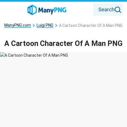
Search
ManyPNG.com
Luigi PNG
A Cartoon Character Of A Man PNG
A Cartoon Character Of A Man PNG