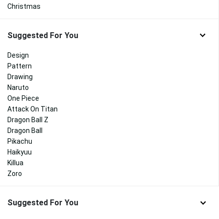
Christmas
Suggested For You
Design
Pattern
Drawing
Naruto
One Piece
Attack On Titan
Dragon Ball Z
Dragon Ball
Pikachu
Haikyuu
Killua
Zoro
Suggested For You