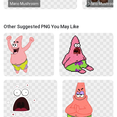
Mario Mushroom
Mario Mushroom
Other Suggested PNG You May Like