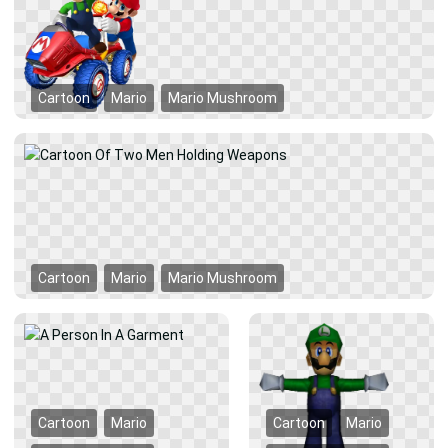
Cartoon
Mario
Mario Mushroom
Cartoon
Mario
Mario Mushroom
Cartoon
Mario
Cartoon
Mario