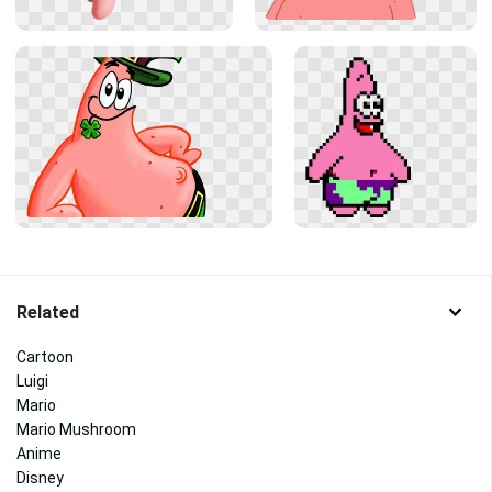
Related
Cartoon
Luigi
Mario
Mario Mushroom
Anime
Disney