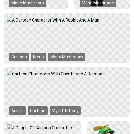
Mario Mushroom
Mario Mushroom
Cartoon
Mario
Mario Mushroom
Anime
Cartoon
My Little Pony