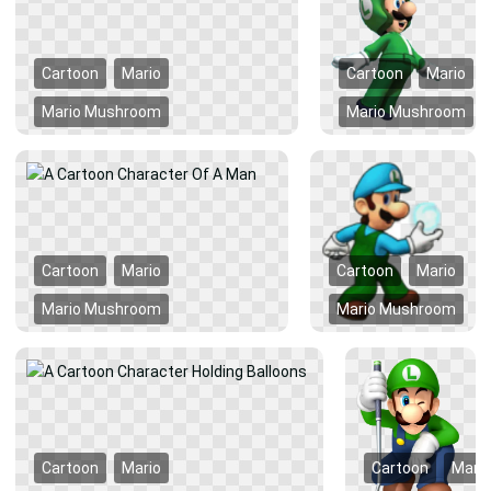
Cartoon
Mario
Cartoon
Mario
Mario Mushroom
Mario Mushroom
Cartoon
Mario
Cartoon
Mario
Mario Mushroom
Mario Mushroom
Cartoon
Mario
Cartoon
Mario