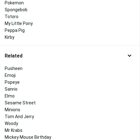
Pokemon
Spongebob
Totoro
My Little Pony
Peppa Pig
Kirby
Related
Pusheen
Emoji
Popeye
Sanrio
Elmo
Sesame Street
Minions
Tom And Jerry
Woody
Mr Krabs
Mickey Mouse Birthday