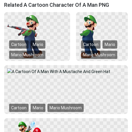
Related A Cartoon Character Of A Man PNG
Cartoon
Mario
Cartoon
Mario
Mario Mushroom
Mario Mushroom
Cartoon
Mario
Mario Mushroom