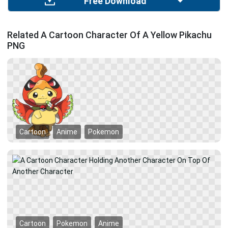
Free Download
Related A Cartoon Character Of A Yellow Pikachu
PNG
Cartoon
Anime
Pokemon
Cartoon
Pokemon
Anime