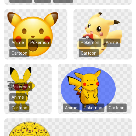
Anime
Pokemon
Pokemon
Anime
Cartoon
Cartoon
Pokemon
Anime
Cartoon
Anime
Pokemon
Cartoon