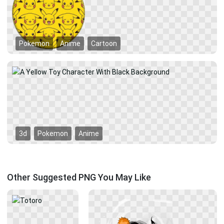
Pokemon
Anime
Cartoon
3d
Pokemon
Anime
Other Suggested PNG You May Like