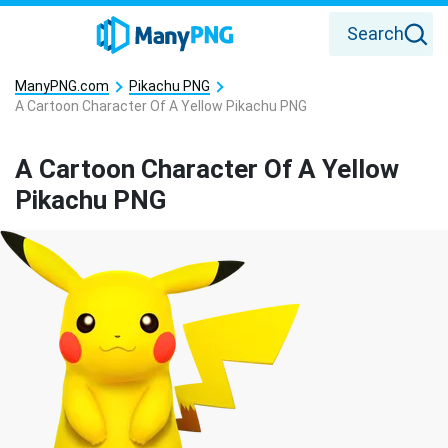
Search
ManyPNG.com
Pikachu PNG
A Cartoon Character Of A Yellow Pikachu PNG
A Cartoon Character Of A Yellow
Pikachu PNG