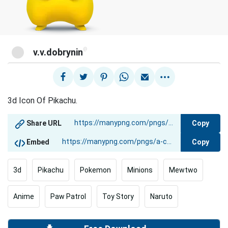
@
v.v.dobrynin
3d Icon Of Pikachu.
Copy
Share URL
Copy
Embed
3d
Pikachu
Pokemon
Minions
Mewtwo
Anime
Paw Patrol
Toy Story
Naruto