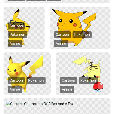
Cartoon
Pokemon
Cartoon
Pokemon
Anime
Anime
Cartoon
Pokemon
Cartoon
Pokemon
Anime
Anime