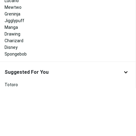
Lucario
Mewtwo
Greninja
Jigglypuff
Manga
Drawing
Charizard
Disney
Spongebob
Suggested For You
Totoro
My Little Pony
Peppa Pig
Kirby
Pusheen
Emoji
Luigi
Popeye