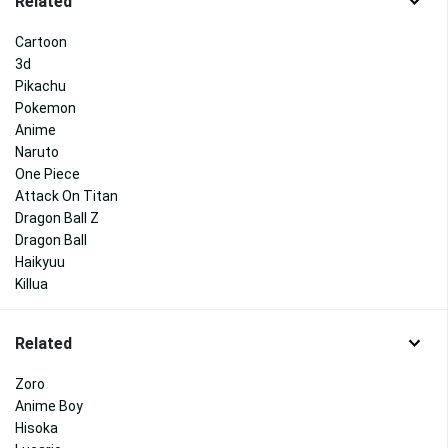
Related
Cartoon
3d
Pikachu
Pokemon
Anime
Naruto
One Piece
Attack On Titan
Dragon Ball Z
Dragon Ball
Haikyuu
Killua
Related
Zoro
Anime Boy
Hisoka