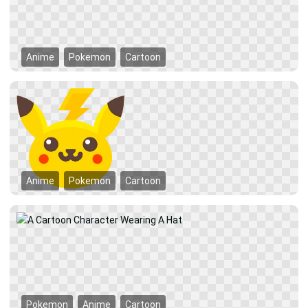
Anime
Pokemon
Cartoon
Anime
Pokemon
Cartoon
Pokemon
Anime
Cartoon