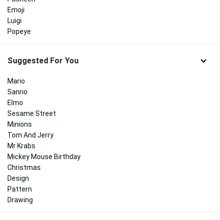
Emoji
Luigi
Popeye
Suggested For You
Mario
Sanrio
Elmo
Sesame Street
Minions
Tom And Jerry
Mr Krabs
Mickey Mouse Birthday
Christmas
Design
Pattern
Drawing