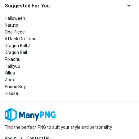
Suggested For You
Halloween
Naruto
One Piece
Attack On Titan
Dragon Ball Z
Dragon Ball
Pikachu
Haikyuu
Killua
Zoro
Anime Boy
Hisoka
Find the perfect PNG to suit your style and personality.
About Us
Contact Us