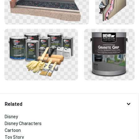
Related
Disney
Disney Characters
Cartoon
Toy Story