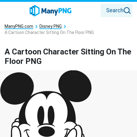
Search
ManyPNG.com
Disney PNG
A Cartoon Character Sitting On The Floor PNG
A Cartoon Character Sitting On The
Floor PNG