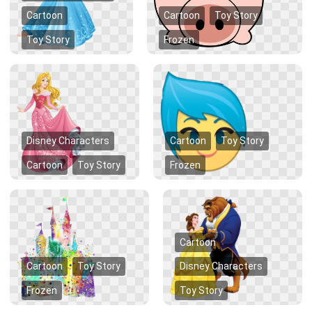
Cartoon
Cartoon
Toy Story
Toy Story
Frozen
Disney Characters
Cartoon
Toy Story
Cartoon
Toy Story
Frozen
Cartoon
Cartoon
Toy Story
Disney Characters
Frozen
Toy Story