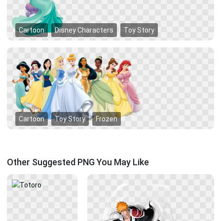
Cartoon
Disney Characters
Toy Story
Cartoon
Toy Story
Frozen
Other Suggested PNG You May Like