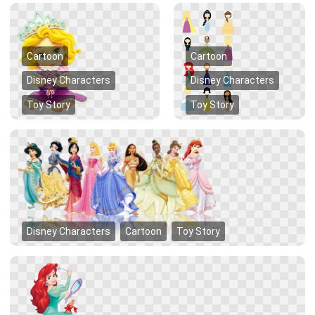
Cartoon
Cartoon
Disney Characters
Disney Characters
Toy Story
Toy Story
Disney Characters
Cartoon
Toy Story