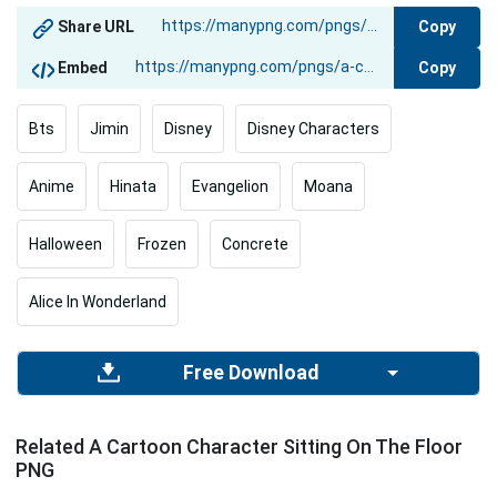
Copy
Share URL
Copy
Embed
Bts
Jimin
Disney
Disney Characters
Anime
Hinata
Evangelion
Moana
Halloween
Frozen
Concrete
Alice In Wonderland
Free Download
Related A Cartoon Character Sitting On The Floor
PNG