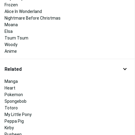
Frozen
Alice In Wonderland
Nightmare Before Christmas
Moana
Elsa
Tsum Tsum
Woody
Anime
Related
Manga
Heart
Pokemon
Spongebob
Totoro
My Little Pony
Peppa Pig
Kirby
Pusheen