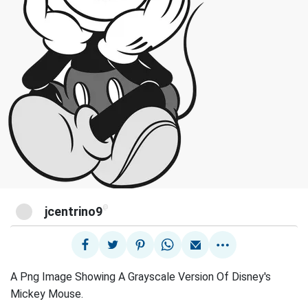
@
jcentrino9
A Png Image Showing A Grayscale Version Of Disney's
Mickey Mouse.