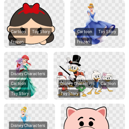
Cartoon
Toy Story
Cartoon
Toy Story
Frozen
Frozen
Disney Characters
Cartoon
Disney Characters
Cartoon
Toy Story
Toy Story
Disney Characters