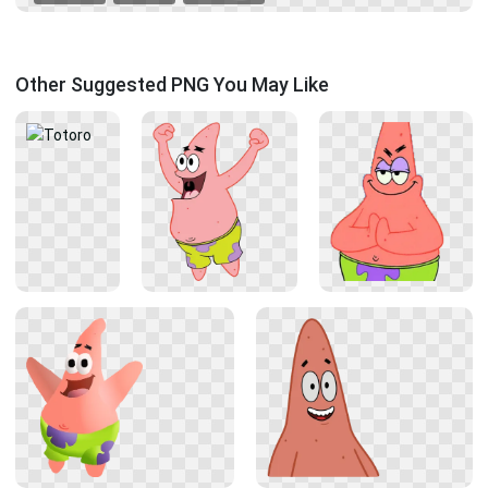
Other Suggested PNG You May Like