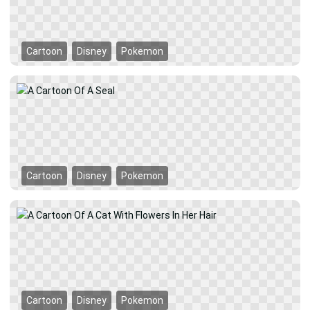
Cartoon
Disney
Pokemon
Cartoon
Disney
Pokemon
Cartoon
Disney
Pokemon