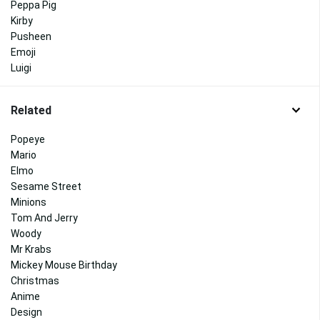
Peppa Pig
Kirby
Pusheen
Emoji
Luigi
Related
Popeye
Mario
Elmo
Sesame Street
Minions
Tom And Jerry
Woody
Mr Krabs
Mickey Mouse Birthday
Christmas
Anime
Design