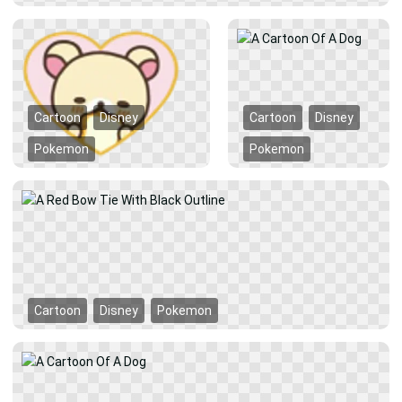
Cartoon
Disney
Cartoon
Disney
Pokemon
Pokemon
Cartoon
Disney
Pokemon