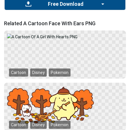
Free Download
Related A Cartoon Face With Ears PNG
Cartoon
Disney
Pokemon
Cartoon
Disney
Pokemon