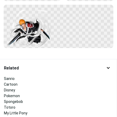
Related
Sanrio
Cartoon
Disney
Pokemon
Spongebob
Totoro
My Little Pony