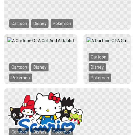
Cartoon
Disney
Pokemon
Cartoon
Cartoon
Disney
Disney
Pokemon
Pokemon
Cartoon
Disney
Pokemon