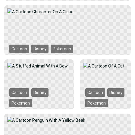
Cartoon
Disney
Pokemon
Cartoon
Disney
Cartoon
Disney
Pokemon
Pokemon