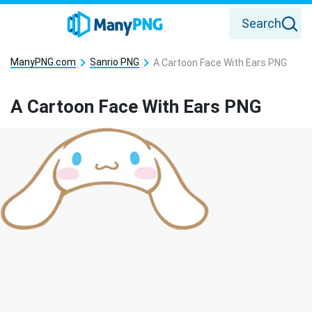
Search
ManyPNG.com
Sanrio PNG
A Cartoon Face With Ears PNG
A Cartoon Face With Ears PNG