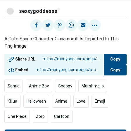
@
sexxygoddesss
A Cute Sanrio Character Cinnamoroll Is Depicted In This
Png Image.
Copy
Share URL
Copy
Embed
Sanrio
Anime Boy
Snoopy
Marshmello
Killua
Halloween
Anime
Love
Emoji
One Piece
Zoro
Cartoon