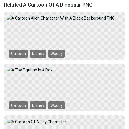
Related A Cartoon Of A Dinosaur PNG
Cartoon
Disney
Woody
Cartoon
Disney
Woody