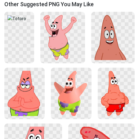
Other Suggested PNG You May Like