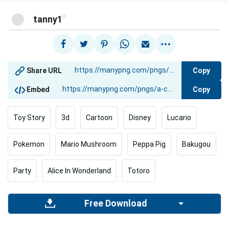
@
tanny1
Copy
Share URL
Copy
Embed
Toy Story
3d
Cartoon
Disney
Lucario
Pokemon
Mario Mushroom
Peppa Pig
Bakugou
Party
Alice In Wonderland
Totoro
Free Download