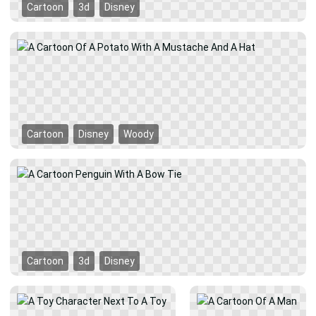
Cartoon
3d
Disney
Cartoon
Disney
Woody
Cartoon
3d
Disney