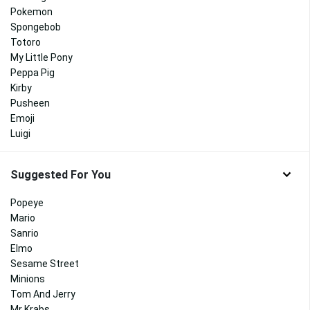
Pokemon
Spongebob
Totoro
My Little Pony
Peppa Pig
Kirby
Pusheen
Emoji
Luigi
Suggested For You
Popeye
Mario
Sanrio
Elmo
Sesame Street
Minions
Tom And Jerry
Mr Krabs