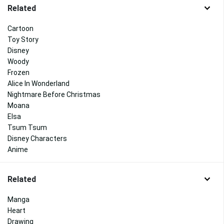
Related
Cartoon
Toy Story
Disney
Woody
Frozen
Alice In Wonderland
Nightmare Before Christmas
Moana
Elsa
Tsum Tsum
Disney Characters
Anime
Related
Manga
Heart
Drawing