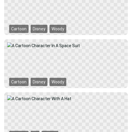
Cartoon
Disney
Woody
Cartoon
Disney
Woody