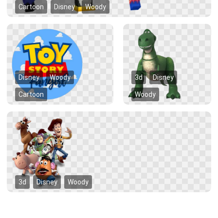
Cartoon
Disney
Woody
Disney
Woody
3d
Disney
Cartoon
Woody
3d
Disney
Woody