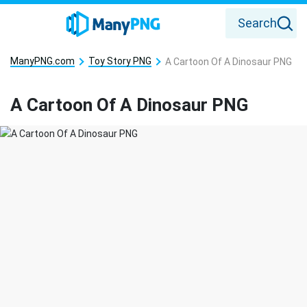
Search
ManyPNG.com
Toy Story PNG
A Cartoon Of A Dinosaur PNG
A Cartoon Of A Dinosaur PNG