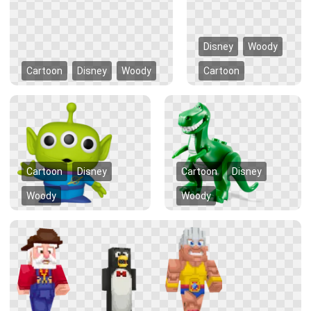
Disney
Woody
Cartoon
Disney
Woody
Cartoon
Cartoon
Disney
Cartoon
Disney
Woody
Woody