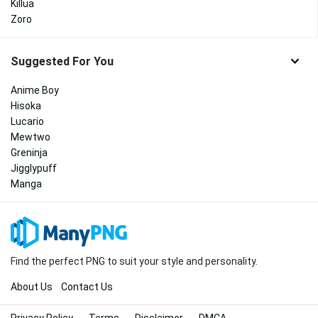
Killua
Zoro
Suggested For You
Anime Boy
Hisoka
Lucario
Mewtwo
Greninja
Jigglypuff
Manga
Find the perfect PNG to suit your style and personality.
About Us
Contact Us