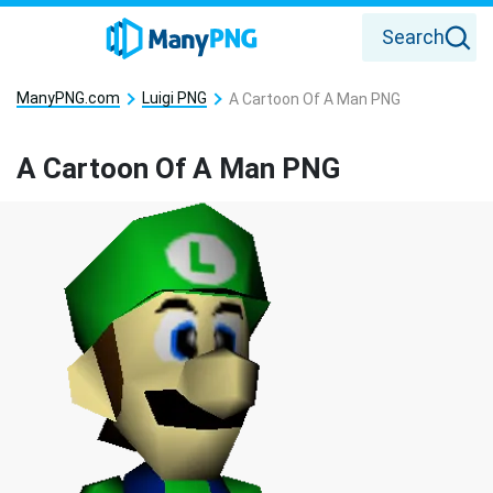
Search
ManyPNG.com
Luigi PNG
A Cartoon Of A Man PNG
A Cartoon Of A Man PNG