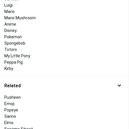
Luigi
Mario
Mario Mushroom
Anime
Disney
Pokemon
Spongebob
Totoro
My Little Pony
Peppa Pig
Kirby
Related
Pusheen
Emoji
Popeye
Sanrio
Elmo