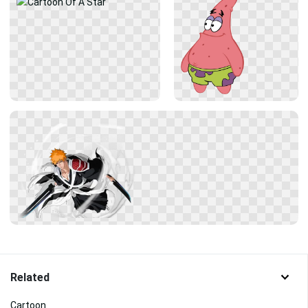
Related
Cartoon