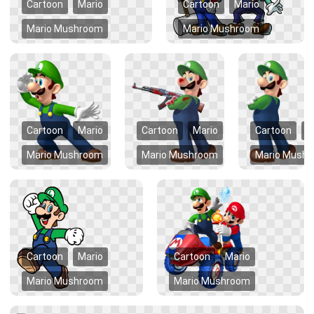
Cartoon
Mario
Cartoon
Mario
Mario Mushroom
Mario Mushroom
Cartoon
Mario
Cartoon
Mario
Cartoon
M
Mario Mushroom
Mario Mushroom
Mario Mush
Cartoon
Mario
Cartoon
Mario
Mario Mushroom
Mario Mushroom