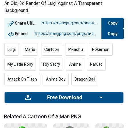
An Old, 3d Render Of Luigi Against A Transparent
Background.
Copy
Share URL
Copy
Embed
Luigi
Mario
Cartoon
Pikachu
Pokemon
My Little Pony
Toy Story
Anime
Naruto
Attack On Titan
Anime Boy
Dragon Ball
Free Download
Related A Cartoon Of A Man PNG