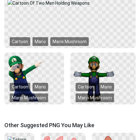
Cartoon
Mario
Mario Mushroom
Cartoon
Mario
Cartoon
Mario
Mario Mushroom
Mario Mushroom
Other Suggested PNG You May Like