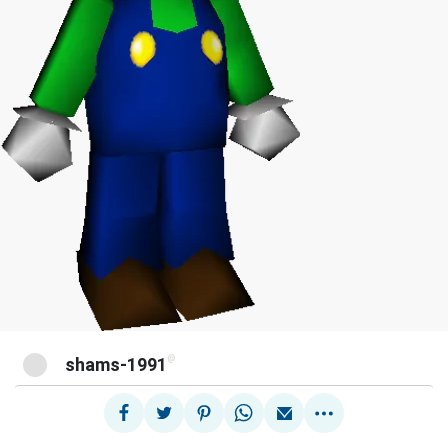
@
shams-1991