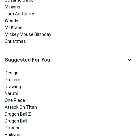
Sesame Street
Minions
Tom And Jerry
Woody
Mr Krabs
Mickey Mouse Birthday
Christmas
Suggested For You
Design
Pattern
Drawing
Naruto
One Piece
Attack On Titan
Dragon Ball Z
Dragon Ball
Pikachu
Haikyuu