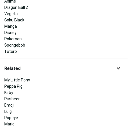
Anime
Dragon Ball Z
Vegeta
Goku Black
Manga
Disney
Pokemon
Spongebob
Totoro
Related
My Little Pony
Peppa Pig
Kirby
Pusheen
Emoji
Luigi
Popeye
Mario