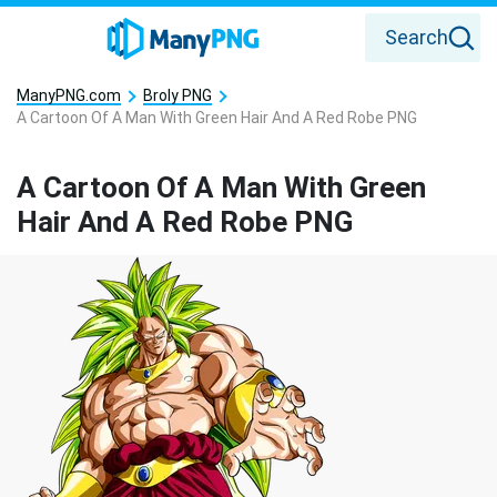
Search
ManyPNG.com
Broly PNG
A Cartoon Of A Man With Green Hair And A Red Robe PNG
A Cartoon Of A Man With Green
Hair And A Red Robe PNG