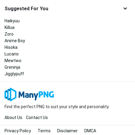
Suggested For You
Haikyuu
Killua
Zoro
Anime Boy
Hisoka
Lucario
Mewtwo
Greninja
Jigglypuff
Find the perfect PNG to suit your style and personality.
About Us
Contact Us
Privacy Policy
Terms
Disclaimer
DMCA