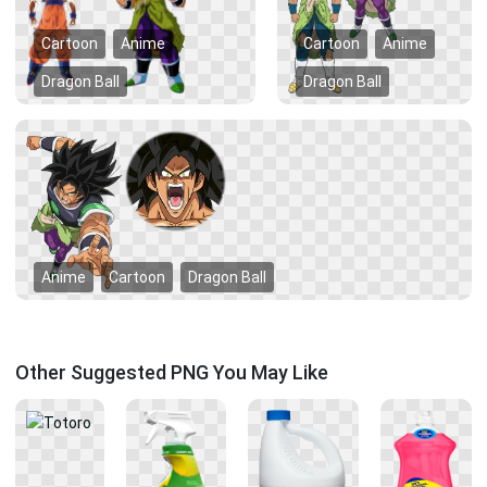
Cartoon
Anime
Cartoon
Anime
Dragon Ball
Dragon Ball
Anime
Cartoon
Dragon Ball
Other Suggested PNG You May Like