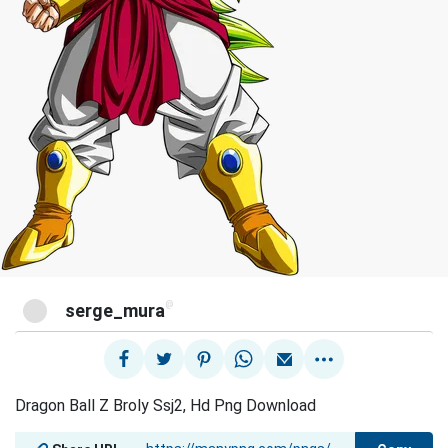
@
serge_mura
Dragon Ball Z Broly Ssj2, Hd Png Download