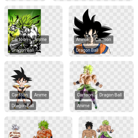
Cartoon
Anime
Anime
Cartoon
Dragon Ball
Dragon Ball
Cartoon
Anime
Cartoon
Dragon Ball
Dragon Ball
Anime