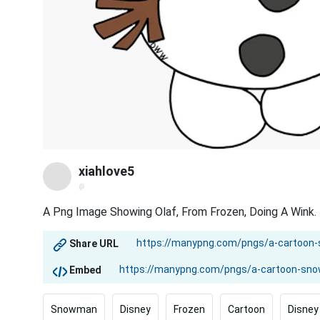
xiahlove5
@
A Png Image Showing Olaf, From Frozen, Doing A Wink.
Share URL
Embed
Snowman
Disney
Frozen
Cartoon
Disney