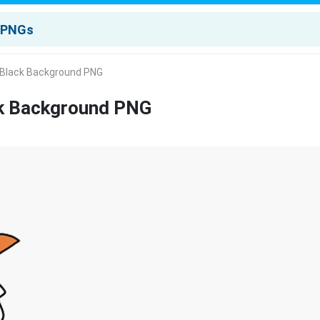
Black Background PNG
k Background PNG