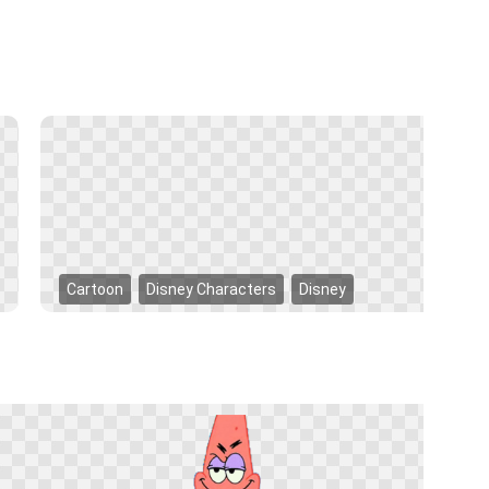
Cartoon
Disney Characters
Disney