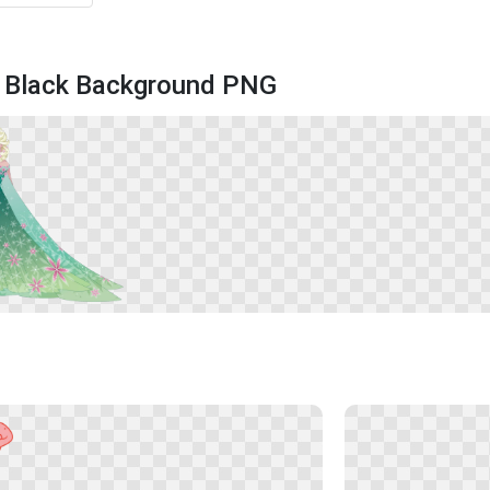
 Black Background PNG