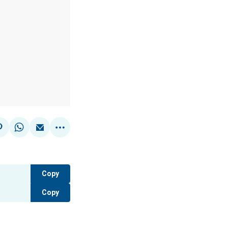
Copy
Copy