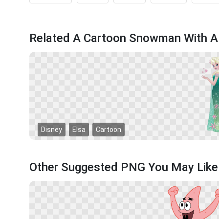
Related A Cartoon Snowman With A
Disney
Elsa
Cartoon
Other Suggested PNG You May Like