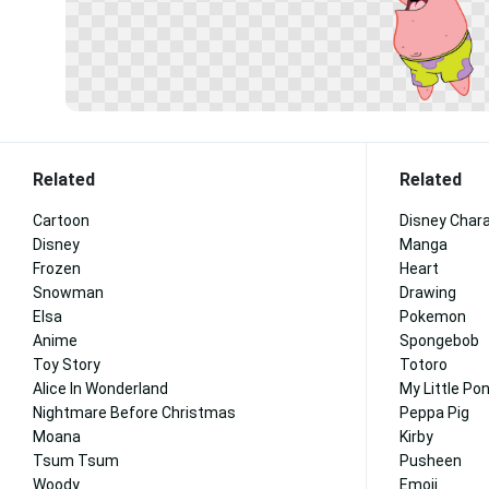
Related
Related
Cartoon
Disney Char
Disney
Manga
Frozen
Heart
Snowman
Drawing
Elsa
Pokemon
Anime
Spongebob
Toy Story
Totoro
Alice In Wonderland
My Little Po
Nightmare Before Christmas
Peppa Pig
Moana
Kirby
Tsum Tsum
Pusheen
Woody
Emoji