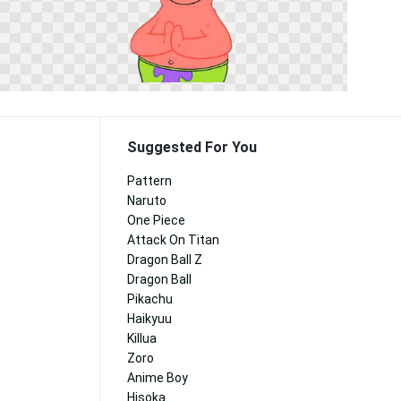
Suggested For You
Pattern
Naruto
One Piece
Attack On Titan
Dragon Ball Z
Dragon Ball
Pikachu
Haikyuu
Killua
Zoro
Anime Boy
Hisoka