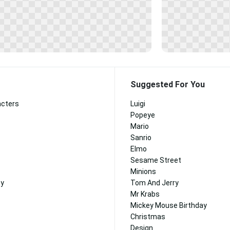
Suggested For You
acters
Luigi
Popeye
Mario
Sanrio
Elmo
Sesame Street
Minions
ny
Tom And Jerry
Mr Krabs
Mickey Mouse Birthday
Christmas
Design