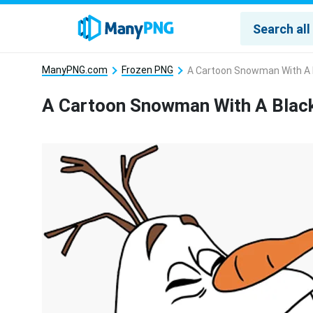
ManyPNG.com
Frozen PNG
A Cartoon Snowman With A 
A Cartoon Snowman With A Blac