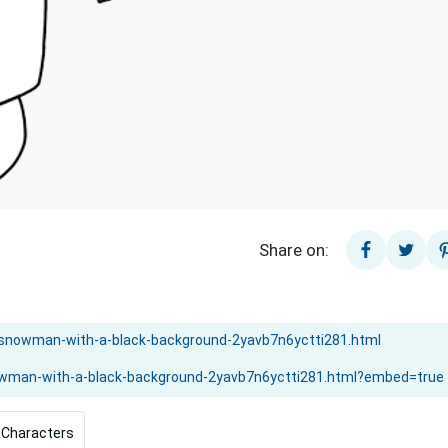
Share on:
 Characters