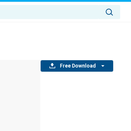
Free Download