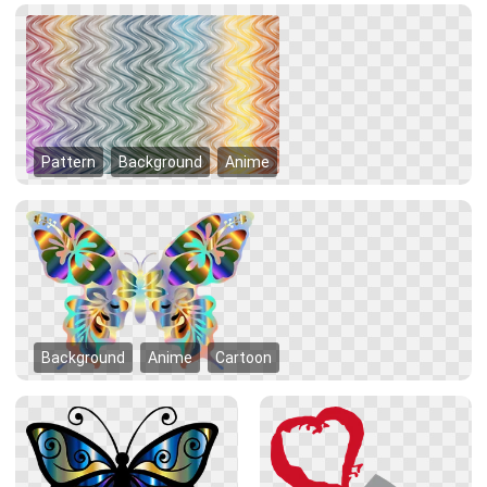
Pattern
Background
Anime
Background
Anime
Cartoon