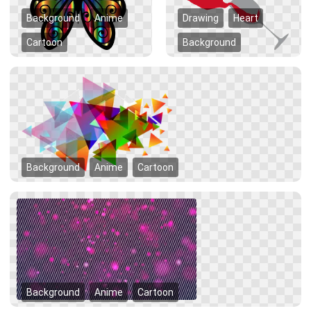
Background
Anime
Drawing
Heart
Cartoon
Background
Background
Anime
Cartoon
Background
Anime
Cartoon