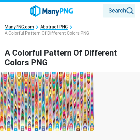
Search
ManyPNG.com
Abstract PNG
A Colorful Pattern Of Different Colors PNG
A Colorful Pattern Of Different
Colors PNG