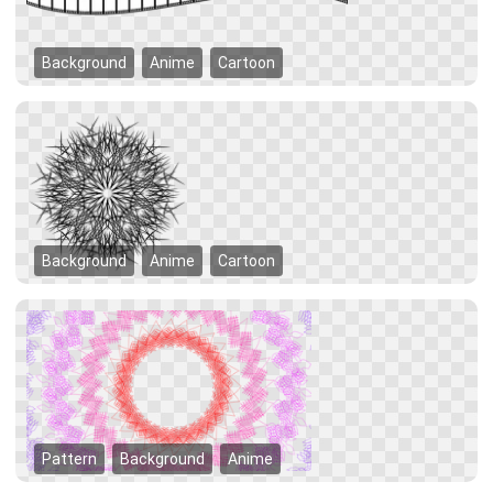
Background
Anime
Cartoon
Background
Anime
Cartoon
Pattern
Background
Anime