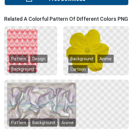
Related A Colorful Pattern Of Different Colors PNG
Pattern
Design
Background
Anime
Background
Cartoon
Pattern
Background
Anime