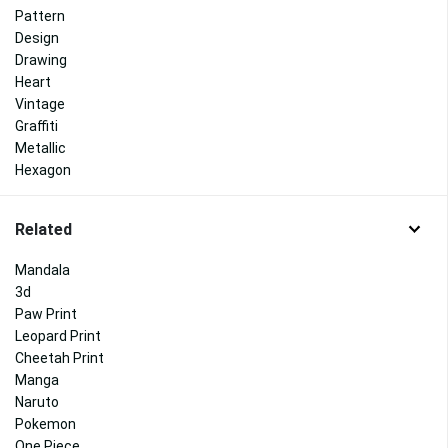
Pattern
Design
Drawing
Heart
Vintage
Graffiti
Metallic
Hexagon
Related
Mandala
3d
Paw Print
Leopard Print
Cheetah Print
Manga
Naruto
Pokemon
One Piece