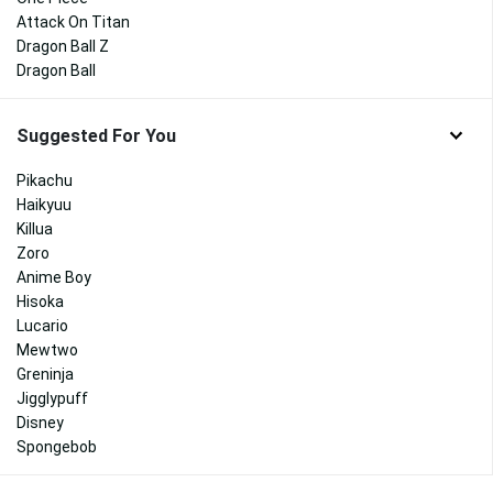
Attack On Titan
Dragon Ball Z
Dragon Ball
Suggested For You
Pikachu
Haikyuu
Killua
Zoro
Anime Boy
Hisoka
Lucario
Mewtwo
Greninja
Jigglypuff
Disney
Spongebob