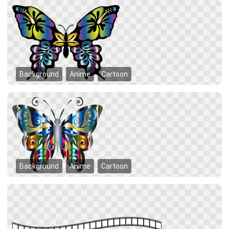
Background
Anime
Cartoon
Background
Anime
Cartoon