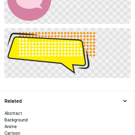
Related
Abstract
Background
Anime
Cartoon