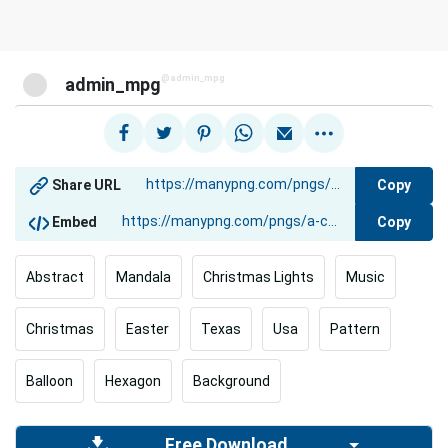
@admin_mpg
admin_mpg
Copy
Share URL
Copy
Embed
Abstract
Mandala
Christmas Lights
Music
Christmas
Easter
Texas
Usa
Pattern
Balloon
Hexagon
Background
Free Download