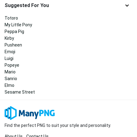
Suggested For You
Totoro
My Little Pony
Peppa Pig
Kirby
Pusheen
Emoji
Luigi
Popeye
Mario
Sanrio
Elmo
Sesame Street
Find the perfect PNG to suit your style and personality.
About Us
Contact Us