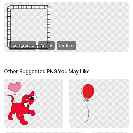
Background
Anime
Cartoon
Other Suggested PNG You May Like