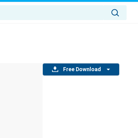
Free Download