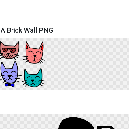
 A Brick Wall PNG