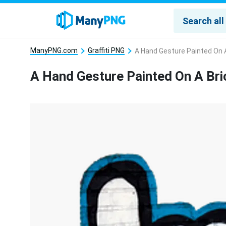
ManyPNG.com
Graffiti PNG
A Hand Gesture Painted On A
A Hand Gesture Painted On A Bri