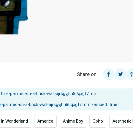
Share on:
e In Wonderland
America
Anime Boy
Obito
Aesthetic 