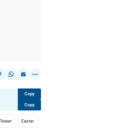
Copy
Copy
Flower
Easter