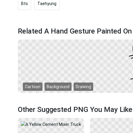
Bts
Taehyung
Related A Hand Gesture Painted On
Cartoon
Background
Drawing
Other Suggested PNG You May Like