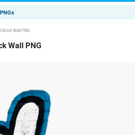
 Brick Wall PNG
ck Wall PNG