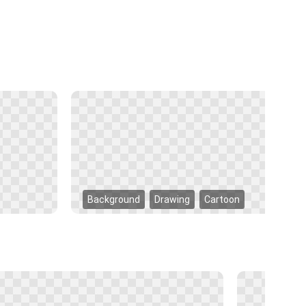
Background
Drawing
Cartoon