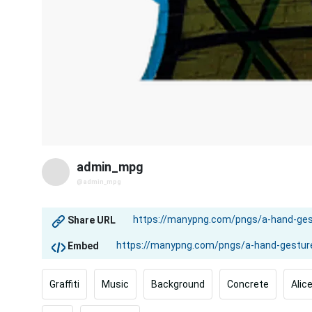
admin_mpg
@admin_mpg
Share URL
Embed
Graffiti
Music
Background
Concrete
Alic