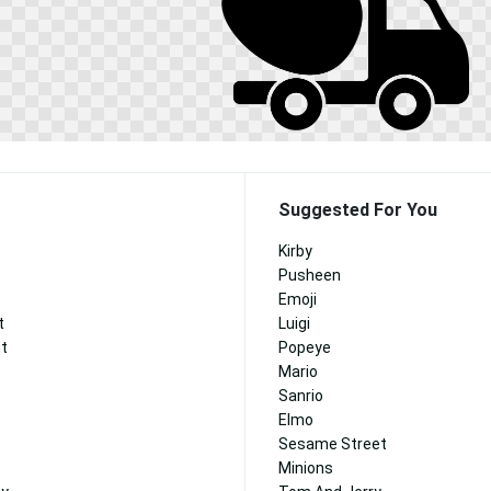
Suggested For You
Kirby
Pusheen
Emoji
t
Luigi
nt
Popeye
Mario
Sanrio
Elmo
Sesame Street
Minions