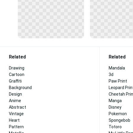
Related
Related
Drawing
Mandala
Cartoon
3d
Graffiti
Paw Print
Background
Leopard Prin
Design
Cheetah Pri
Anime
Manga
Abstract
Disney
Vintage
Pokemon
Heart
Spongebob
Pattern
Totoro