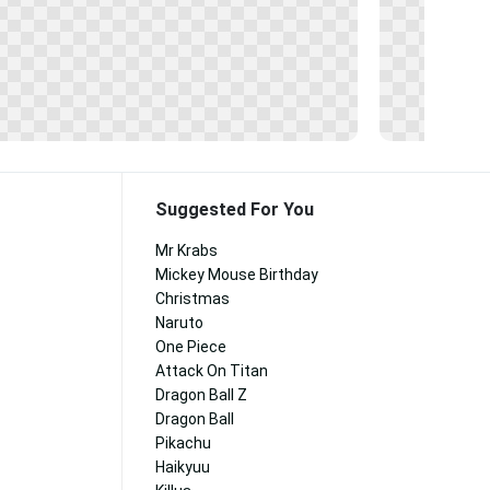
Suggested For You
Mr Krabs
Mickey Mouse Birthday
Christmas
Naruto
One Piece
Attack On Titan
Dragon Ball Z
Dragon Ball
Pikachu
Haikyuu