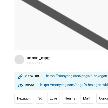
admin_mpg
@admin_mpg
Share URL
Embed
Hexagon
3d
Love
Hearts
Math
Conc