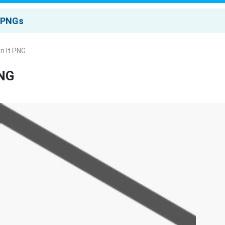
n It PNG
PNG