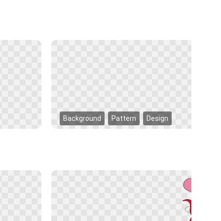
Background
Pattern
Design