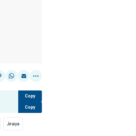
Copy
Copy
Jiraiya