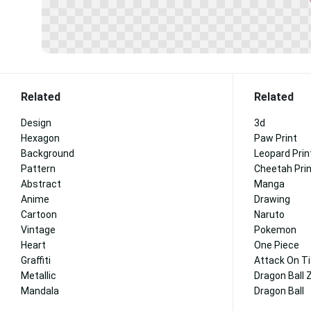
Related
Related
Design
3d
Hexagon
Paw Print
Background
Leopard Prin
Pattern
Cheetah Pri
Abstract
Manga
Anime
Drawing
Cartoon
Naruto
Vintage
Pokemon
Heart
One Piece
Graffiti
Attack On T
Metallic
Dragon Ball 
Mandala
Dragon Ball