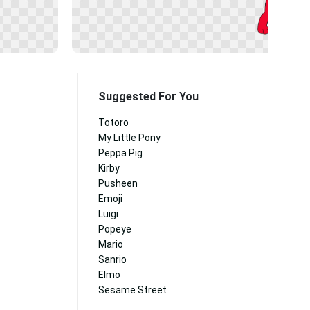
Suggested For You
Totoro
My Little Pony
Peppa Pig
Kirby
Pusheen
Emoji
Luigi
Popeye
Mario
Sanrio
Elmo
Sesame Street