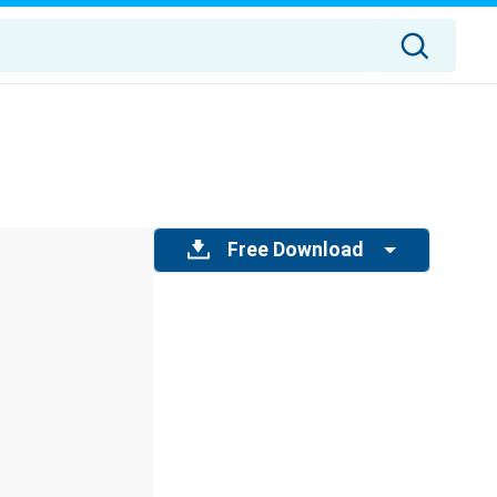
Free Download