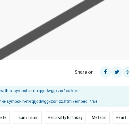
Share on:
rete
Tsum Tsum
Hello Kitty Birthday
Metallic
Heart