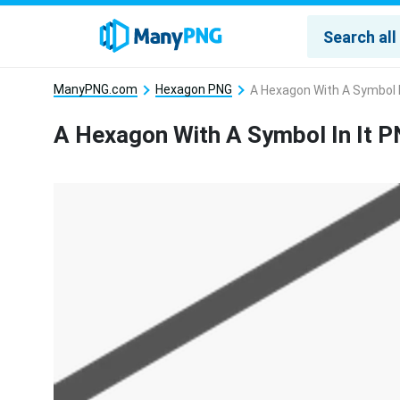
ManyPNG.com
Hexagon PNG
A Hexagon With A Symbol I
A Hexagon With A Symbol In It 