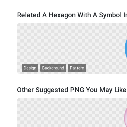
Related A Hexagon With A Symbol I
Design
Background
Pattern
Other Suggested PNG You May Like