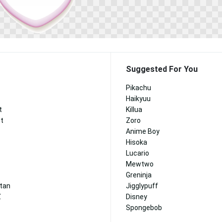
Suggested For You
Pikachu
Haikyuu
t
Killua
nt
Zoro
Anime Boy
Hisoka
Lucario
Mewtwo
Greninja
itan
Jigglypuff
Z
Disney
Spongebob