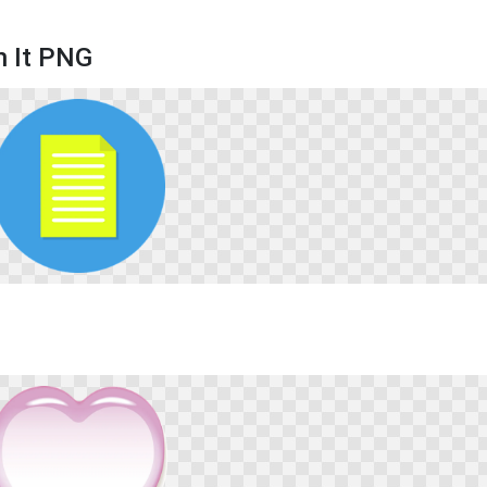
n It PNG