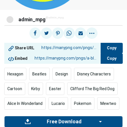
@admin_mpg
admin_mpg
Copy
Share URL
Copy
Embed
Hexagon
Beatles
Design
Disney Characters
Cartoon
Kirby
Easter
Clifford The Big Red Dog
Alice In Wonderland
Lucario
Pokemon
Mewtwo
Free Download