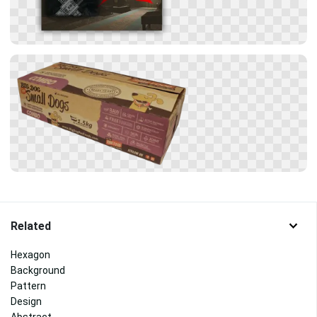
Related
Hexagon
Background
Pattern
Design