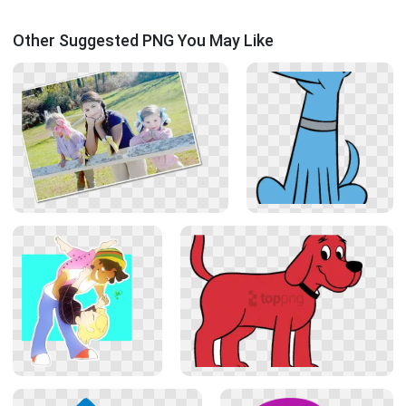
Other Suggested PNG You May Like