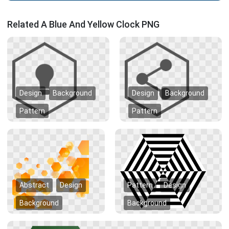
Related A Blue And Yellow Clock PNG
Design
Background
Design
Background
Pattern
Pattern
Abstract
Design
Pattern
Design
Background
Background