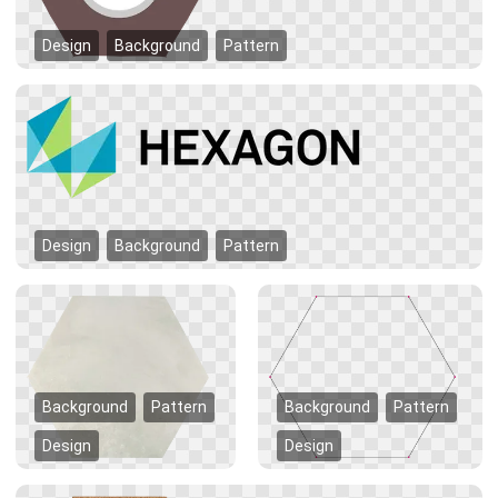
Design
Background
Pattern
Design
Background
Pattern
Background
Pattern
Background
Pattern
Design
Design