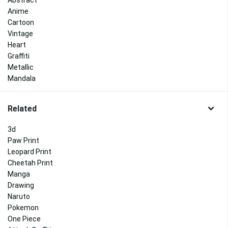
Abstract
Anime
Cartoon
Vintage
Heart
Graffiti
Metallic
Mandala
Related
3d
Paw Print
Leopard Print
Cheetah Print
Manga
Drawing
Naruto
Pokemon
One Piece