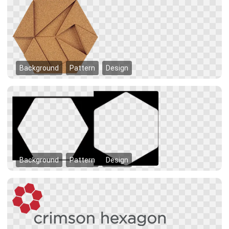
Background
Pattern
Design
Background
Pattern
Design