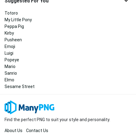
Suggested For You
Totoro
My Little Pony
Peppa Pig
Kirby
Pusheen
Emoji
Luigi
Popeye
Mario
Sanrio
Elmo
Sesame Street
Find the perfect PNG to suit your style and personality.
About Us
Contact Us