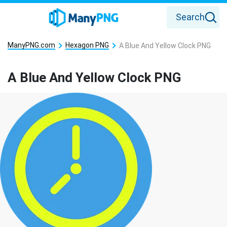
Search
ManyPNG.com
Hexagon PNG
A Blue And Yellow Clock PNG
A Blue And Yellow Clock PNG