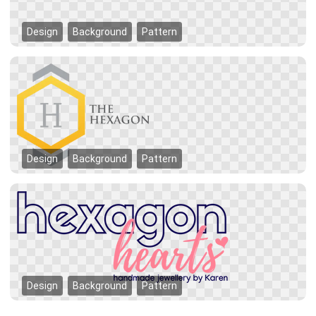
Design
Background
Pattern
Design
Background
Pattern
Design
Background
Pattern