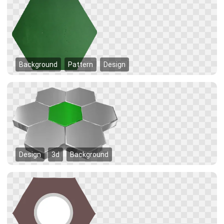
Background
Pattern
Design
Design
3d
Background