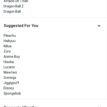
Attack On Titan
Dragon Ball Z
Dragon Ball
Suggested For You
Pikachu
Haikyuu
Killua
Zoro
Anime Boy
Hisoka
Lucario
Mewtwo
Greninja
Jigglypuff
Disney
Spongebob