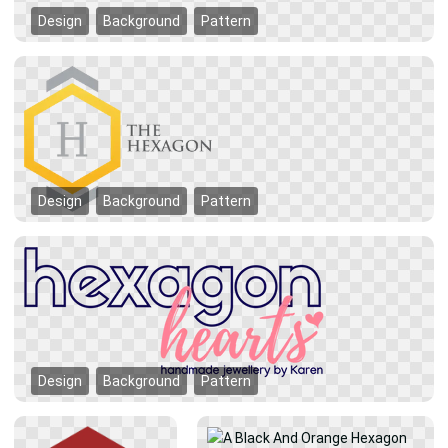
Design
Background
Pattern
Design
Background
Pattern
Design
Background
Pattern