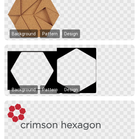
Background
Pattern
Design
Background
Pattern
Design