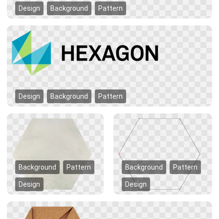
Design
Background
Pattern
Design
Background
Pattern
Background
Pattern
Background
Pattern
Design
Design