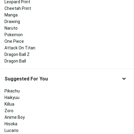
Leopard Print
Cheetah Print
Manga
Drawing
Naruto
Pokemon
One Piece
Attack On Titan
Dragon Ball Z
Dragon Ball
Suggested For You
Pikachu
Haikyuu
Killua
Zoro
Anime Boy
Hisoka
Lucario