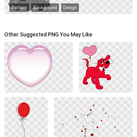
Pattern
Background
Design
Other Suggested PNG You May Like