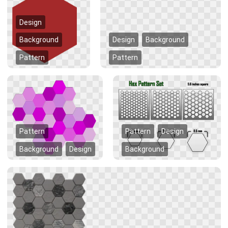
Design
Background
Design
Background
Pattern
Pattern
Pattern
Pattern
Design
Background
Design
Background