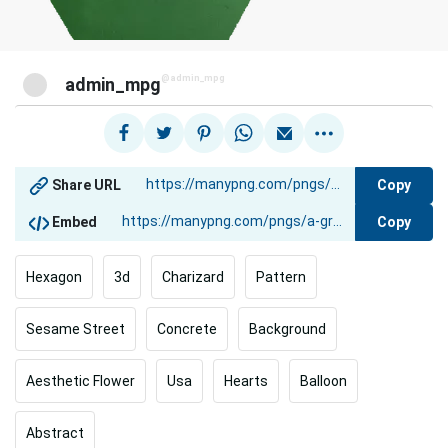
@admin_mpg
admin_mpg
Copy
Share URL
Copy
Embed
Hexagon
3d
Charizard
Pattern
Sesame Street
Concrete
Background
Aesthetic Flower
Usa
Hearts
Balloon
Abstract