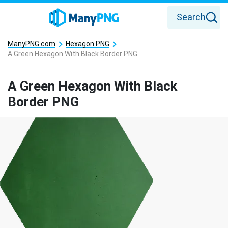
Search
ManyPNG.com
Hexagon PNG
A Green Hexagon With Black Border PNG
A Green Hexagon With Black
Border PNG