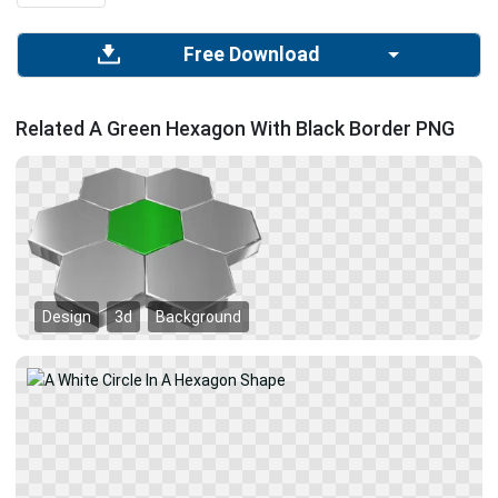
Free Download
Related A Green Hexagon With Black Border PNG
Design
3d
Background