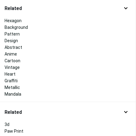
Related
Hexagon
Background
Pattern
Design
Abstract
Anime
Cartoon
Vintage
Heart
Graffiti
Metallic
Mandala
Related
3d
Paw Print