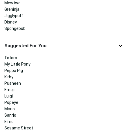
Mewtwo
Greninja
Jigglypuff
Disney
Spongebob
Suggested For You
Totoro
My Little Pony
Peppa Pig
Kirby
Pusheen
Emoji
Luigi
Popeye
Mario
Sanrio
Elmo
Sesame Street