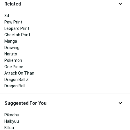
Related
3d
Paw Print
Leopard Print
Cheetah Print
Manga
Drawing
Naruto
Pokemon
One Piece
Attack On Titan
Dragon Ball Z
Dragon Ball
Suggested For You
Pikachu
Haikyuu
Killua