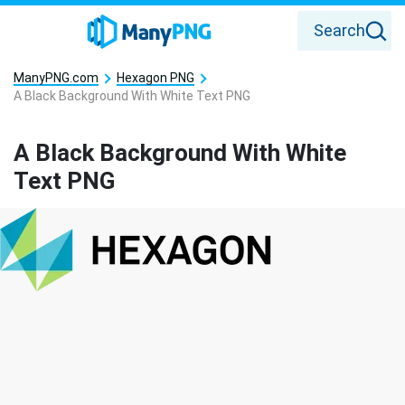
Search
ManyPNG.com
Hexagon PNG
A Black Background With White Text PNG
A Black Background With White
Text PNG