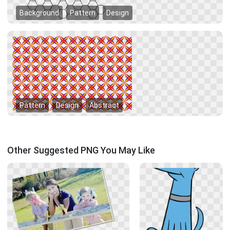
Background
Pattern
Design
Pattern
Design
Abstract
Other Suggested PNG You May Like