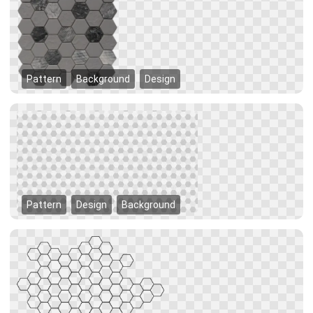
Pattern
Background
Design
Pattern
Design
Background