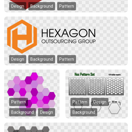
Design
Background
Pattern
Design
Background
Pattern
Pattern
Pattern
Design
Background
Design
Background