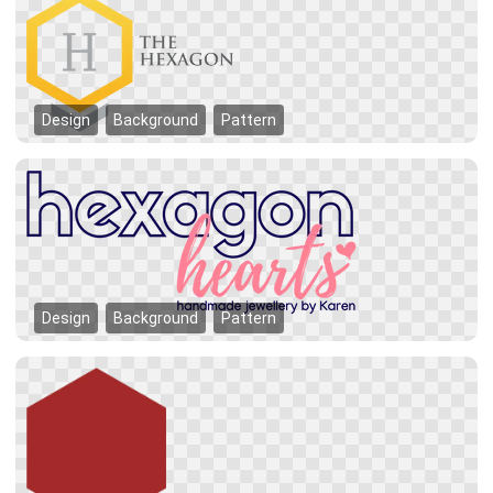
Design
Background
Pattern
Design
Background
Pattern