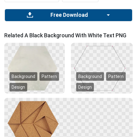
Free Download
Related A Black Background With White Text PNG
Background
Pattern
Background
Pattern
Design
Design