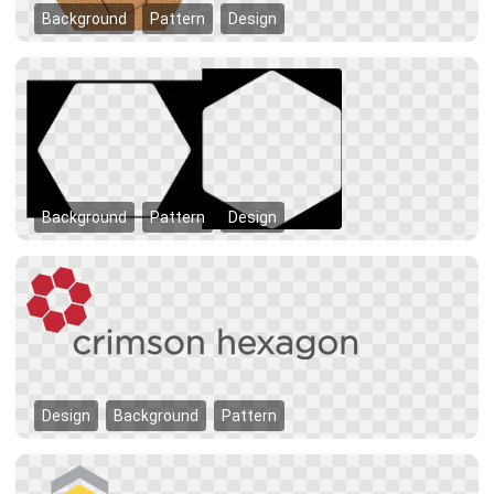
Background
Pattern
Design
Background
Pattern
Design
Design
Background
Pattern