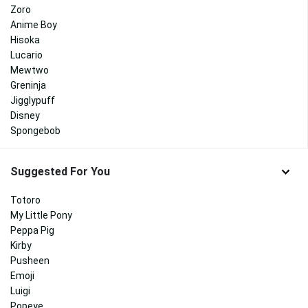
Zoro
Anime Boy
Hisoka
Lucario
Mewtwo
Greninja
Jigglypuff
Disney
Spongebob
Suggested For You
Totoro
My Little Pony
Peppa Pig
Kirby
Pusheen
Emoji
Luigi
Popeye