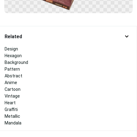
Related
Design
Hexagon
Background
Pattern
Abstract
Anime
Cartoon
Vintage
Heart
Graffiti
Metallic
Mandala