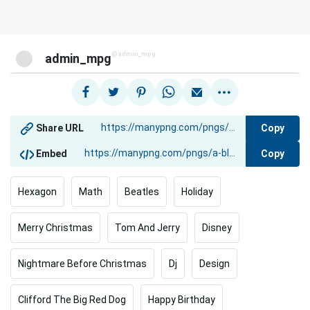
@admin_mpg
admin_mpg
Copy
Share URL
Copy
Embed
Hexagon
Math
Beatles
Holiday
Merry Christmas
Tom And Jerry
Disney
Nightmare Before Christmas
Dj
Design
Clifford The Big Red Dog
Happy Birthday