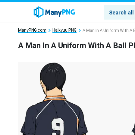
ManyPNG.com
Haikyuu PNG
A Man In A Uniform With A 
A Man In A Uniform With A Ball 