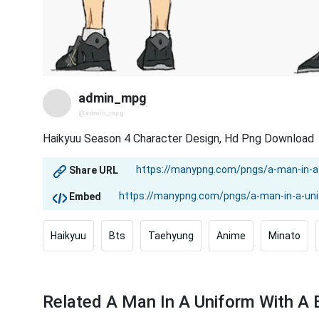
admin_mpg
@admin_mpg
Haikyuu Season 4 Character Design, Hd Png Download
Share URL
Embed
Haikyuu
Bts
Taehyung
Anime
Minato
Related A Man In A Uniform With A 