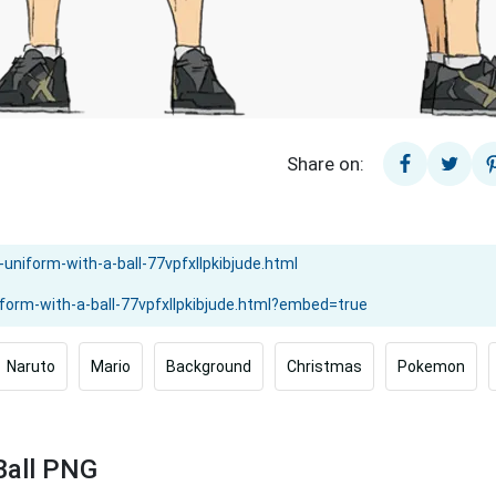
Share on:
Naruto
Mario
Background
Christmas
Pokemon
Ball PNG