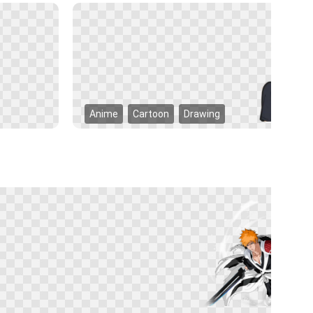
Anime
Cartoon
Drawing