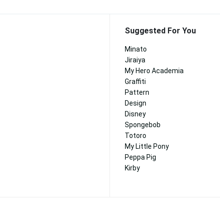
Suggested For You
Minato
Jiraiya
My Hero Academia
Graffiti
Pattern
Design
Disney
Spongebob
Totoro
My Little Pony
Peppa Pig
Kirby