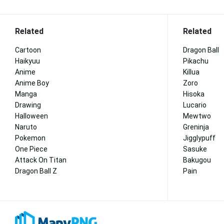
Related
Related
Cartoon
Dragon Ball
Haikyuu
Pikachu
Anime
Killua
Anime Boy
Zoro
Manga
Hisoka
Drawing
Lucario
Halloween
Mewtwo
Naruto
Greninja
Pokemon
Jigglypuff
One Piece
Sasuke
Attack On Titan
Bakugou
Dragon Ball Z
Pain