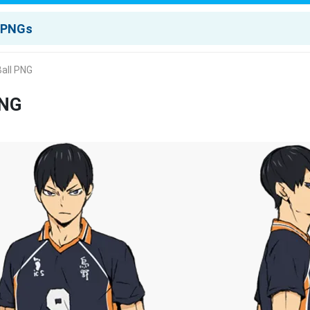
Ball PNG
PNG