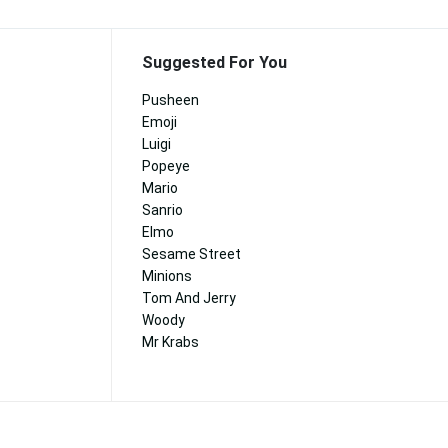
Suggested For You
Pusheen
Emoji
Luigi
Popeye
Mario
Sanrio
Elmo
Sesame Street
Minions
Tom And Jerry
Woody
Mr Krabs