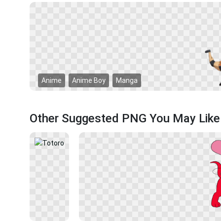
Anime
Anime Boy
Manga
Other Suggested PNG You May Like