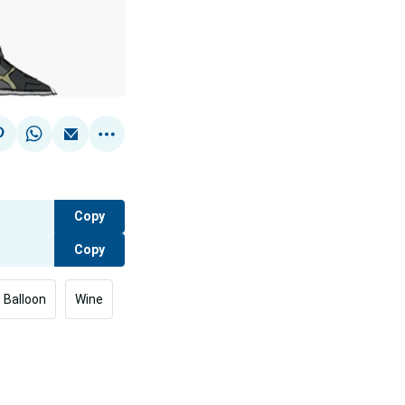
Copy
Copy
Balloon
Wine