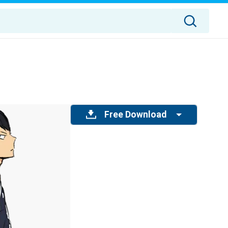
Free Download