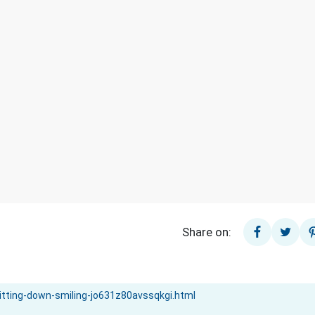
Share on: