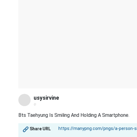
usysirvine
@
Bts Taehyung Is Smiling And Holding A Smartphone.
Share URL