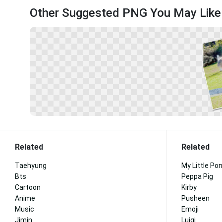
Other Suggested PNG You May Like
Related
Related
Taehyung
My Little Po
Bts
Peppa Pig
Cartoon
Kirby
Anime
Pusheen
Music
Emoji
Jimin
Luigi