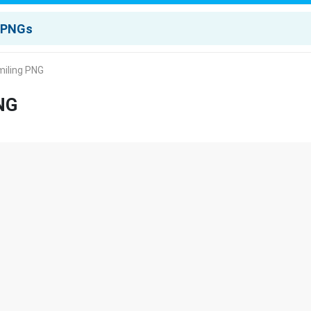
miling PNG
NG