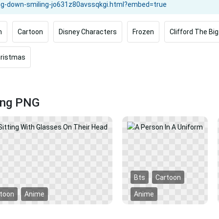
m
Cartoon
Disney Characters
Frozen
Clifford The Bi
hristmas
ling PNG
Bts
Cartoon
toon
Anime
Anime