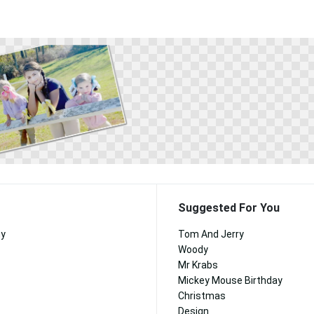
Suggested For You
ny
Tom And Jerry
Woody
Mr Krabs
Mickey Mouse Birthday
Christmas
Design