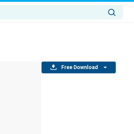
Free Download