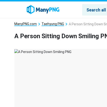
ManyPNG.com
Taehyung PNG
A Person Sitting Down S
A Person Sitting Down Smiling P