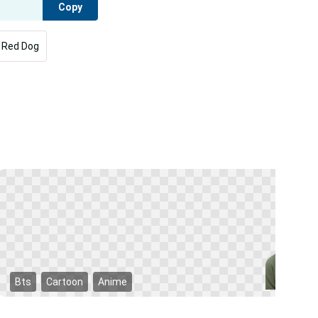
Copy
g Red Dog
Bts
Cartoon
Anime