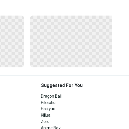
Suggested For You
Dragon Ball
Pikachu
Haikyuu
Killua
Zoro
Anime Boy