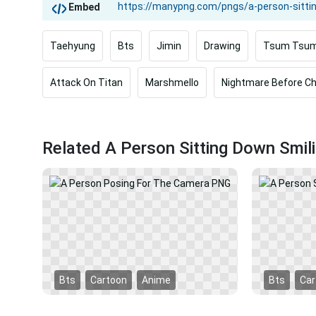
Embed
Taehyung
Bts
Jimin
Drawing
Tsum Tsu
Attack On Titan
Marshmello
Nightmare Before C
Related A Person Sitting Down Smi
Bts
Cartoon
Anime
Bts
Car