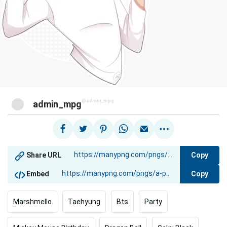
@admin_mpg
admin_mpg
Copy
Share URL
Copy
Embed
Marshmello
Taehyung
Bts
Party