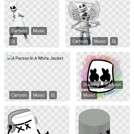
Cartoon
Music
Dj
Cartoon
Music
Dj
Drawing
Cartoon
Cartoon
Music
Dj
Music