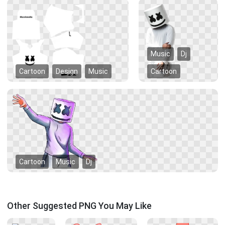
Music
Dj
Cartoon
Design
Music
Cartoon
Cartoon
Music
Dj
Other Suggested PNG You May Like