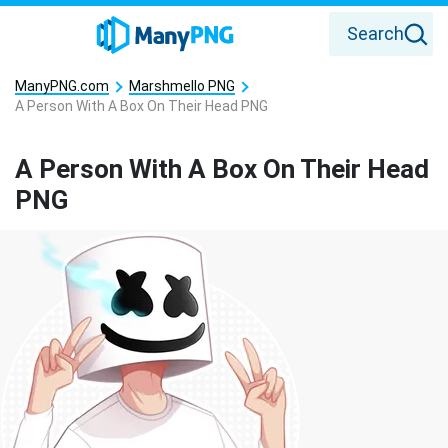
Search
ManyPNG.com
Marshmello PNG
A Person With A Box On Their Head PNG
A Person With A Box On Their Head
PNG