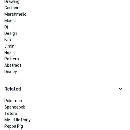
Drawing
Cartoon
Marshmello
Music
Dj
Design
Bts
Jimin
Heart
Pattern
Abstract
Disney
Related
Pokemon
Spongebob
Totoro
My Little Pony
Peppa Pig