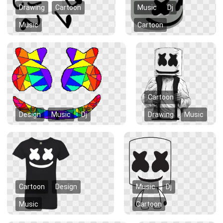
Drawing
Cartoon
Music
Dj
Music
Cartoon
Cartoon
Design
Music
Dj
Drawing
Music
Cartoon
Design
Music
Dj
Music
Cartoon