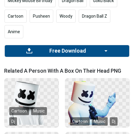
Mickey Mouse Birthday
Dragon Ball
Goku Black
Cartoon
Pusheen
Woody
Dragon Ball Z
Anime
Free Download
Related A Person With A Box On Their Head PNG
Cartoon
Music
Dj
Cartoon
Music
Dj