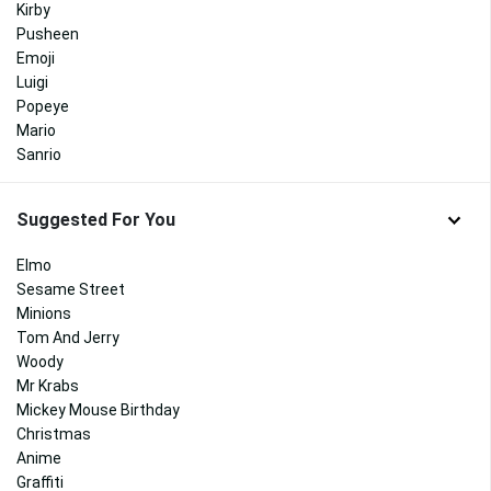
Kirby
Pusheen
Emoji
Luigi
Popeye
Mario
Sanrio
Suggested For You
Elmo
Sesame Street
Minions
Tom And Jerry
Woody
Mr Krabs
Mickey Mouse Birthday
Christmas
Anime
Graffiti