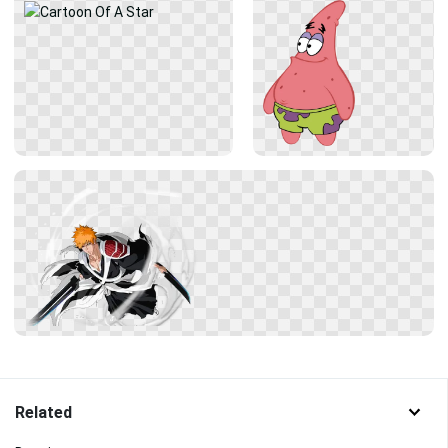
Related