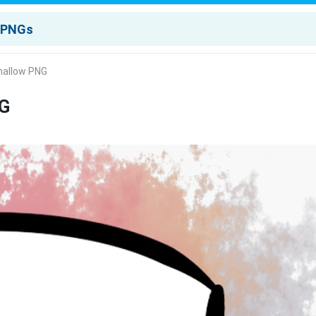
mallow PNG
NG