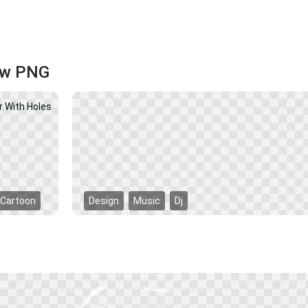
ow PNG
Cartoon
Design
Music
Dj