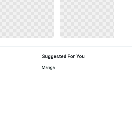
Suggested For You
Manga