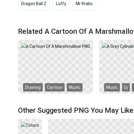
Dragon Ball Z
Luffy
Mr Krabs
Related A Cartoon Of A Marshmall
Drawing
Cartoon
Music
Music
Dj
Other Suggested PNG You May Like