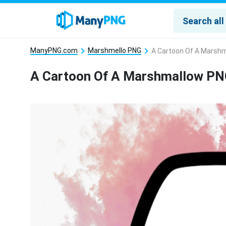
ManyPNG.com
Marshmello PNG
A Cartoon Of A Marsh
A Cartoon Of A Marshmallow P