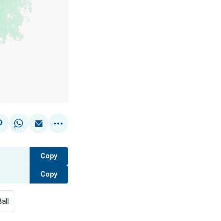
Copy
Copy
all