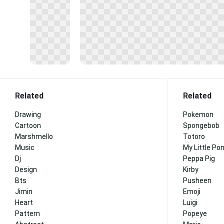
Related
Related
Drawing
Pokemon
Cartoon
Spongebob
Marshmello
Totoro
Music
My Little Po
Dj
Peppa Pig
Design
Kirby
Bts
Pusheen
Jimin
Emoji
Heart
Luigi
Pattern
Popeye