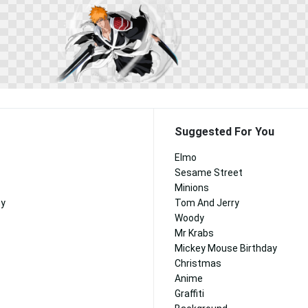
Suggested For You
Elmo
Sesame Street
Minions
ny
Tom And Jerry
Woody
Mr Krabs
Mickey Mouse Birthday
Christmas
Anime
Graffiti