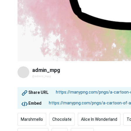
admin_mpg
@admin_mpg
Share URL
Embed
Marshmello
Chocolate
Alice In Wonderland
To