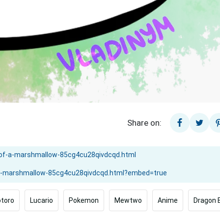
Share on:
toro
Lucario
Pokemon
Mewtwo
Anime
Dragon B