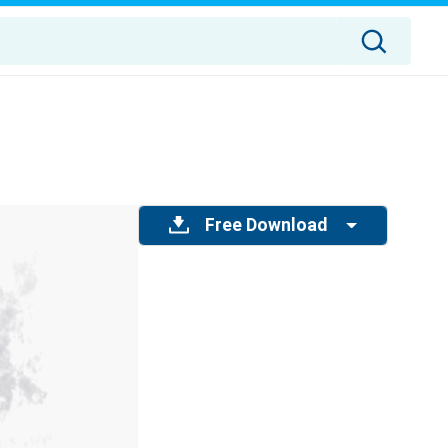
Free Download