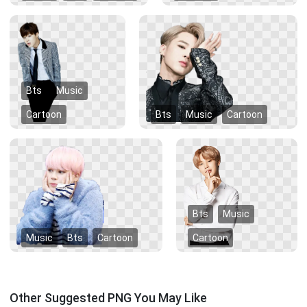
Bts
Music
Cartoon
Bts
Music
Cartoon
Bts
Music
Music
Bts
Cartoon
Cartoon
Other Suggested PNG You May Like