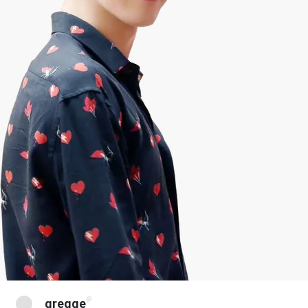
@
gregge