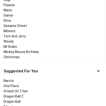
Popeye
Mario
Sanrio
Elmo
Sesame Street
Minions
Tom And Jerry
Woody
Mr Krabs
Mickey Mouse Birthday
Christmas
Suggested For You
Naruto
One Piece
Attack On Titan
Dragon Ball Z
Dragon Ball