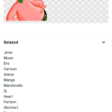
Related
Jimin
Music
Bts
Cartoon
Anime
Manga
Marshmello
Dj
Heart
Pattern
Abstract