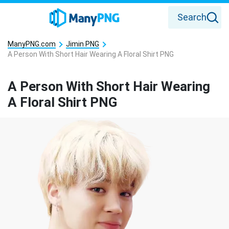
Search
ManyPNG.com
Jimin PNG
A Person With Short Hair Wearing A Floral Shirt PNG
A Person With Short Hair Wearing
A Floral Shirt PNG