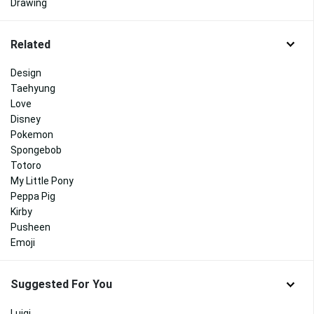
Drawing
Related
Design
Taehyung
Love
Disney
Pokemon
Spongebob
Totoro
My Little Pony
Peppa Pig
Kirby
Pusheen
Emoji
Suggested For You
Luigi