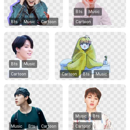
Bts
Music
Bts
Music
Cartoon
Cartoon
Bts
Music
Cartoon
Cartoon
Bts
Music
Music
Bts
Music
Bts
Cartoon
Cartoon