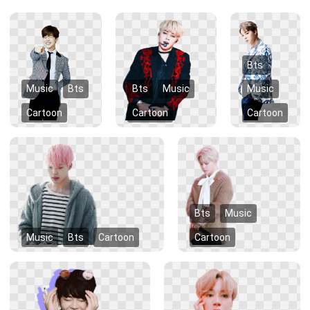
Bts
Music
Bts
Bts
Music
Music
Cartoon
Cartoon
Cartoon
Bts
Music
Music
Bts
Cartoon
Cartoon