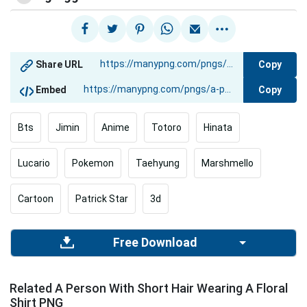
Copy
Share URL
Copy
Embed
Bts
Jimin
Anime
Totoro
Hinata
Lucario
Pokemon
Taehyung
Marshmello
Cartoon
Patrick Star
3d
Free Download
Related A Person With Short Hair Wearing A Floral
Shirt PNG