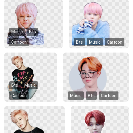
Music
Bts
Cartoon
Bts
Music
Cartoon
Bts
Music
Cartoon
Music
Bts
Cartoon