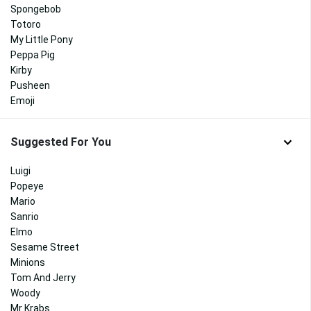
Spongebob
Totoro
My Little Pony
Peppa Pig
Kirby
Pusheen
Emoji
Suggested For You
Luigi
Popeye
Mario
Sanrio
Elmo
Sesame Street
Minions
Tom And Jerry
Woody
Mr Krabs