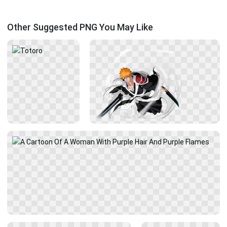
Other Suggested PNG You May Like