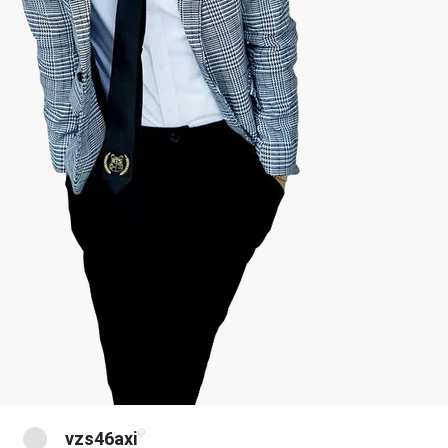
@
vzs46axi