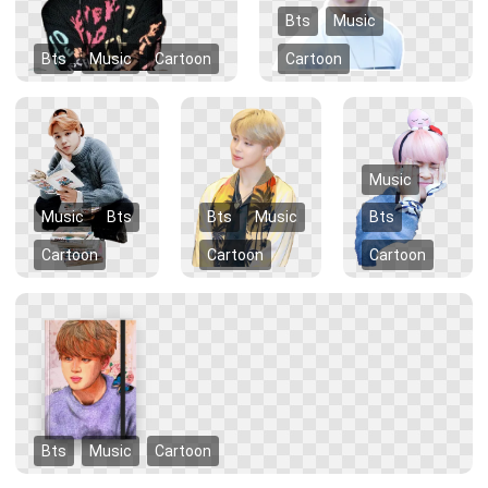
Bts
Music
Bts
Music
Cartoon
Cartoon
Music
Music
Bts
Bts
Music
Bts
Cartoon
Cartoon
Cartoon
Bts
Music
Cartoon