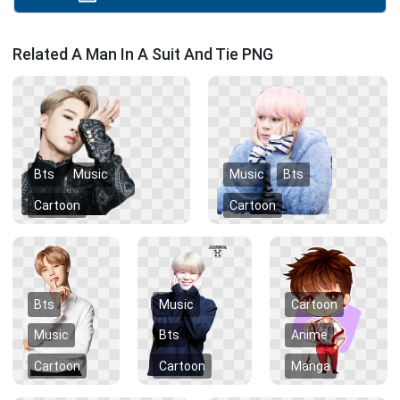
Related A Man In A Suit And Tie PNG
Bts
Music
Music
Bts
Cartoon
Cartoon
Bts
Music
Cartoon
Music
Bts
Anime
Cartoon
Cartoon
Manga