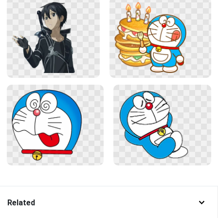
Related