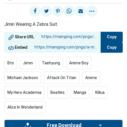
Jimin Wearing A Zebra Suit.
Copy
Share URL
Copy
Embed
Bts
Jimin
Taehyung
Anime Boy
Michael Jackson
Attack On Titan
Anime
My Hero Academia
Beatles
Manga
Killua
Alice In Wonderland
Free Download