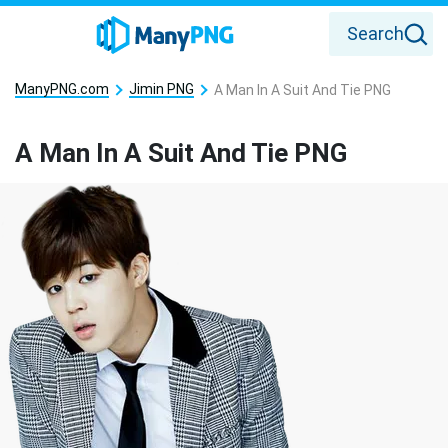
Search
ManyPNG.com
Jimin PNG
A Man In A Suit And Tie PNG
A Man In A Suit And Tie PNG