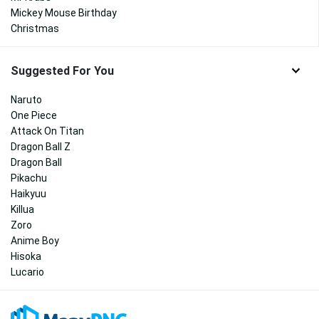
Mickey Mouse Birthday
Christmas
Suggested For You
Naruto
One Piece
Attack On Titan
Dragon Ball Z
Dragon Ball
Pikachu
Haikyuu
Killua
Zoro
Anime Boy
Hisoka
Lucario