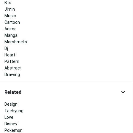
Bts
Jimin
Music
Cartoon
Anime
Manga
Marshmello
Dj
Heart
Pattern
Abstract
Drawing
Related
Design
Taehyung
Love
Disney
Pokemon