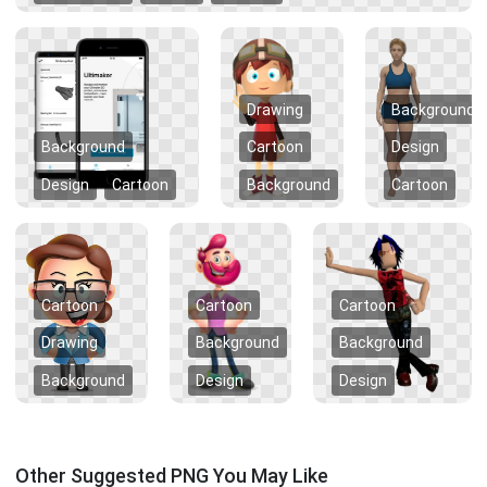
Drawing
Background
Background
Cartoon
Design
Design
Cartoon
Background
Cartoon
Cartoon
Cartoon
Cartoon
Drawing
Background
Background
Background
Design
Design
Other Suggested PNG You May Like