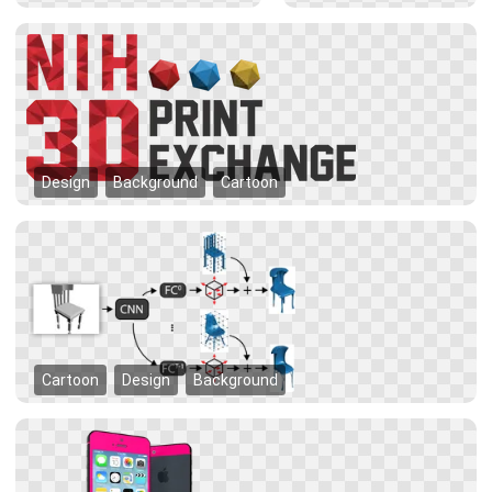
Design
Background
Cartoon
Cartoon
Design
Background