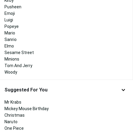
Kirby
Pusheen
Emoji
Luigi
Popeye
Mario
Sanrio
Elmo
Sesame Street
Minions
Tom And Jerry
Woody
Suggested For You
Mr Krabs
Mickey Mouse Birthday
Christmas
Naruto
One Piece