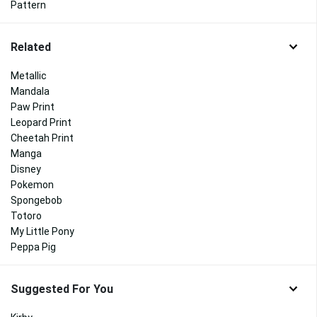
Pattern
Related
Metallic
Mandala
Paw Print
Leopard Print
Cheetah Print
Manga
Disney
Pokemon
Spongebob
Totoro
My Little Pony
Peppa Pig
Suggested For You