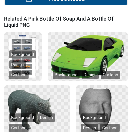
Related A Pink Bottle Of Soap And A Bottle Of
Liquid PNG
Background
Design
Cartoon
Background
Design
Cartoon
Background
Design
Background
Cartoon
Design
Cartoon