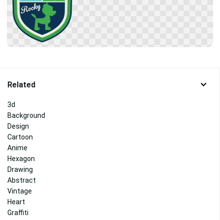
Related
3d
Background
Design
Cartoon
Anime
Hexagon
Drawing
Abstract
Vintage
Heart
Graffiti