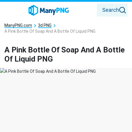
Search
ManyPNG.com
3d PNG
A Pink Bottle Of Soap And A Bottle Of Liquid PNG
A Pink Bottle Of Soap And A Bottle
Of Liquid PNG