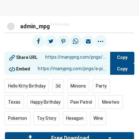
@admin_mpg
admin_mpg
Copy
Share URL
Copy
Embed
Hello Kitty Birthday
3d
Minions
Party
Texas
Happy Birthday
Paw Patrol
Mewtwo
Pokemon
Toy Story
Hexagon
Wine
Free Download