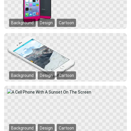
Background
Design
Cartoon
Background
Design
Cartoon
Background
Design
Cartoon